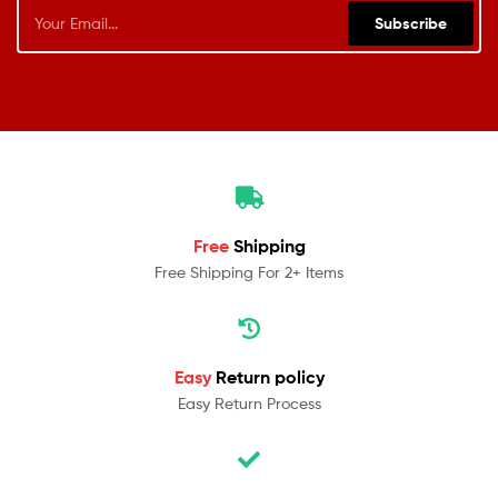
Subscribe
Free
Shipping
Free Shipping For 2+ Items
Easy
Return policy
Easy Return Process