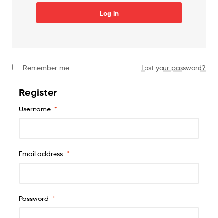
Log in
Remember me
Lost your password?
Register
Username
*
Email address
*
Password
*