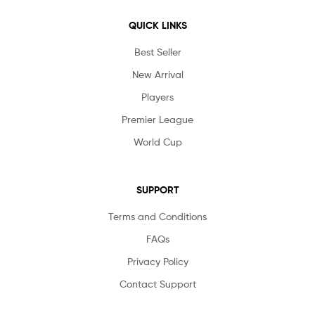
QUICK LINKS
Best Seller
New Arrival
Players
Premier League
World Cup
SUPPORT
Terms and Conditions
FAQs
Privacy Policy
Contact Support