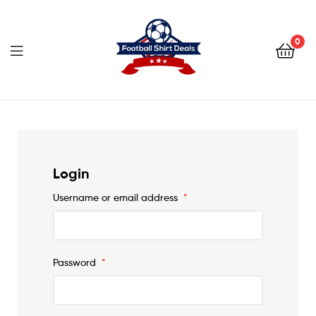
Football
Shirt
0
Deals
Football
Shirt
Deals
Login
Username or email address
*
Password
*