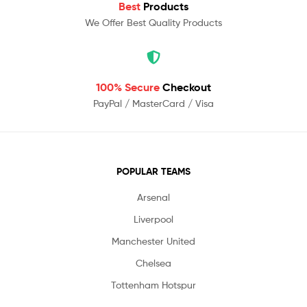
Best
Products
We Offer Best Quality Products
100% Secure
Checkout
PayPal / MasterCard / Visa
POPULAR TEAMS
Arsenal
Liverpool
Manchester United
Chelsea
Tottenham Hotspur