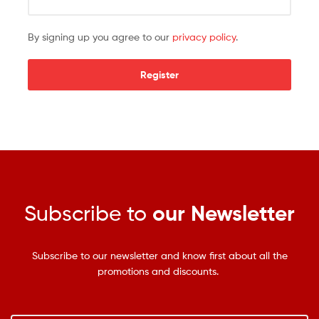
By signing up you agree to our
privacy policy
.
Register
Subscribe to
our Newsletter
Subscribe to our newsletter and know first about all the
promotions and discounts.