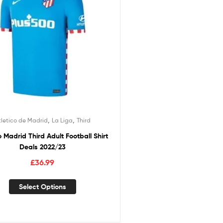
,
,
tletico de Madrid
La Liga
Third
o Madrid Third Adult Football Shirt
Deals 2022/23
£
36.99
Select Options