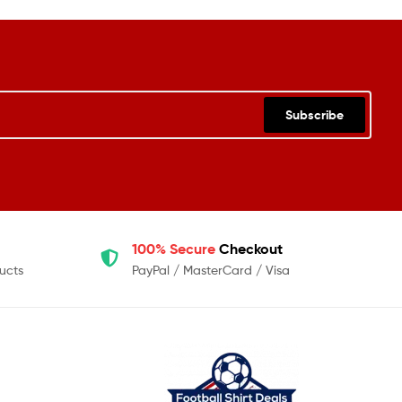
Subscribe
100% Secure
Checkout
ucts
PayPal / MasterCard / Visa