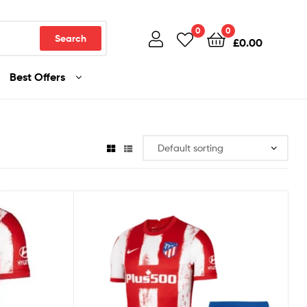
0
0
Search
£
0.00
Best Offers