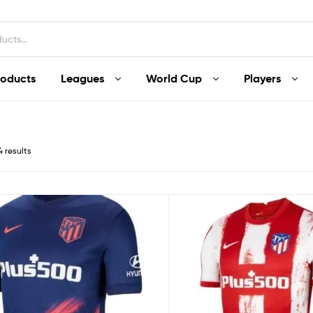
roducts
Leagues
World Cup
Players
4 results