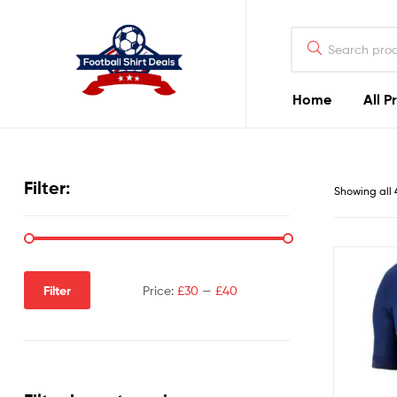
Football
Shirt
Deals
Home
All P
Football
Shirt
Filter:
Showing all 
Deals
Filter
Price:
£30
—
£40