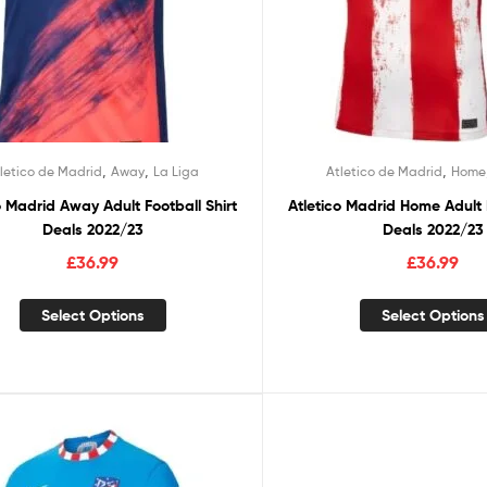
,
,
,
letico de Madrid
Away
La Liga
Atletico de Madrid
Home
o Madrid Away Adult Football Shirt
Atletico Madrid Home Adult F
Deals 2022/23
Deals 2022/23
£
36.99
£
36.99
Select Options
Select Options