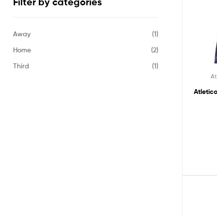
Filter by categories
Away
(1)
Home
(2)
Third
(1)
At
Atletic