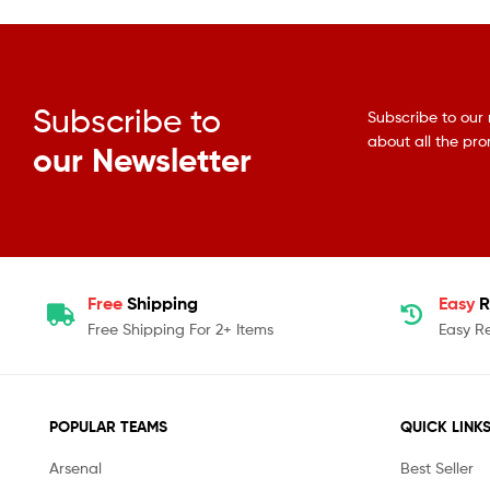
Subscribe to
Subscribe to our 
about all the pr
our Newsletter
Free
Shipping
Easy
R
Free Shipping For 2+ Items
Easy R
POPULAR TEAMS
QUICK LINK
Arsenal
Best Seller