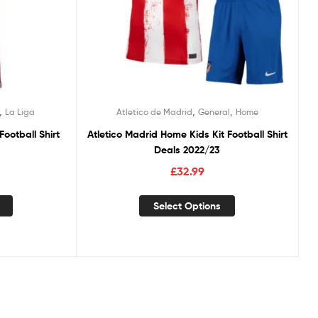
,
,
,
La Liga
Atletico de Madrid
General
Home
ootball Shirt
Atletico Madrid Home Kids Kit Football Shirt
Deals 2022/23
£
32.99
Select Options