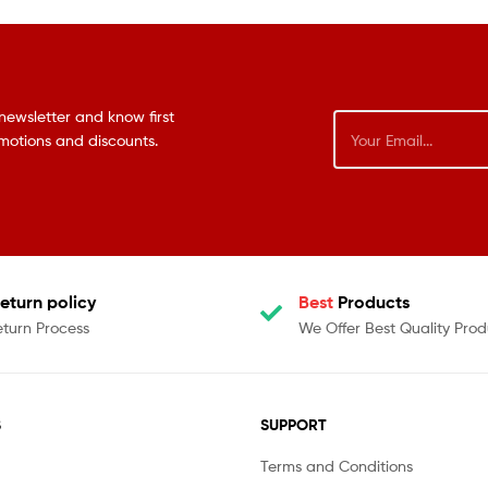
newsletter and know first
omotions and discounts.
eturn policy
Best
Products
eturn Process
We Offer Best Quality Prod
S
SUPPORT
Terms and Conditions