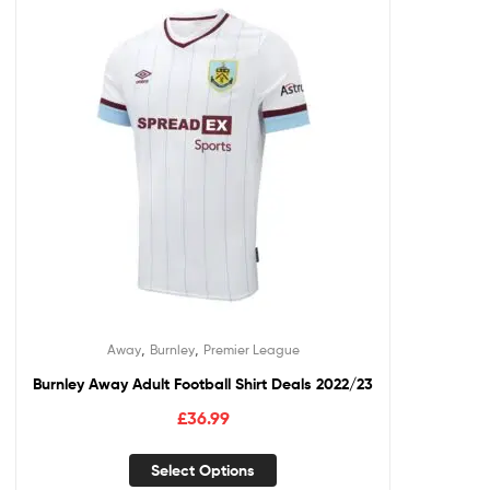
,
,
Away
Burnley
Premier League
Burnley Away Adult Football Shirt Deals 2022/23
£
36.99
Select Options