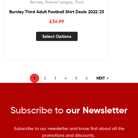
,
,
Burnley
Premier League
Third
Burnley Third Adult Football Shirt Deals 2022/23
£
36.99
Select Options
1
2
3
4
5
6
NEXT
Subscribe to
our Newsletter
Subscribe to our newsletter and know first about all the
promotions and discounts.