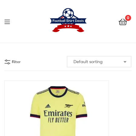
Football
Shirt
0
Deals
Football
Shirt
Filter
Deals