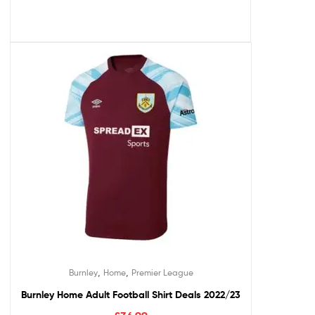
,
,
Burnley
Home
Premier League
Burnley Home Adult Football Shirt Deals 2022/23