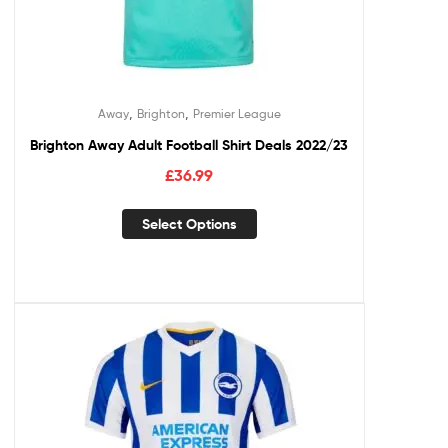
,
,
Away
Brighton
Premier League
Brighton Away Adult Football Shirt Deals 2022/23
£
36.99
Select Options