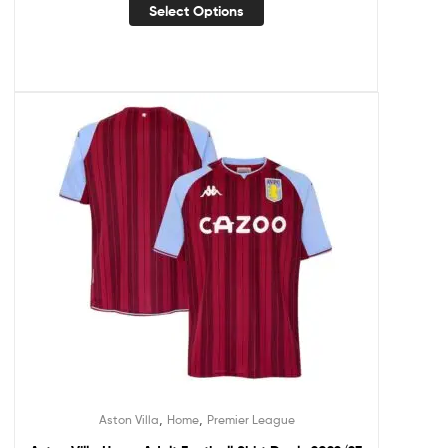
Select Options
,
,
Aston Villa
Home
Premier League