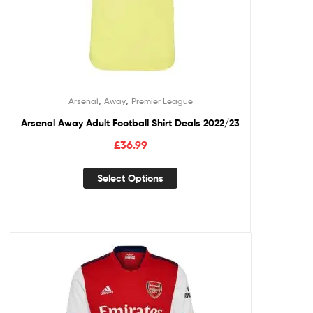
,
,
Arsenal
Away
Premier League
Arsenal Away Adult Football Shirt Deals 2022/23
£
36.99
Select Options