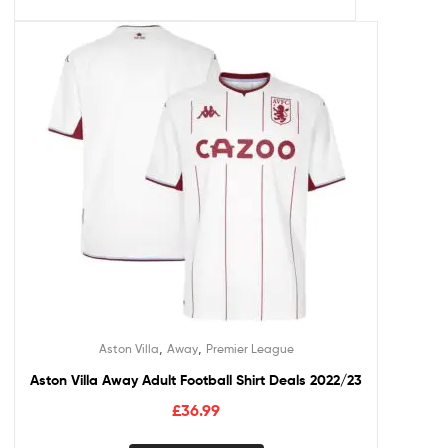
,
,
Aston Villa
Away
Premier League
Aston Villa Away Adult Football Shirt Deals 2022/23
£
36.99