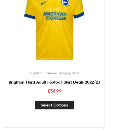
,
,
Brighton
Premier League
Third
Brighton Third Adult Football Shirt Deals 2022/23
£
36.99
Select Options