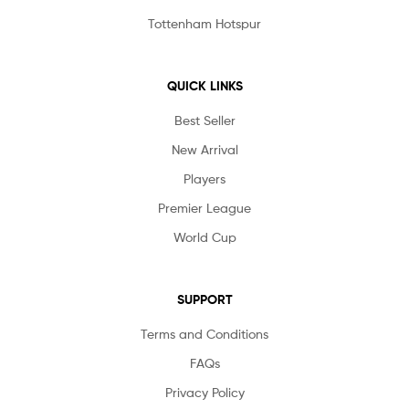
Tottenham Hotspur
QUICK LINKS
Best Seller
New Arrival
Players
Premier League
World Cup
SUPPORT
Terms and Conditions
FAQs
Privacy Policy