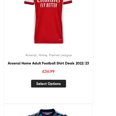
,
,
Arsenal
Home
Premier League
Arsenal Home Adult Football Shirt Deals 2022/23
£
36.99
Select Options