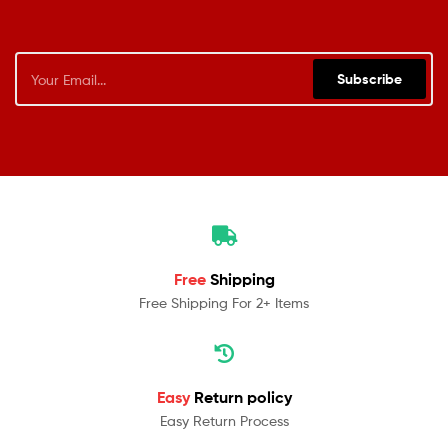
Subscribe
Free
Shipping
Free Shipping For 2+ Items
Easy
Return policy
Easy Return Process