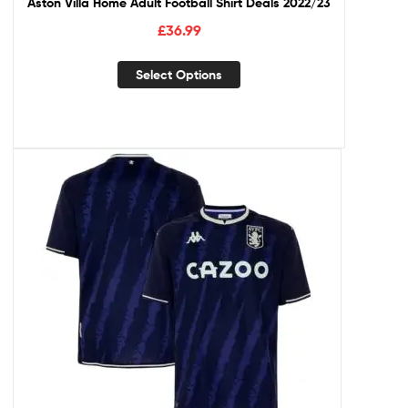
Aston Villa Home Adult Football Shirt Deals 2022/23
£
36.99
Select Options