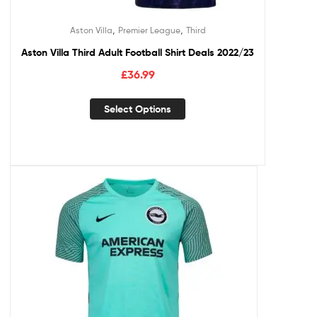
,
,
Aston Villa
Premier League
Third
Aston Villa Third Adult Football Shirt Deals 2022/23
£
36.99
Select Options