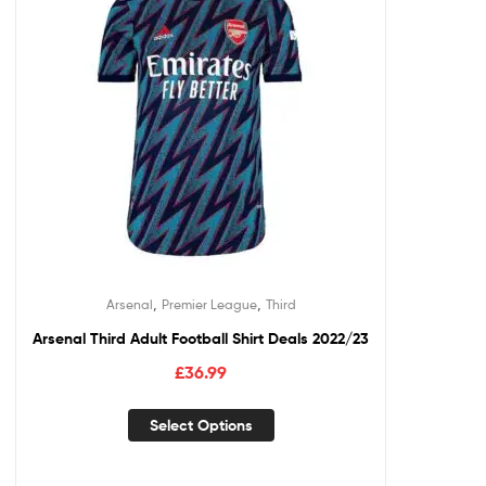
,
,
Arsenal
Premier League
Third
Arsenal Third Adult Football Shirt Deals 2022/23
£
36.99
Select Options