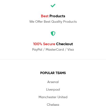
Best
Products
We Offer Best Quality Products
100% Secure
Checkout
PayPal / MasterCard / Visa
POPULAR TEAMS
Arsenal
Liverpool
Manchester United
Chelsea