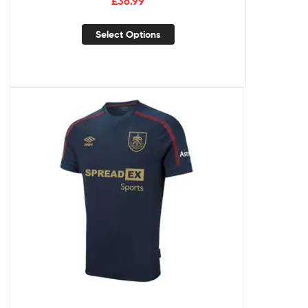
£
36.99
Select Options