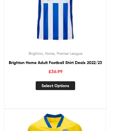
,
,
Brighton
Home
Premier League
Brighton Home Adult Football Shirt Deals 2022/23
£
36.99
Select Options