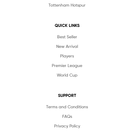
Tottenham Hotspur
QUICK LINKS
Best Seller
New Arrival
Players
Premier League
World Cup
SUPPORT
Terms and Conditions
FAQs
Privacy Policy