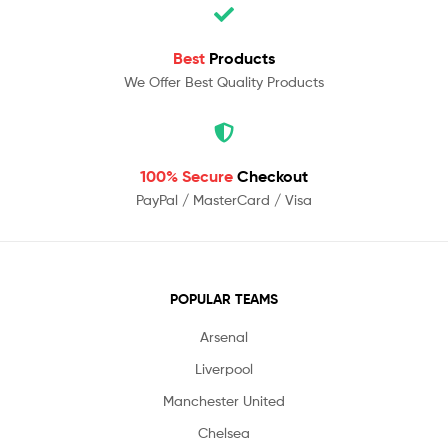
Best
Products
We Offer Best Quality Products
100% Secure
Checkout
PayPal / MasterCard / Visa
POPULAR TEAMS
Arsenal
Liverpool
Manchester United
Chelsea