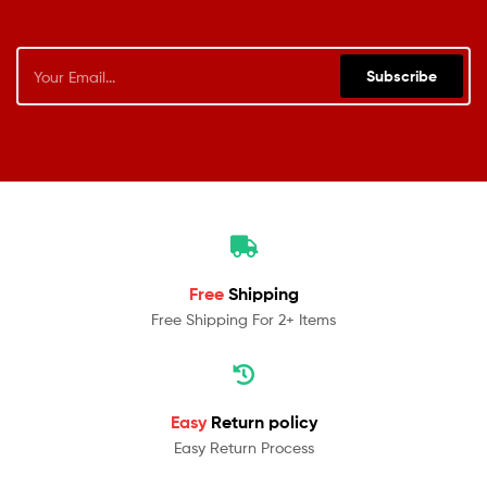
Subscribe
Free
Shipping
Free Shipping For 2+ Items
Easy
Return policy
Easy Return Process