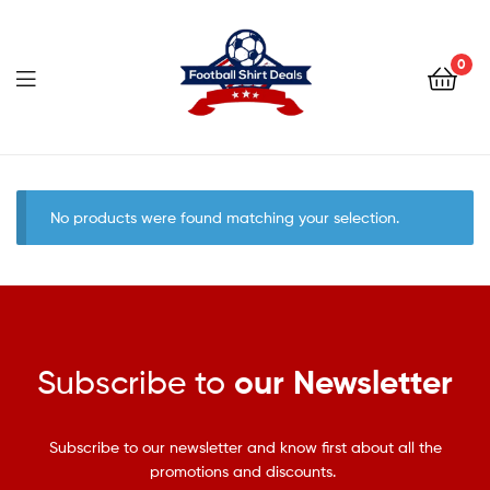
Football
Shirt
0
Deals
Football
Shirt
No products were found matching your selection.
Deals
Subscribe to
our Newsletter
Subscribe to our newsletter and know first about all the
promotions and discounts.