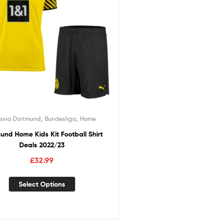
,
,
ussia Dortmund
Bundesliga
Home
und Home Kids Kit Football Shirt
Deals 2022/23
£
32.99
Select Options