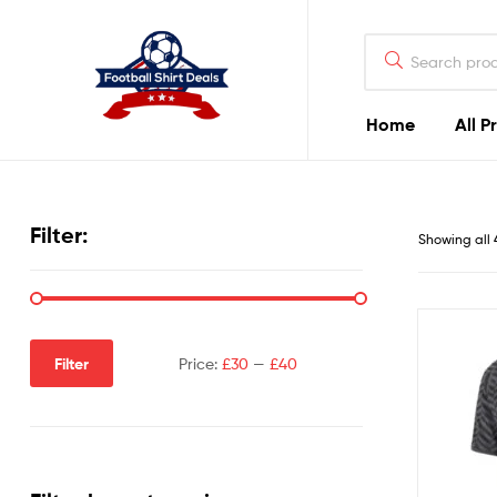
Football
Shirt
Deals
Home
All P
Football
Shirt
Filter:
Showing all 
Deals
Filter
Price:
£30
—
£40