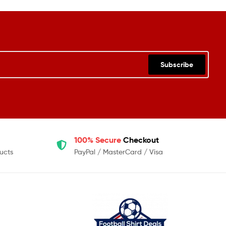
Subscribe
100% Secure
Checkout
ucts
PayPal / MasterCard / Visa