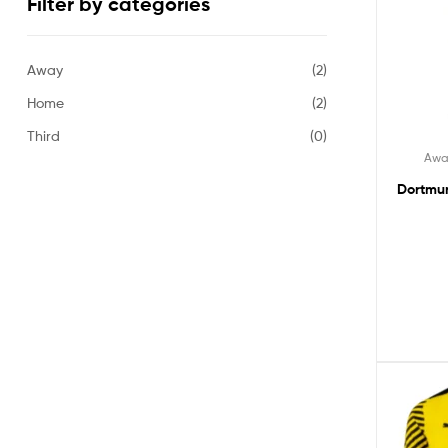
Filter by categories
Away
(2)
Home
(2)
Third
(0)
Awa
Dortmun