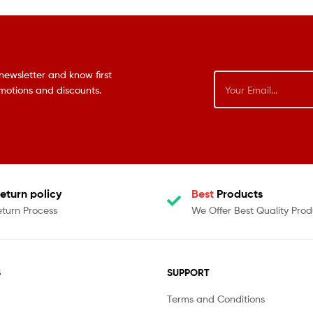
newsletter and know first
omotions and discounts.
eturn policy
Best
Products
eturn Process
We Offer Best Quality Prod
S
SUPPORT
Terms and Conditions