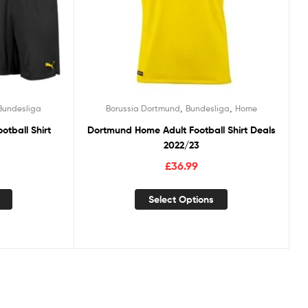
,
,
Bundesliga
Borussia Dortmund
Bundesliga
Home
otball Shirt
Dortmund Home Adult Football Shirt Deals
2022/23
£
36.99
Select Options