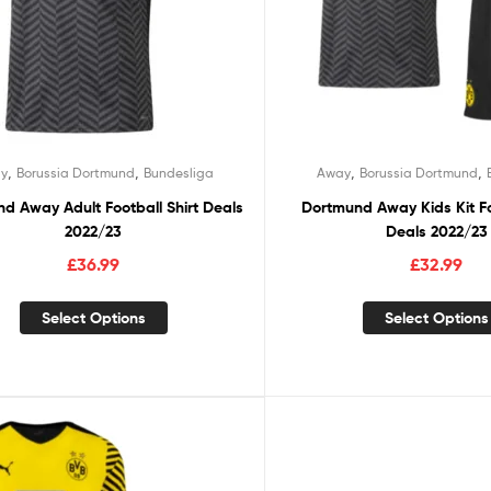
,
,
,
,
y
Borussia Dortmund
Bundesliga
Away
Borussia Dortmund
d Away Adult Football Shirt Deals
Dortmund Away Kids Kit Fo
2022/23
Deals 2022/23
£
36.99
£
32.99
Select Options
Select Options