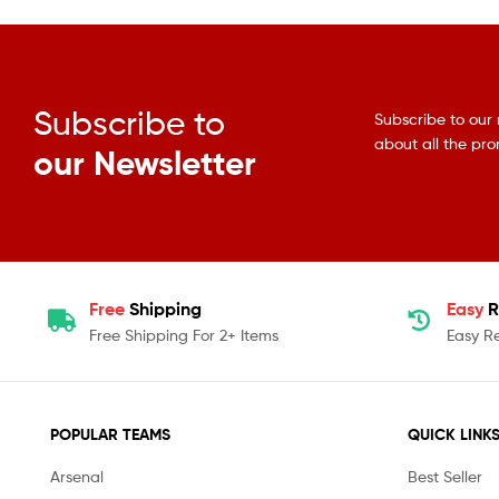
Subscribe to
Subscribe to our 
about all the pr
our Newsletter
Free
Shipping
Easy
R
Free Shipping For 2+ Items
Easy R
POPULAR TEAMS
QUICK LINK
Arsenal
Best Seller