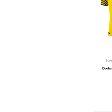
Bor
Dortm