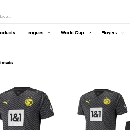
roducts
Leagues
World Cup
Players
4 results