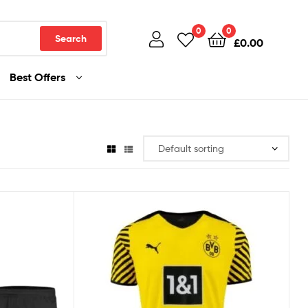
0
0
Search
£
0.00
Best Offers