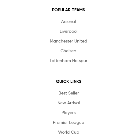
POPULAR TEAMS
Arsenal
Liverpool
Manchester United
Chelsea
Tottenham Hotspur
QUICK LINKS
Best Seller
New Arrival
Players
Premier League
World Cup