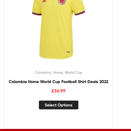
,
,
Colombia
Home
World Cup
Colombia Home World Cup Football Shirt Deals 2022
£
36.99
Select Options