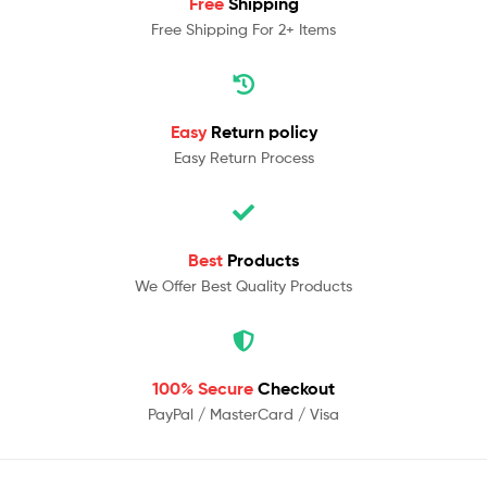
Free
Shipping
Free Shipping For 2+ Items
Easy
Return policy
Easy Return Process
Best
Products
We Offer Best Quality Products
100% Secure
Checkout
PayPal / MasterCard / Visa