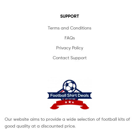
SUPPORT
Terms and Conditions
FAQs
Privacy Policy
Contact Support
Our website aims to provide a wide selection of football kits of
good quality at a discounted price.