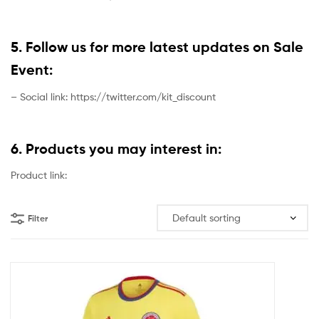
5. Follow us for more latest updates on Sale
Event:
– Social link: https://twitter.com/kit_discount
6. Products you may interest in:
Product link:
Filter