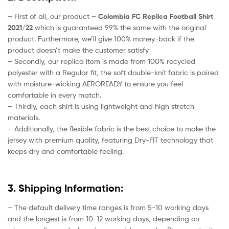
– First of all, our product –
Colombia FC Replica Football Shirt
2021/22
which is guaranteed 99% the same with the original
product. Furthermore, we’ll give 100% money-back if the
product doesn’t make the customer satisfy
– Secondly, our replica item is made from 100% recycled
polyester with a Regular fit, the soft double-knit fabric is paired
with moisture-wicking AEROREADY to ensure you feel
comfortable in every match.
– Thirdly, each shirt is using lightweight and high stretch
materials.
– Additionally, the flexible fabric is the best choice to make the
jersey with premium quality, featuring Dry-FIT technology that
keeps dry and comfortable feeling.
3. Shipping Information:
– The default delivery time ranges is from 5-10 working days
and the longest is from 10-12 working days, depending on