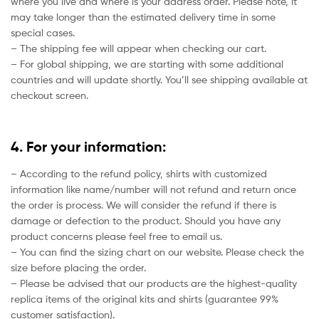
where you live and where is your address order. Please note, it
may take longer than the estimated delivery time in some
special cases.
– The shipping fee will appear when checking our cart.
– For global shipping, we are starting with some additional
countries and will update shortly. You’ll see shipping available at
checkout screen.
4. For your information:
– According to the refund policy, shirts with customized
information like name/number will not refund and return once
the order is process. We will consider the refund if there is
damage or defection to the product. Should you have any
product concerns please feel free to email us.
– You can find the sizing chart on our website. Please check the
size before placing the order.
– Please be advised that our products are the highest-quality
replica items of the original kits and shirts (guarantee 99%
customer satisfaction).