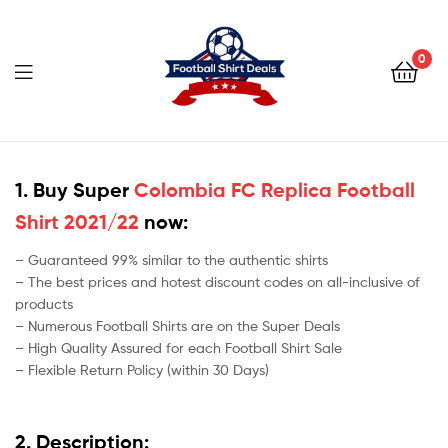
Football
Shirt
0
Deals
Football
Shirt
1. Buy Super
Colombia FC Replica Football
Shirt 2021/22
now:
Deals
– Guaranteed 99% similar to the authentic shirts
– The best prices and hotest discount codes on all-inclusive of
products
– Numerous Football Shirts are on the Super Deals
– High Quality Assured for each Football Shirt Sale
– Flexible Return Policy (within 30 Days)
2. Description: