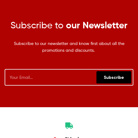
Subscribe to
our Newsletter
Subscribe to our newsletter and know first about all the
promotions and discounts.
Subscribe