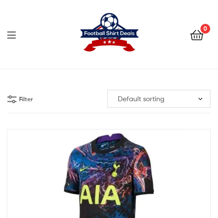
Football
Shirt
0
Deals
Football
Shirt
Filter
Deals