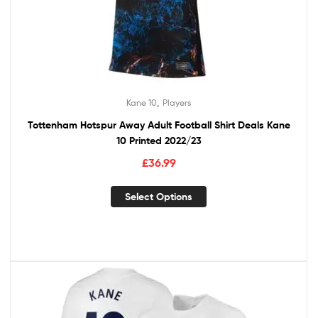
,
Kane 10
Players
Tottenham Hotspur Away Adult Football Shirt Deals Kane
10 Printed 2022/23
£
36.99
Select Options