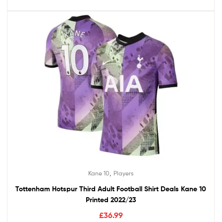
,
Kane 10
Players
Tottenham Hotspur Third Adult Football Shirt Deals Kane 10
Printed 2022/23
£
36.99