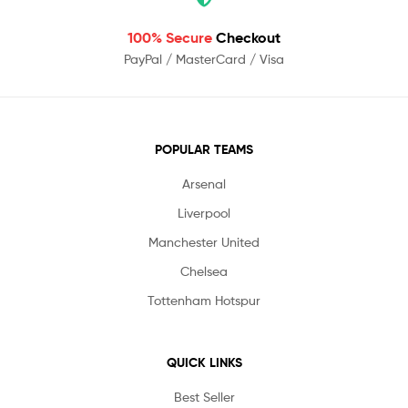
100% Secure
Checkout
PayPal / MasterCard / Visa
POPULAR TEAMS
Arsenal
Liverpool
Manchester United
Chelsea
Tottenham Hotspur
QUICK LINKS
Best Seller