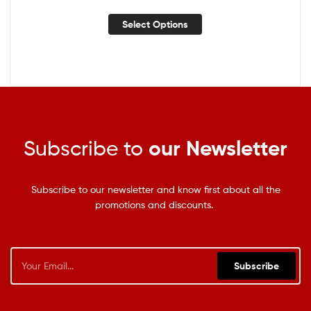
Select Options
Subscribe to
our Newsletter
Subscribe to our newsletter and know first about all the
promotions and discounts.
Subscribe