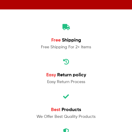
Free
Shipping
Free Shipping For 2+ Items
Easy
Return policy
Easy Return Process
Best
Products
We Offer Best Quality Products