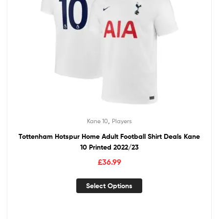
,
Kane 10
Players
Tottenham Hotspur Home Adult Football Shirt Deals Kane
10 Printed 2022/23
£
36.99
Select Options