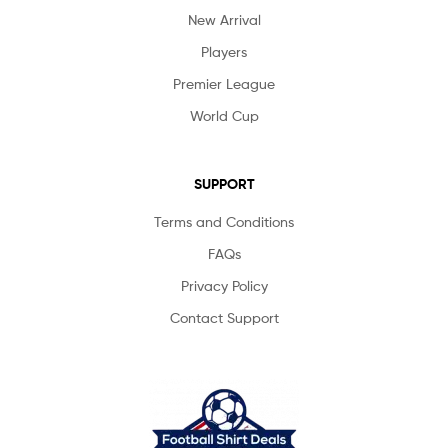
New Arrival
Players
Premier League
World Cup
SUPPORT
Terms and Conditions
FAQs
Privacy Policy
Contact Support