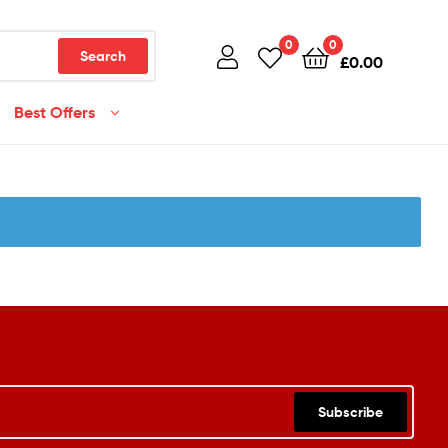
0
0
Search
£
0.00
Best Offers
Subscribe