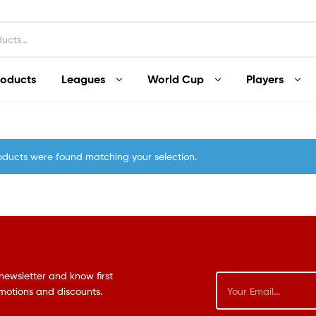
roducts
Leagues
World Cup
Players
oducts were found matching your selection.
newsletter and know first
omotions and discounts.