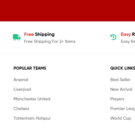
Free
Shipping
Easy
R
Free Shipping For 2+ Items
Easy R
POPULAR TEAMS
QUICK LINK
Arsenal
Best Seller
Liverpool
New Arrival
Manchester United
Players
Chelsea
Premier Lea
Tottenham Hotspur
World Cup