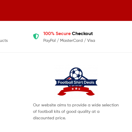
100% Secure
Checkout
ucts
PayPal / MasterCard / Visa
Our website aims to provide a wide selection
of football kits of good quality at a
discounted price.