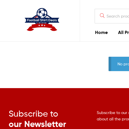
Football
Shirt
Deals
Home
All P
Football
Shirt
No pr
Deals
Subscribe to
Subscribe to our 
about all the pr
our Newsletter