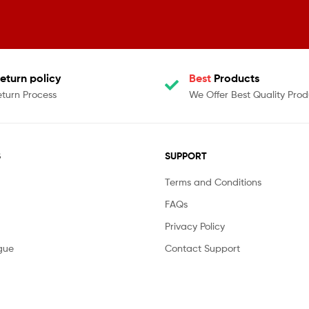
eturn policy
Best
Products
eturn Process
We Offer Best Quality Prod
S
SUPPORT
Terms and Conditions
FAQs
Privacy Policy
gue
Contact Support