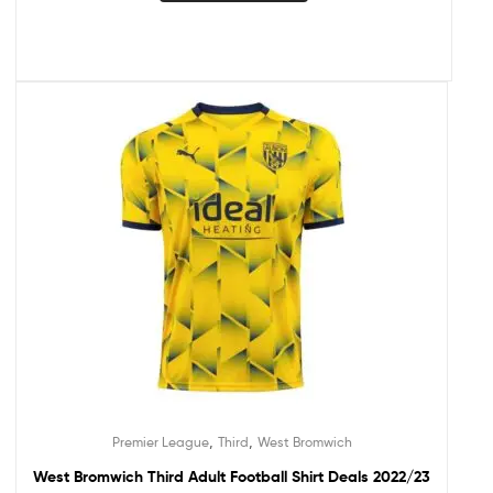
,
,
Premier League
Third
West Bromwich
West Bromwich Third Adult Football Shirt Deals 2022/23