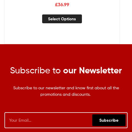
£
36.99
Select Options
Subscribe to
our Newsletter
Subscribe to our newsletter and know first about all the
promotions and discounts.
Subscribe