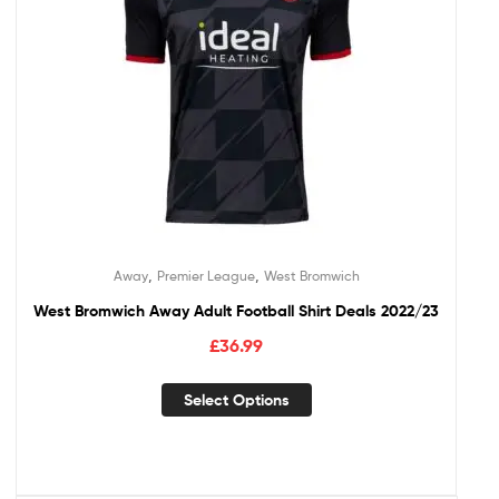
,
,
Away
Premier League
West Bromwich
West Bromwich Away Adult Football Shirt Deals 2022/23
£
36.99
Select Options