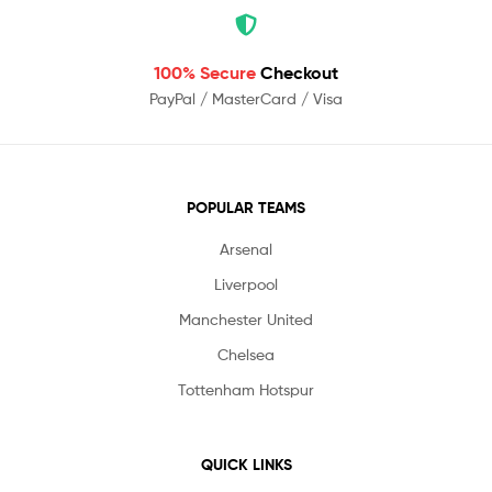
100% Secure
Checkout
PayPal / MasterCard / Visa
POPULAR TEAMS
Arsenal
Liverpool
Manchester United
Chelsea
Tottenham Hotspur
QUICK LINKS