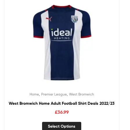
,
,
Home
Premier League
West Bromwich
West Bromwich Home Adult Football Shirt Deals 2022/23
£
36.99
Select Options