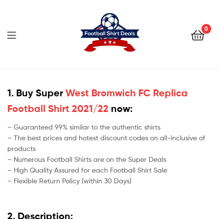
Football
Shirt
0
Deals
Football
Shirt
1. Buy Super
West Bromwich FC Replica
Football Shirt 2021/22
now:
Deals
– Guaranteed 99% similar to the authentic shirts
– The best prices and hotest discount codes on all-inclusive of
products
– Numerous Football Shirts are on the Super Deals
– High Quality Assured for each Football Shirt Sale
– Flexible Return Policy (within 30 Days)
2. Description: