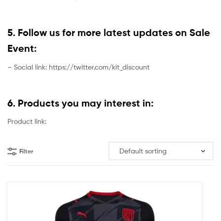
5. Follow us for more latest updates on Sale
Event:
– Social link: https://twitter.com/kit_discount
6. Products you may interest in:
Product link:
Filter