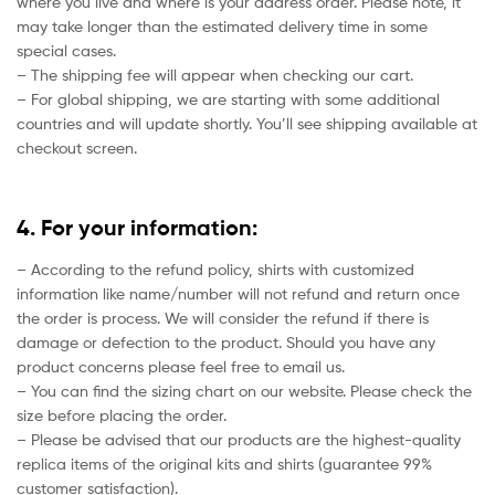
where you live and where is your address order. Please note, it
may take longer than the estimated delivery time in some
special cases.
– The shipping fee will appear when checking our cart.
– For global shipping, we are starting with some additional
countries and will update shortly. You’ll see shipping available at
checkout screen.
4. For your information:
– According to the refund policy, shirts with customized
information like name/number will not refund and return once
the order is process. We will consider the refund if there is
damage or defection to the product. Should you have any
product concerns please feel free to email us.
– You can find the sizing chart on our website. Please check the
size before placing the order.
– Please be advised that our products are the highest-quality
replica items of the original kits and shirts (guarantee 99%
customer satisfaction).