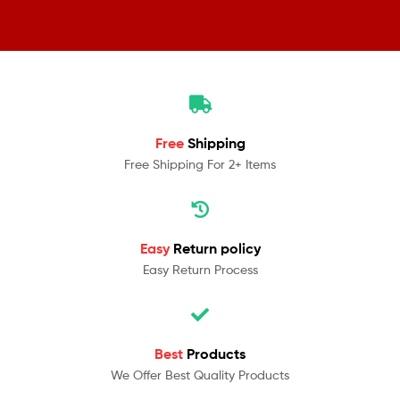
Free
Shipping
Free Shipping For 2+ Items
Easy
Return policy
Easy Return Process
Best
Products
We Offer Best Quality Products