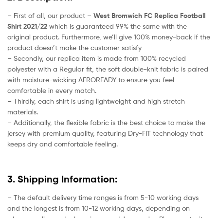
– First of all, our product –
West Bromwich FC Replica Football
Shirt 2021/22
which is guaranteed 99% the same with the
original product. Furthermore, we’ll give 100% money-back if the
product doesn’t make the customer satisfy
– Secondly, our replica item is made from 100% recycled
polyester with a Regular fit, the soft double-knit fabric is paired
with moisture-wicking AEROREADY to ensure you feel
comfortable in every match.
– Thirdly, each shirt is using lightweight and high stretch
materials.
– Additionally, the flexible fabric is the best choice to make the
jersey with premium quality, featuring Dry-FIT technology that
keeps dry and comfortable feeling.
3. Shipping Information:
– The default delivery time ranges is from 5-10 working days
and the longest is from 10-12 working days, depending on