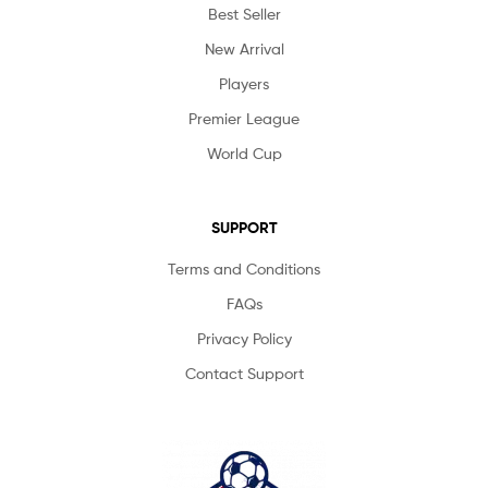
Best Seller
New Arrival
Players
Premier League
World Cup
SUPPORT
Terms and Conditions
FAQs
Privacy Policy
Contact Support