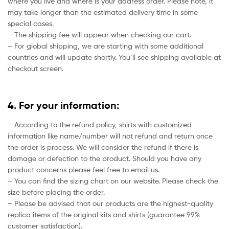
where you live and where is your address order. Please note, it
may take longer than the estimated delivery time in some
special cases.
– The shipping fee will appear when checking our cart.
– For global shipping, we are starting with some additional
countries and will update shortly. You’ll see shipping available at
checkout screen.
4. For your information:
– According to the refund policy, shirts with customized
information like name/number will not refund and return once
the order is process. We will consider the refund if there is
damage or defection to the product. Should you have any
product concerns please feel free to email us.
– You can find the sizing chart on our website. Please check the
size before placing the order.
– Please be advised that our products are the highest-quality
replica items of the original kits and shirts (guarantee 99%
customer satisfaction).