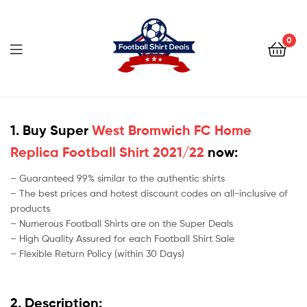
Football
Shirt
0
Deals
Football
Shirt
1. Buy Super
West Bromwich FC Home
Replica Football Shirt 2021/22
now:
Deals
– Guaranteed 99% similar to the authentic shirts
– The best prices and hotest discount codes on all-inclusive of
products
– Numerous Football Shirts are on the Super Deals
– High Quality Assured for each Football Shirt Sale
– Flexible Return Policy (within 30 Days)
2. Description: