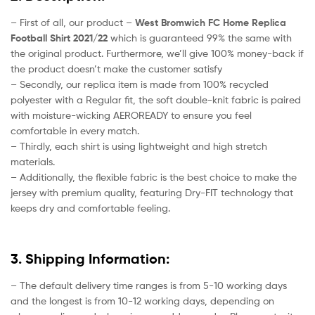
– First of all, our product –
West Bromwich FC Home Replica
Football Shirt 2021/22
which is guaranteed 99% the same with
the original product. Furthermore, we’ll give 100% money-back if
the product doesn’t make the customer satisfy
– Secondly, our replica item is made from 100% recycled
polyester with a Regular fit, the soft double-knit fabric is paired
with moisture-wicking AEROREADY to ensure you feel
comfortable in every match.
– Thirdly, each shirt is using lightweight and high stretch
materials.
– Additionally, the flexible fabric is the best choice to make the
jersey with premium quality, featuring Dry-FIT technology that
keeps dry and comfortable feeling.
3. Shipping Information:
– The default delivery time ranges is from 5-10 working days
and the longest is from 10-12 working days, depending on