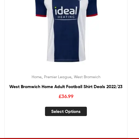
,
,
Home
Premier League
West Bromwich
West Bromwich Home Adult Football Shirt Deals 2022/23
£
36.99
Select Options