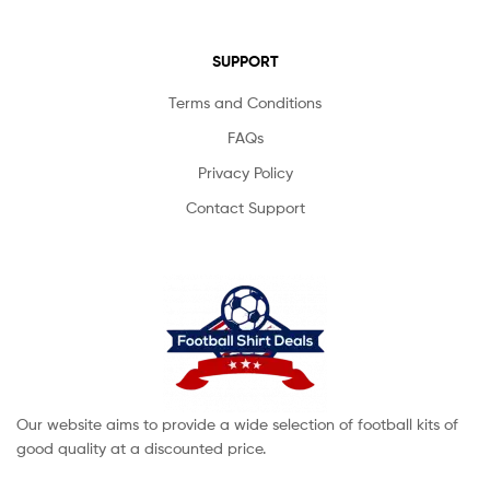
SUPPORT
Terms and Conditions
FAQs
Privacy Policy
Contact Support
Our website aims to provide a wide selection of football kits of
good quality at a discounted price.