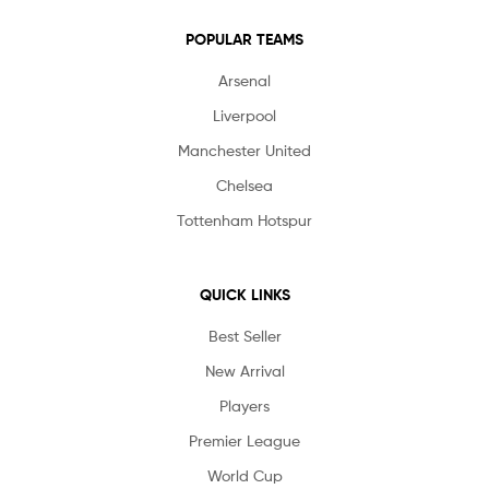
POPULAR TEAMS
Arsenal
Liverpool
Manchester United
Chelsea
Tottenham Hotspur
QUICK LINKS
Best Seller
New Arrival
Players
Premier League
World Cup