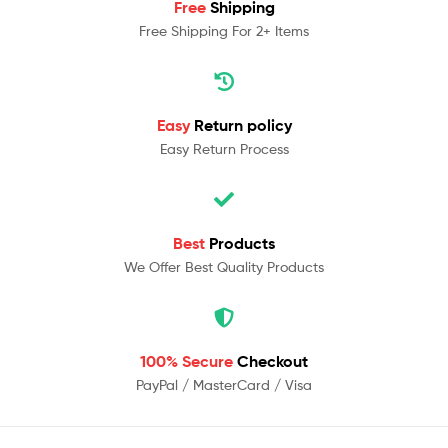
Free
Shipping
Free Shipping For 2+ Items
Easy
Return policy
Easy Return Process
Best
Products
We Offer Best Quality Products
100% Secure
Checkout
PayPal / MasterCard / Visa