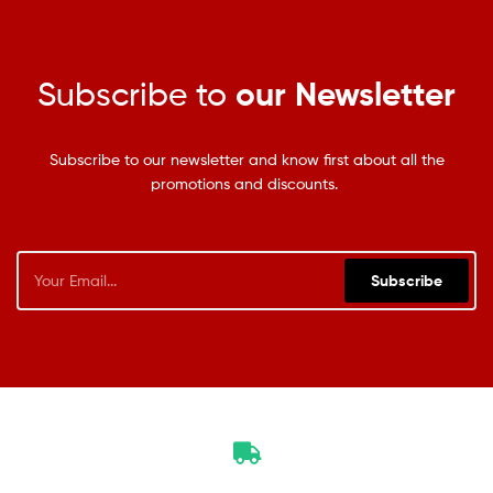
Subscribe to
our Newsletter
Subscribe to our newsletter and know first about all the
promotions and discounts.
Subscribe