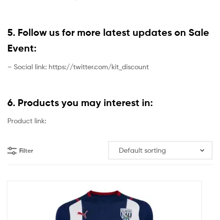
5. Follow us for more latest updates on Sale
Event:
– Social link: https://twitter.com/kit_discount
6. Products you may interest in:
Product link:
Filter