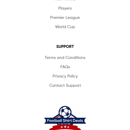
Players
Premier League
World Cup
SUPPORT
Terms and Conditions
FAQs
Privacy Policy
Contact Support