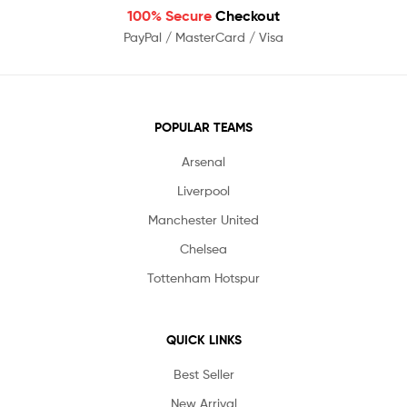
100% Secure
Checkout
PayPal / MasterCard / Visa
POPULAR TEAMS
Arsenal
Liverpool
Manchester United
Chelsea
Tottenham Hotspur
QUICK LINKS
Best Seller
New Arrival