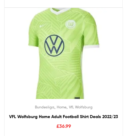
,
,
Bundesliga
Home
VfL Wolfsburg
VFL Wolfsburg Home Adult Football Shirt Deals 2022/23
£
36.99