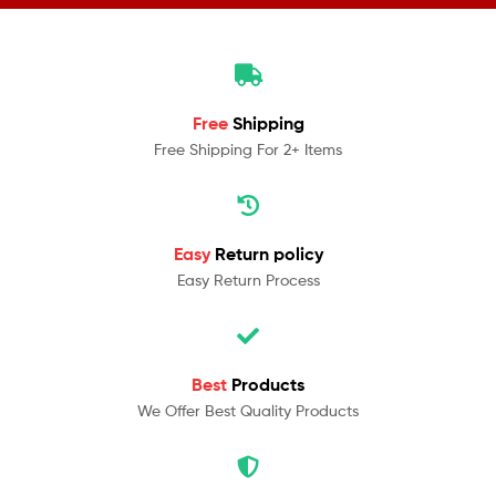
Free
Shipping
Free Shipping For 2+ Items
Easy
Return policy
Easy Return Process
Best
Products
We Offer Best Quality Products