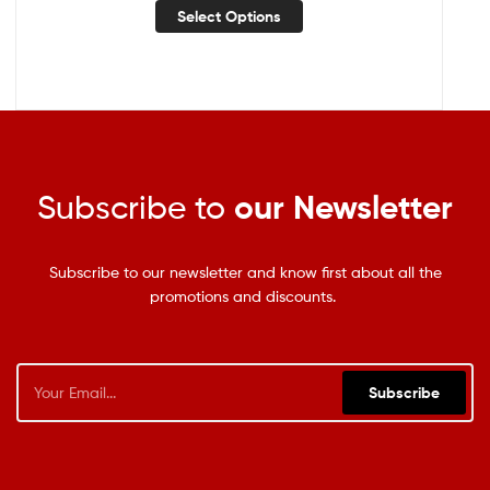
Select Options
Subscribe to
our Newsletter
Subscribe to our newsletter and know first about all the
promotions and discounts.
Subscribe