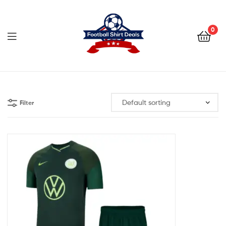
Football
Shirt
0
Deals
Football
Shirt
Filter
Deals