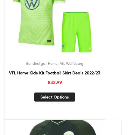
,
,
Bundesliga
Home
VfL Wolfsburg
VFL Home Kids Kit Football Shirt Deals 2022/23
£
32.99
Select Options