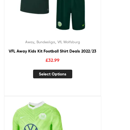
,
,
Away
Bundesliga
VfL Wolfsburg
VFL Away Kids Kit Football Shirt Deals 2022/23
£
32.99
Select Options