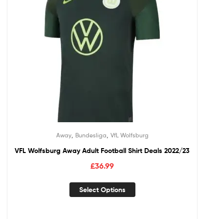
,
,
Away
Bundesliga
VfL Wolfsburg
VFL Wolfsburg Away Adult Football Shirt Deals 2022/23
£
36.99
Select Options