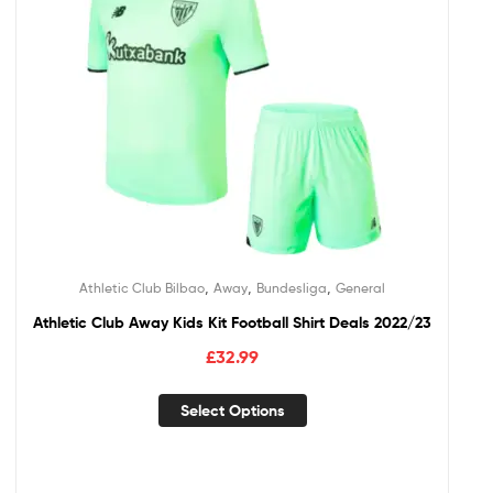
,
,
,
Athletic Club Bilbao
Away
Bundesliga
General
Athletic Club Away Kids Kit Football Shirt Deals 2022/23
£
32.99
Select Options