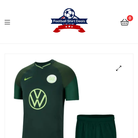
Football
Shirt
0
Deals
Football
Shirt
Deals