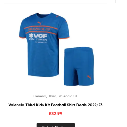
,
,
General
Third
Valencia CF
Valencia Third Kids Kit Football Shirt Deals 2022/23
£
32.99