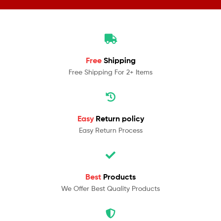
Free
Shipping
Free Shipping For 2+ Items
Easy
Return policy
Easy Return Process
Best
Products
We Offer Best Quality Products