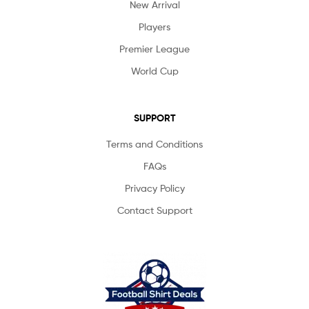
New Arrival
Players
Premier League
World Cup
SUPPORT
Terms and Conditions
FAQs
Privacy Policy
Contact Support