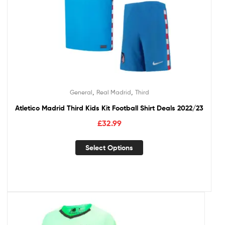
,
,
General
Real Madrid
Third
Atletico Madrid Third Kids Kit Football Shirt Deals 2022/23
£
32.99
Select Options