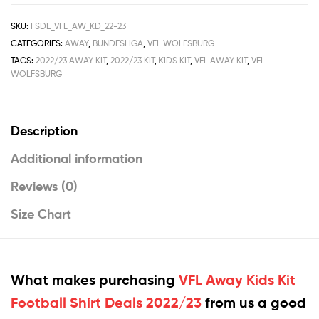
SKU:
FSDE_VFL_AW_KD_22-23
CATEGORIES:
AWAY
,
BUNDESLIGA
,
VFL WOLFSBURG
TAGS:
2022/23 AWAY KIT
,
2022/23 KIT
,
KIDS KIT
,
VFL AWAY KIT
,
VFL
WOLFSBURG
Description
Additional information
Reviews (0)
Size Chart
What makes purchasing
VFL Away Kids Kit
Football Shirt Deals 2022/23
from us a good