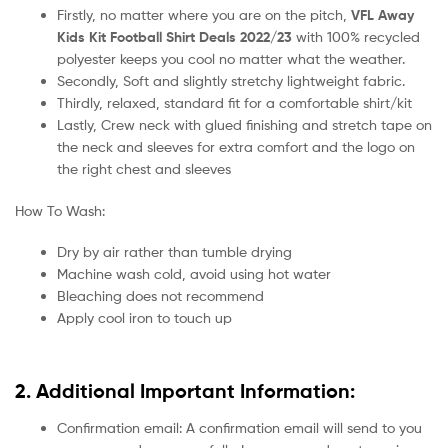
Firstly, no matter where you are on the pitch,
VFL Away
Kids Kit Football Shirt Deals 2022/23
with 100% recycled
polyester keeps you cool no matter what the weather.
Secondly, Soft and slightly stretchy lightweight fabric.
Thirdly, relaxed, standard fit for a comfortable shirt/kit
Lastly, Crew neck with glued finishing and stretch tape on
the neck and sleeves for extra comfort and the logo on
the right chest and sleeves
How To Wash:
Dry by air rather than tumble drying
Machine wash cold, avoid using hot water
Bleaching does not recommend
Apply cool iron to touch up
2. Additional Important Information:
Confirmation email: A confirmation email will send to you