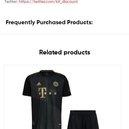
Twitter:
https://twitter.com/kit_discount
Frequently Purchased Products:
Related products