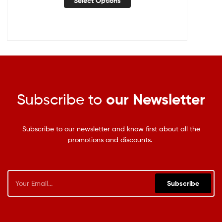
Select Options
Subscribe to
our Newsletter
Subscribe to our newsletter and know first about all the
promotions and discounts.
Subscribe