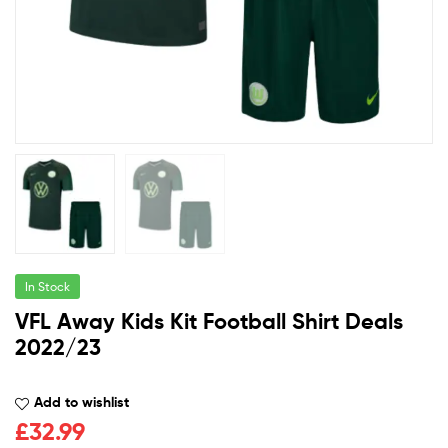
In Stock
VFL Away Kids Kit Football Shirt Deals
2022/23
Add to wishlist
£
32.99