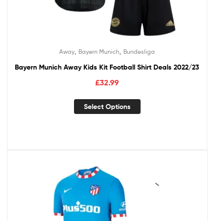
,
,
Away
Bayern Munich
Bundesliga
Bayern Munich Away Kids Kit Football Shirt Deals 2022/23
£
32.99
Select Options