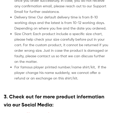
once you order successfully. In case, you do not receive
any confirmation email, please reach out to our Support
Email for further assistance.
Delivery time: Our default delivery time is from 8-10
working days and the latest is from 10-12 working days.
Depending on where you live and the date you ordered.
Size Chart: Each product include a specific size chart,
please help check your size carefully before put in your
cart. For the custom product, it cannot be returned if you
order wrong size. Just in case the product is damaged or
faulty, please contact us so that we can discuss further
on the matter.
For famous player printed number/name shirt/kit,
If the
player change his name suddenly, we cannot offer a
refund or an exchange on this shirt/kit.
3. Check out for more product information
via our Social Media: