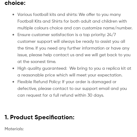
choice:
Various football kits and shirts: We offer to you many
Football Kits and Shirts for both adult and children with
multiple colours choice and can customize name/number.
Ensure customer satisfaction is a top priority: 24/7
customer support will always be ready to assist you all
the time. If you need any further information or have any
issue, please help contact us and we will get back to you
at the soonest time.
High quality guaranteed:
We bring to you a replica kit at
a reasonable price which will meet your expectation.
Flexible Refund Policy: If your order is damaged or
defective, please contact to our support email and you
can request for a full refund within 30 days.
1. Product Specification:
Materials: