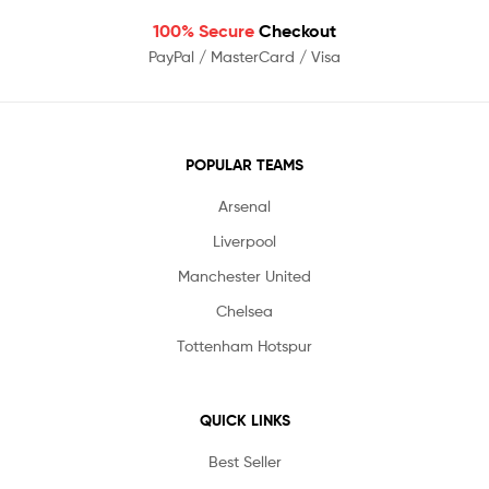
100% Secure
Checkout
PayPal / MasterCard / Visa
POPULAR TEAMS
Arsenal
Liverpool
Manchester United
Chelsea
Tottenham Hotspur
QUICK LINKS
Best Seller