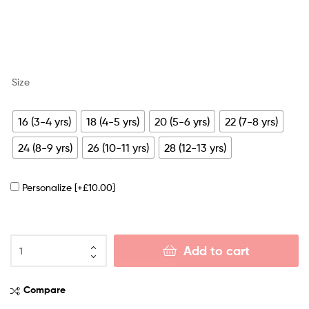
Size
16 (3-4 yrs)
18 (4-5 yrs)
20 (5-6 yrs)
22 (7-8 yrs)
24 (8-9 yrs)
26 (10-11 yrs)
28 (12-13 yrs)
Personalize
[+£10.00]
Add to cart
Compare