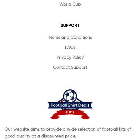
World Cup
SUPPORT
Terms and Conditions
FAQs
Privacy Policy
Contact Support
Our website aims to provide a wide selection of football kits of
good quality at a discounted price.