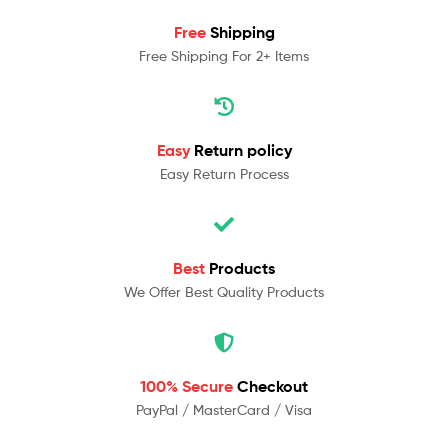
Free
Shipping
Free Shipping For 2+ Items
Easy
Return policy
Easy Return Process
Best
Products
We Offer Best Quality Products
100% Secure
Checkout
PayPal / MasterCard / Visa