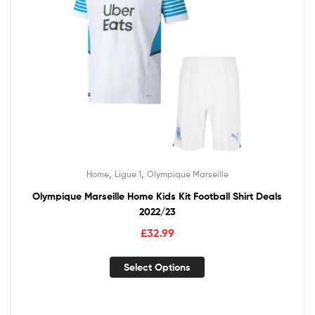
,
,
Home
Ligue 1
Olympique Marseille
Olympique Marseille Home Kids Kit Football Shirt Deals
2022/23
£
32.99
Select Options