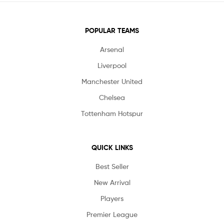
POPULAR TEAMS
Arsenal
Liverpool
Manchester United
Chelsea
Tottenham Hotspur
QUICK LINKS
Best Seller
New Arrival
Players
Premier League