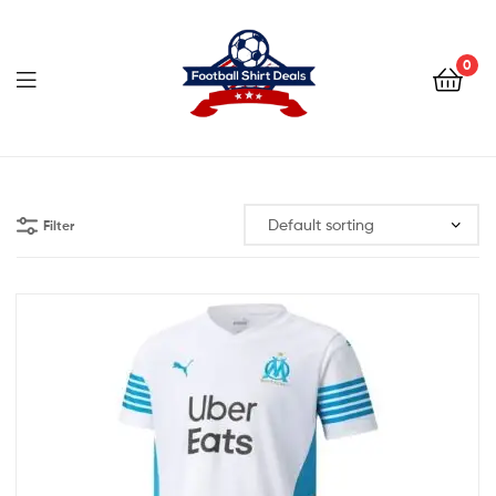
Football
Shirt
0
Deals
Football
Shirt
Filter
Deals