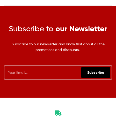
Subscribe to
our Newsletter
Subscribe to our newsletter and know first about all the
promotions and discounts.
Subscribe