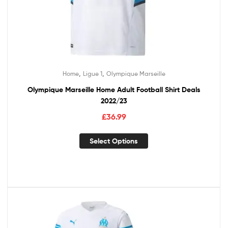
,
,
Home
Ligue 1
Olympique Marseille
Olympique Marseille Home Adult Football Shirt Deals
2022/23
£
36.99
Select Options