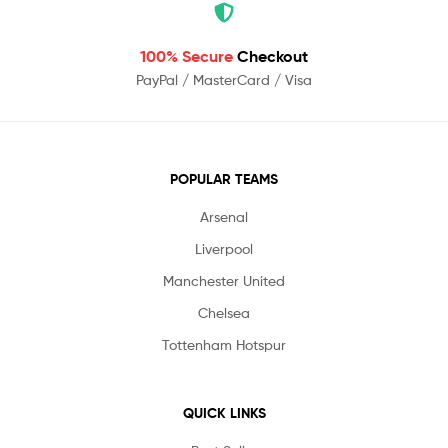
100% Secure
Checkout
PayPal / MasterCard / Visa
POPULAR TEAMS
Arsenal
Liverpool
Manchester United
Chelsea
Tottenham Hotspur
QUICK LINKS