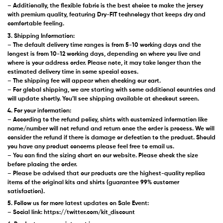
– Additionally, the flexible fabric is the best choice to make the jersey
with premium quality, featuring Dry-FIT technology that keeps dry and
comfortable feeling.
3. Shipping Information:
– The default delivery time ranges is from 5-10 working days and the
longest is from 10-12 working days, depending on where you live and
where is your address order. Please note, it may take longer than the
estimated delivery time in some special cases.
– The shipping fee will appear when checking our cart.
– For global shipping, we are starting with some additional countries and
will update shortly. You’ll see shipping available at checkout screen.
4. For your information:
– According to the refund policy, shirts with customized information like
name/number will not refund and return once the order is process. We will
consider the refund if there is damage or defection to the product. Should
you have any product concerns please feel free to email us.
– You can find the sizing chart on our website. Please check the size
before placing the order.
– Please be advised that our products are the highest-quality replica
items of the original kits and shirts (guarantee 99% customer
satisfaction).
5. Follow us for more latest updates on Sale Event:
– Social link: https://twitter.com/kit_discount