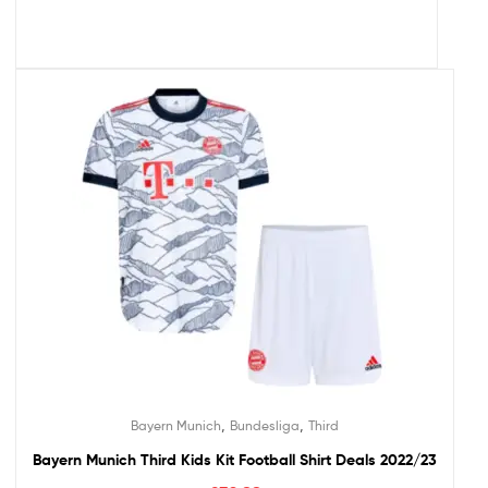
,
,
Bayern Munich
Bundesliga
Third
Bayern Munich Third Kids Kit Football Shirt Deals 2022/23