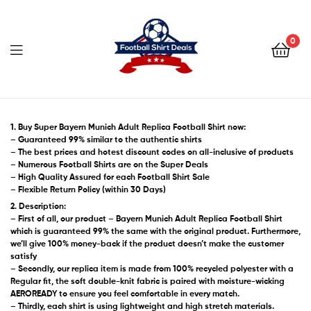
Football
Shirt
0
Deals
Football
Shirt
1. Buy Super Bayern Munich Adult Replica Football Shirt now:
– Guaranteed 99% similar to the authentic shirts
– The best prices and hotest discount codes on all-inclusive of products
Deals
– Numerous Football Shirts are on the Super Deals
– High Quality Assured for each Football Shirt Sale
– Flexible Return Policy (within 30 Days)
2. Description:
– First of all, our product – Bayern Munich Adult Replica Football Shirt
which is guaranteed 99% the same with the original product. Furthermore,
we’ll give 100% money-back if the product doesn’t make the customer
satisfy
– Secondly, our replica item is made from 100% recycled polyester with a
Regular fit, the soft double-knit fabric is paired with moisture-wicking
AEROREADY to ensure you feel comfortable in every match.
– Thirdly, each shirt is using lightweight and high stretch materials.