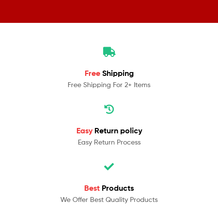
Free
Shipping
Free Shipping For 2+ Items
Easy
Return policy
Easy Return Process
Best
Products
We Offer Best Quality Products