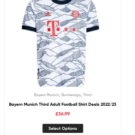
,
,
Bayern Munich
Bundesliga
Third
Bayern Munich Third Adult Football Shirt Deals 2022/23
£
36.99
Select Options