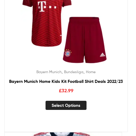
,
,
Bayern Munich
Bundesliga
Home
Bayern Munich Home Kids Kit Football Shirt Deals 2022/23
£
32.99
Select Options