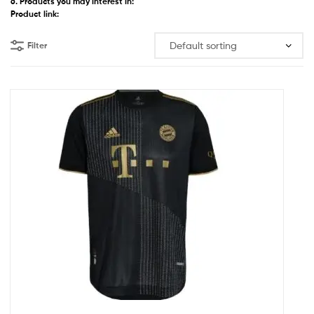
6. Products you may interest in:
Product link:
Filter