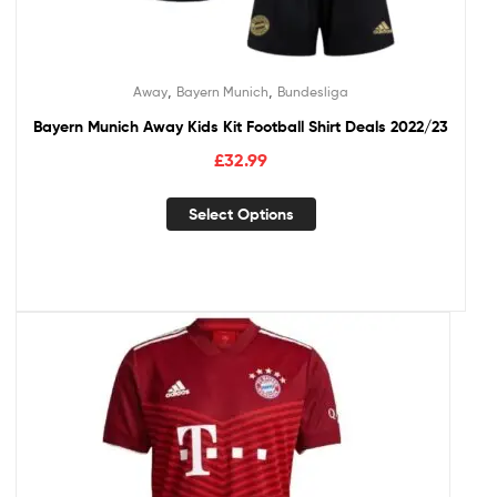
,
,
Away
Bayern Munich
Bundesliga
Bayern Munich Away Kids Kit Football Shirt Deals 2022/23
£
32.99
Select Options