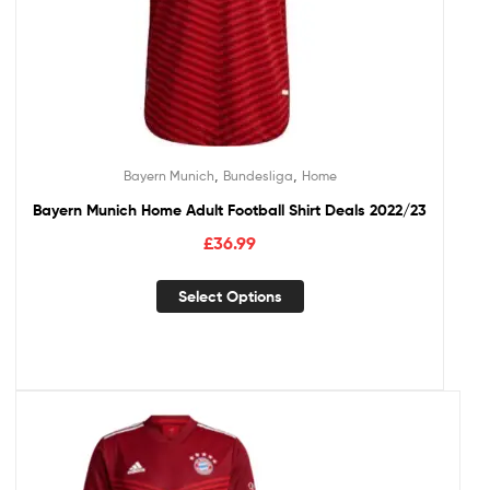
,
,
Bayern Munich
Bundesliga
Home
Bayern Munich Home Adult Football Shirt Deals 2022/23
£
36.99
Select Options