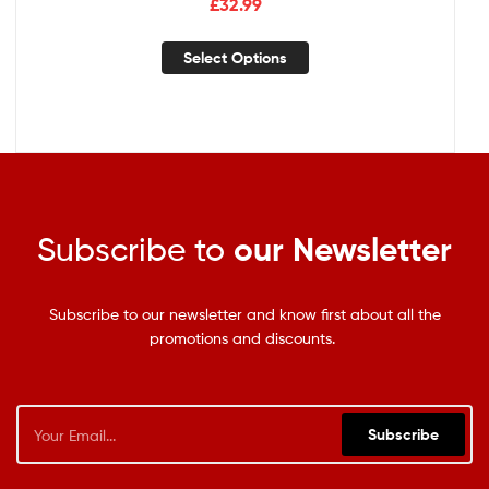
£
32.99
Select Options
Subscribe to
our Newsletter
Subscribe to our newsletter and know first about all the
promotions and discounts.
Subscribe