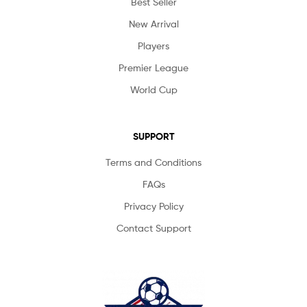
Best Seller
New Arrival
Players
Premier League
World Cup
SUPPORT
Terms and Conditions
FAQs
Privacy Policy
Contact Support