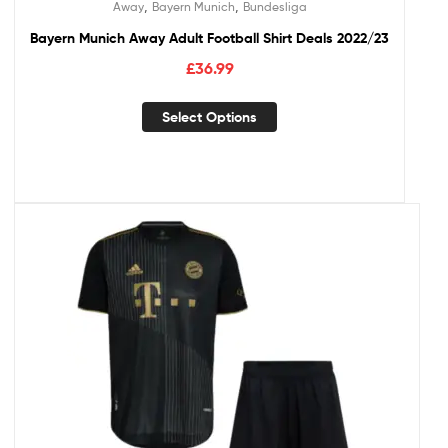
,
,
Away
Bayern Munich
Bundesliga
Bayern Munich Away Adult Football Shirt Deals 2022/23
£
36.99
Select Options