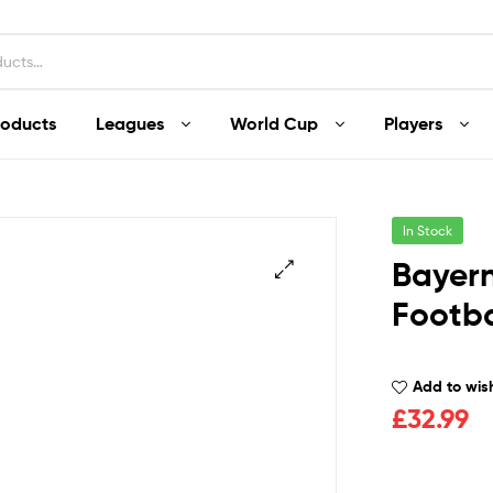
roducts
Leagues
World Cup
Players
In Stock
Bayern
Footba
Add to wish
£
32.99