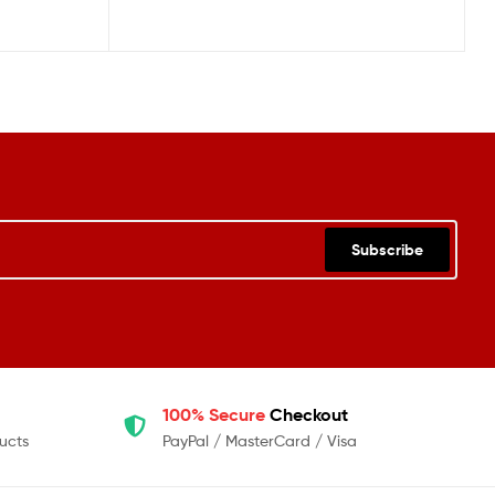
Subscribe
100% Secure
Checkout
ucts
PayPal / MasterCard / Visa