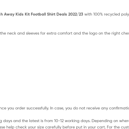
 Away Kids Kit Football Shirt Deals 2022/23
with 100% recycled poly
 the neck and sleeves for extra comfort and the logo on the right che
nce you order successfully. In case, you do not receive any confirmati
ing days and the latest is from 10-12 working days. Depending on wher
ase help check your size carefully before put in your cart. For the cus