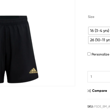
Size
16 (3-4 yrs)
26 (10-11 yr
Personaliz
Compare
SKU:
FSDE_BM_A