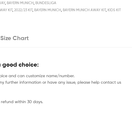
WAY
,
BAYERN MUNICH
,
BUNDESLIGA
WAY KIT
,
2022/23 KIT
,
BAYERN MUNICH
,
BAYERN MUNICH AWAY KIT
,
KIDS KIT
Size Chart
a good choice:
rs choice and can customize name/number.
 any further information or have any issue, please help contact us
 refund within 30 days.