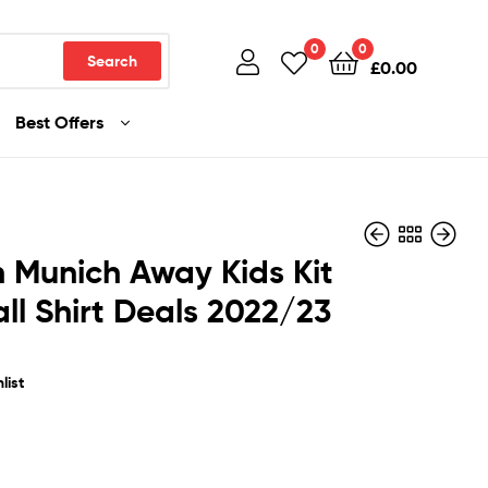
0
0
Search
£
0.00
Best Offers
 Munich Away Kids Kit
ll Shirt Deals 2022/23
£
£
32.99
32.99
list