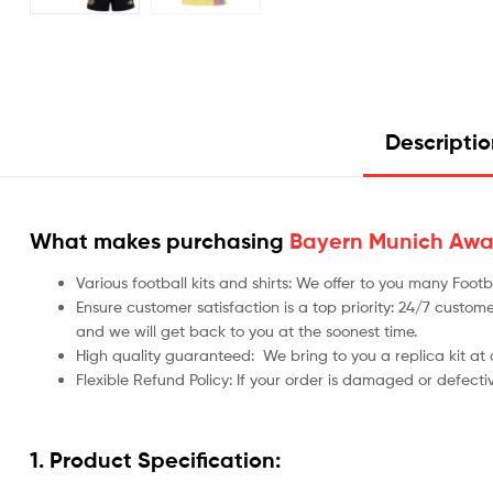
Descripti
What makes purchasing
Bayern Munich Away 
Various football kits and shirts: We offer to you many Foo
Ensure customer satisfaction is a top priority: 24/7 custome
and we will get back to you at the soonest time.
High quality guaranteed:
We bring to you a replica kit at
Flexible Refund Policy: If your order is damaged or defecti
1. Product Specification: