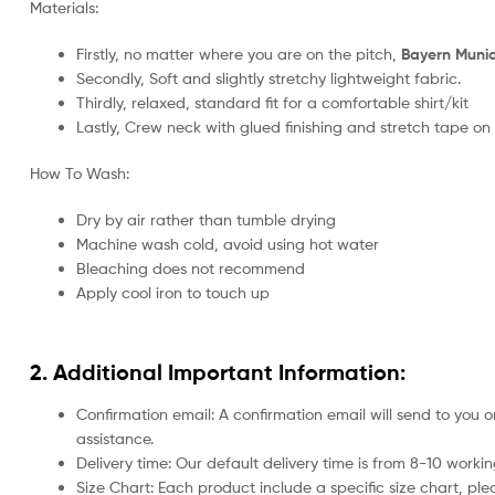
Materials:
Firstly, no matter where you are on the pitch,
Bayern Munich
Secondly, Soft and slightly stretchy lightweight fabric.
Thirdly, relaxed, standard fit for a comfortable shirt/kit
Lastly, Crew neck with glued finishing and stretch tape on
How To Wash:
Dry by air rather than tumble drying
Machine wash cold, avoid using hot water
Bleaching does not recommend
Apply cool iron to touch up
2. Additional Important Information:
Confirmation email: A confirmation email will send to you o
assistance.
Delivery time: Our default delivery time is from 8-10 work
Size Chart: Each product include a specific size chart, ple