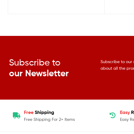
Subscribe to
Subscribe to our 
about all the pr
our Newsletter
Free
Shipping
Easy
R
Free Shipping For 2+ Items
Easy R