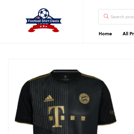
Football
Shirt
Deals
Home
All P
Football
Shirt
Deals