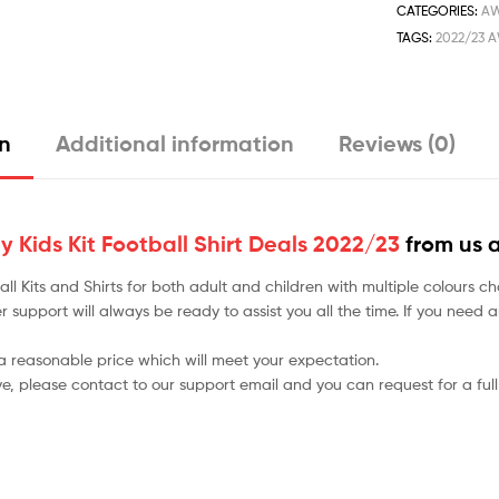
CATEGORIES:
A
TAGS:
2022/23 A
on
Additional information
Reviews (0)
Kids Kit Football Shirt Deals 2022/23
from us 
tball Kits and Shirts for both adult and children with multiple colou
r support will always be ready to assist you all the time. If you need
 a reasonable price which will meet your expectation.
ve, please contact to our support email and you can request for a full