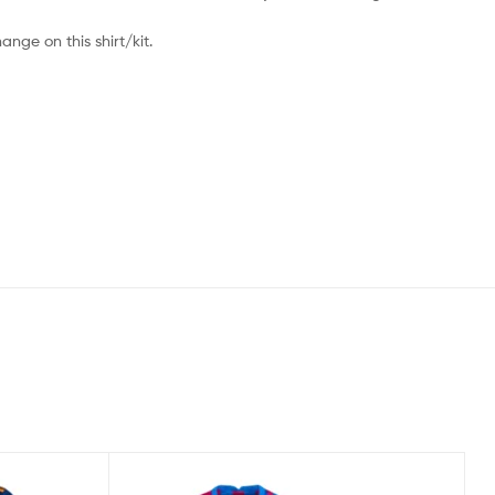
nge on this shirt/kit.