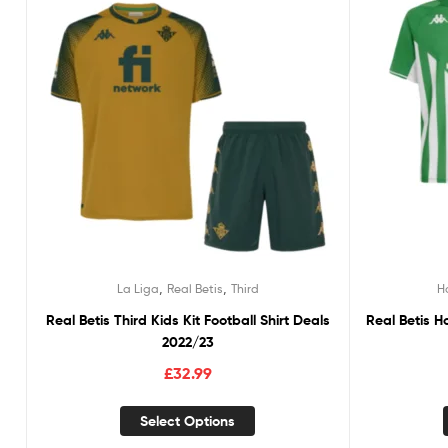
,
,
La Liga
Real Betis
Third
H
Real Betis Third Kids Kit Football Shirt Deals
Real Betis H
2022/23
£
32.99
Select Options