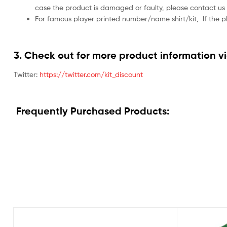
case the product is damaged or faulty, please contact us 
For famous player printed number/name shirt/kit,
If the 
3. Check out for more product information vi
Twitter:
https://twitter.com/kit_discount
Frequently Purchased Products: