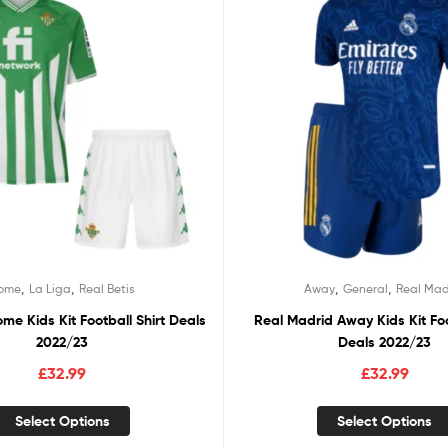
,
,
,
,
ome
La Liga
Real Betis
Away
General
Real Mad
ome Kids Kit Football Shirt Deals
Real Madrid Away Kids Kit Foo
2022/23
Deals 2022/23
£
32.99
£
32.99
Select Options
Select Options