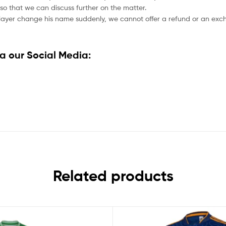
so that we can discuss further on the matter.
player change his name suddenly, we cannot offer a refund or an excha
a our Social Media:
Related products