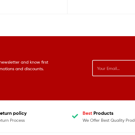
newsletter and know first
omotions and discounts.
eturn policy
Best
Products
eturn Process
We Offer Best Quality Prod