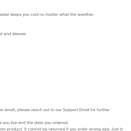
ester keeps you cool no matter what the weather.
st and sleeves
on email, please reach out to our Support Email for further
e you live and the date you ordered.
tom product, it cannot be returned if you order wrong size. Just in