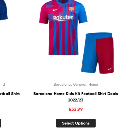
,
,
rid
Barcelona
General
Home
tball Shirt
Barcelona Home Kids Kit Football Shirt Deals
2022/23
£
32.99
Select Options