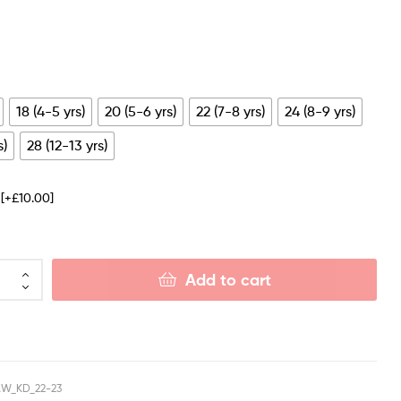
18 (4-5 yrs)
20 (5-6 yrs)
22 (7-8 yrs)
24 (8-9 yrs)
s)
28 (12-13 yrs)
e
[+£10.00]
Add to cart
W_KD_22-23