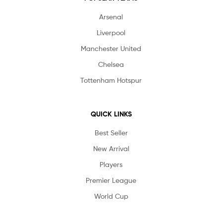
Arsenal
Liverpool
Manchester United
Chelsea
Tottenham Hotspur
QUICK LINKS
Best Seller
New Arrival
Players
Premier League
World Cup