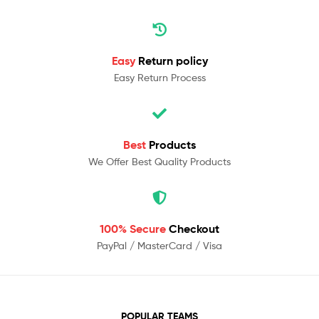
Easy
Return policy
Easy Return Process
Best
Products
We Offer Best Quality Products
100% Secure
Checkout
PayPal / MasterCard / Visa
POPULAR TEAMS