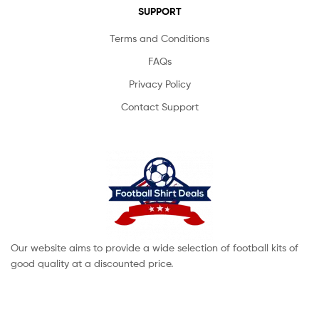
SUPPORT
Terms and Conditions
FAQs
Privacy Policy
Contact Support
Our website aims to provide a wide selection of football kits of
good quality at a discounted price.