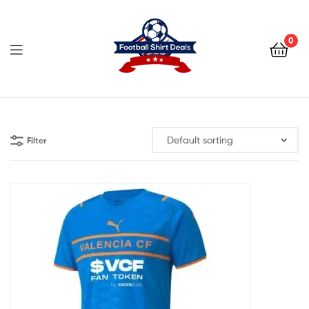
Football
Shirt
0
Deals
Football
Shirt
Filter
Deals