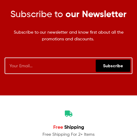
Subscribe to
our Newsletter
Subscribe to our newsletter and know first about all the
promotions and discounts.
Subscribe
Free
Shipping
Free Shipping For 2+ Items