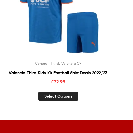
,
,
General
Third
Valencia CF
Valencia Third Kids Kit Football Shirt Deals 2022/23
£
32.99
Select Options