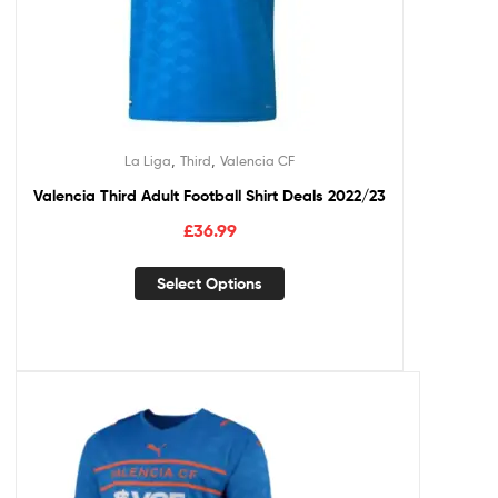
,
,
La Liga
Third
Valencia CF
Valencia Third Adult Football Shirt Deals 2022/23
£
36.99
Select Options