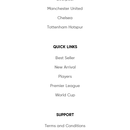
Manchester United
Chelsea
Tottenham Hotspur
QUICK LINKS
Best Seller
New Arrival
Players
Premier League
World Cup
SUPPORT
Terms and Conditions