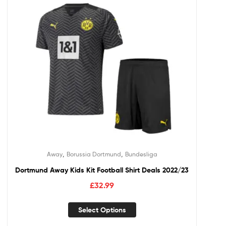
,
,
Away
Borussia Dortmund
Bundesliga
Dortmund Away Kids Kit Football Shirt Deals 2022/23
£
32.99
Select Options