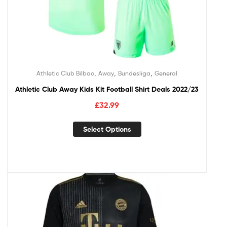
,
,
,
Athletic Club Bilbao
Away
Bundesliga
General
Athletic Club Away Kids Kit Football Shirt Deals 2022/23
£
32.99
Select Options