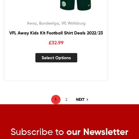
,
,
Away
Bundesliga
VfL Wolfsburg
VFL Away Kids Kit Football Shirt Deals 2022/23
£
32.99
Select Options
1
2
NEXT
Subscribe to
our Newsletter