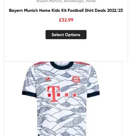
,
,
Bayern Munich
Bundesliga
Home
Bayern Munich Home Kids Kit Football Shirt Deals 2022/23
£
32.99
Select Options