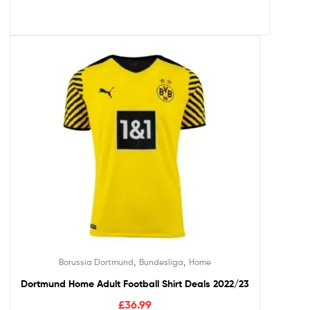
,
,
Borussia Dortmund
Bundesliga
Home
Dortmund Home Adult Football Shirt Deals 2022/23
£
36.99