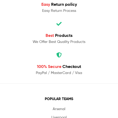
Easy
Return policy
Easy Return Process
Best
Products
We Offer Best Quality Products
100% Secure
Checkout
PayPal / MasterCard / Visa
POPULAR TEAMS
Arsenal
Liverpool