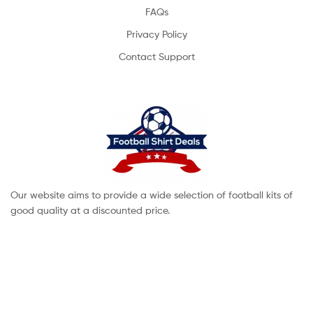
FAQs
Privacy Policy
Contact Support
Our website aims to provide a wide selection of football kits of
good quality at a discounted price.
Copyright © 2022 footballshirtdeals. All Rights Reserved.