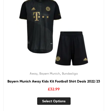
,
,
Away
Bayern Munich
Bundesliga
Bayern Munich Away Kids Kit Football Shirt Deals 2022/23
£
32.99
Select Options