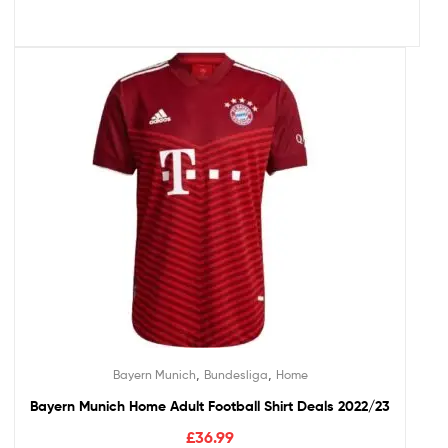
,
,
Bayern Munich
Bundesliga
Home
Bayern Munich Home Adult Football Shirt Deals 2022/23
£
36.99