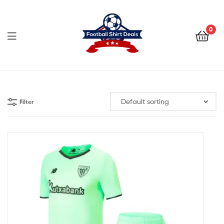
Football
Shirt
0
Deals
Football
Shirt
Filter
Deals