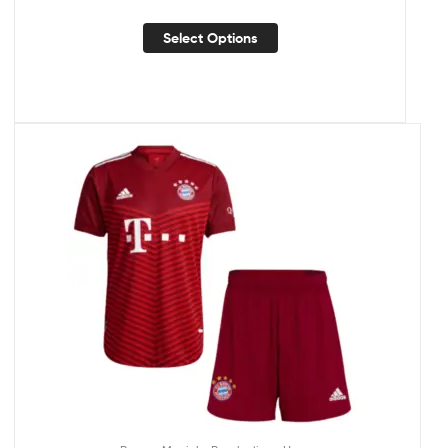
Select Options