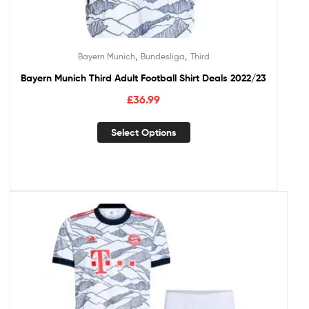
,
,
Bayern Munich
Bundesliga
Third
Bayern Munich Third Adult Football Shirt Deals 2022/23
£
36.99
Select Options