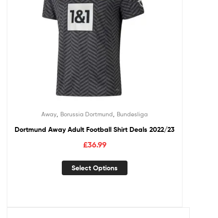
,
,
Away
Borussia Dortmund
Bundesliga
Dortmund Away Adult Football Shirt Deals 2022/23
£
36.99
Select Options