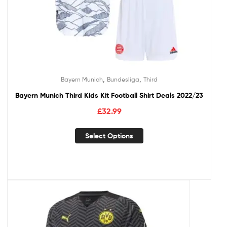
,
,
Bayern Munich
Bundesliga
Third
Bayern Munich Third Kids Kit Football Shirt Deals 2022/23
£
32.99
Select Options