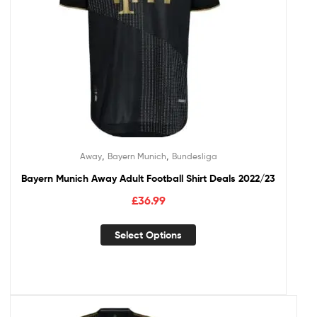
,
,
Away
Bayern Munich
Bundesliga
Bayern Munich Away Adult Football Shirt Deals 2022/23
£
36.99
Select Options