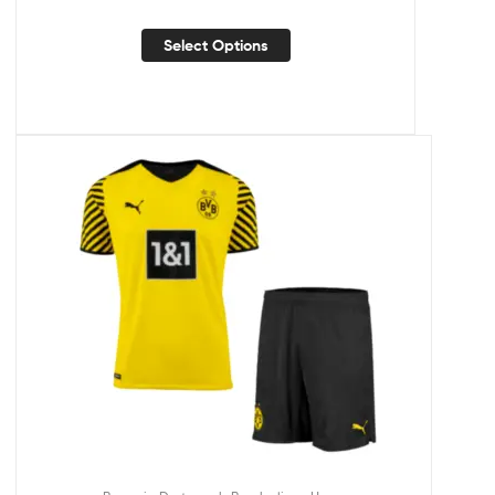
Select Options