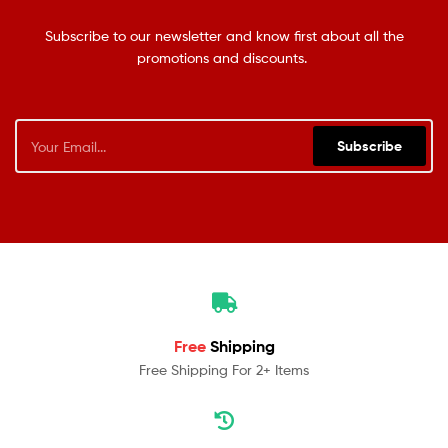
Subscribe to our newsletter and know first about all the
promotions and discounts.
Subscribe
Free
Shipping
Free Shipping For 2+ Items