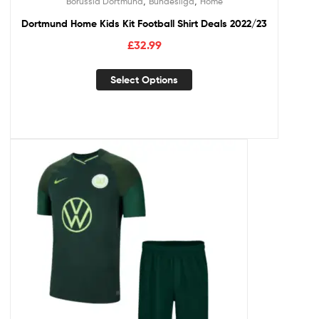
,
,
Borussia Dortmund
Bundesliga
Home
Dortmund Home Kids Kit Football Shirt Deals 2022/23
£
32.99
Select Options