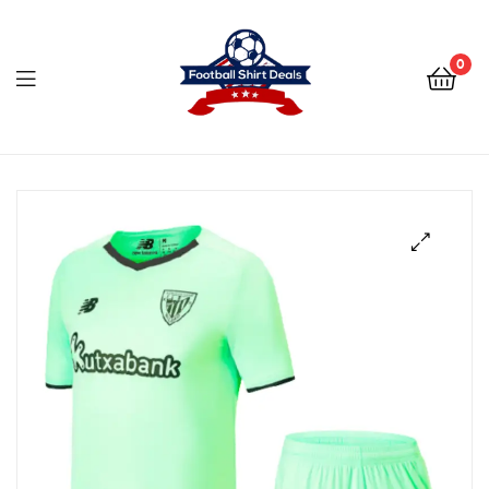
Football
Shirt
0
Deals
Football
Shirt
Deals