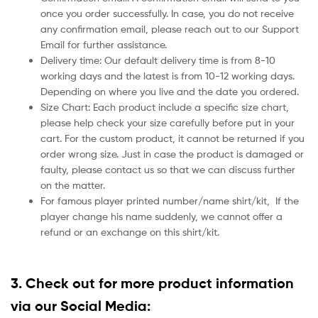
once you order successfully. In case, you do not receive
any confirmation email, please reach out to our Support
Email for further assistance.
Delivery time: Our default delivery time is from 8-10
working days and the latest is from 10-12 working days.
Depending on where you live and the date you ordered.
Size Chart: Each product include a specific size chart,
please help check your size carefully before put in your
cart. For the custom product, it cannot be returned if you
order wrong size. Just in case the product is damaged or
faulty, please contact us so that we can discuss further
on the matter.
For famous player printed number/name shirt/kit,
If the
player change his name suddenly, we cannot offer a
refund or an exchange on this shirt/kit.
3. Check out for more product information
via our Social Media: