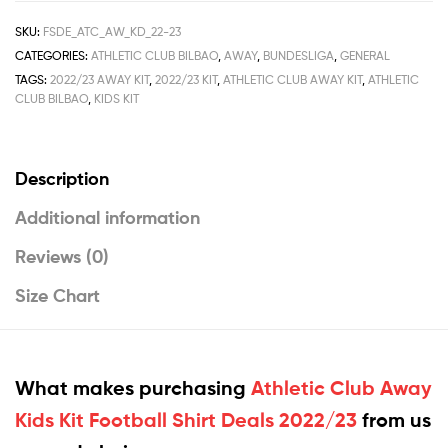
SKU:
FSDE_ATC_AW_KD_22-23
CATEGORIES:
ATHLETIC CLUB BILBAO
,
AWAY
,
BUNDESLIGA
,
GENERAL
TAGS:
2022/23 AWAY KIT
,
2022/23 KIT
,
ATHLETIC CLUB AWAY KIT
,
ATHLETIC
CLUB BILBAO
,
KIDS KIT
Description
Additional information
Reviews (0)
Size Chart
What makes purchasing
Athletic Club Away
Kids Kit Football Shirt Deals 2022/23
from us