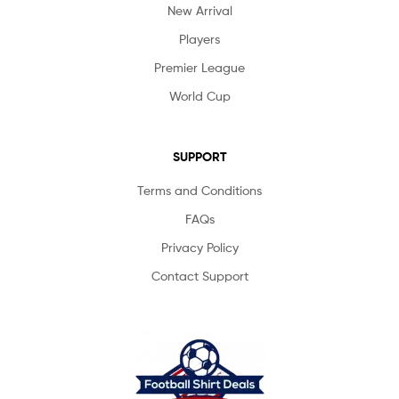
New Arrival
Players
Premier League
World Cup
SUPPORT
Terms and Conditions
FAQs
Privacy Policy
Contact Support