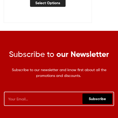
Select Options
Subscribe to
our Newsletter
Subscribe to our newsletter and know first about all the
promotions and discounts.
Subscribe