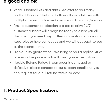
a good choice:
Various football kits and shirts: We offer to you many
Football Kits and Shirts for both adult and children with
multiple colours choice and can customize name/number.
Ensure customer satisfaction is a top priority: 24/7
customer support will always be ready to assist you all
the time. If you need any further information or have any
issue, please help contact us and we will get back to you
at the soonest time.
High quality guaranteed:
We bring to you a replica kit at
a reasonable price which will meet your expectation.
Flexible Refund Policy: If your order is damaged or
defective, please contact to our support email and you
can request for a full refund within 30 days.
1. Product Specification:
Materials: