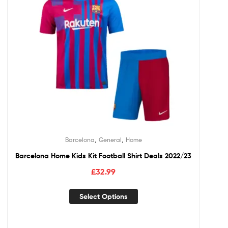
,
,
Barcelona
General
Home
Barcelona Home Kids Kit Football Shirt Deals 2022/23
£
32.99
Select Options