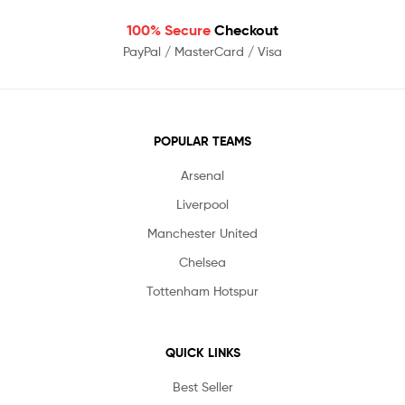
100% Secure
Checkout
PayPal / MasterCard / Visa
POPULAR TEAMS
Arsenal
Liverpool
Manchester United
Chelsea
Tottenham Hotspur
QUICK LINKS
Best Seller