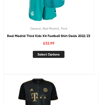
,
,
General
Real Madrid
Third
Real Madrid Third Kids Kit Football Shirt Deals 2022/23
£
32.99
Select Options