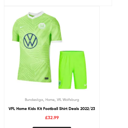
,
,
Bundesliga
Home
VfL Wolfsburg
VFL Home Kids Kit Football Shirt Deals 2022/23
£
32.99