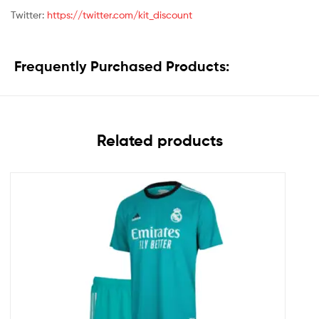
Twitter:
https://twitter.com/kit_discount
Frequently Purchased Products:
Related products