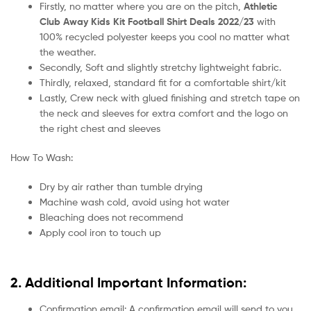
Firstly, no matter where you are on the pitch,
Athletic
Club Away Kids Kit Football Shirt Deals 2022/23
with
100% recycled polyester keeps you cool no matter what
the weather.
Secondly, Soft and slightly stretchy lightweight fabric.
Thirdly, relaxed, standard fit for a comfortable shirt/kit
Lastly, Crew neck with glued finishing and stretch tape on
the neck and sleeves for extra comfort and the logo on
the right chest and sleeves
How To Wash:
Dry by air rather than tumble drying
Machine wash cold, avoid using hot water
Bleaching does not recommend
Apply cool iron to touch up
2. Additional Important Information:
Confirmation email: A confirmation email will send to you