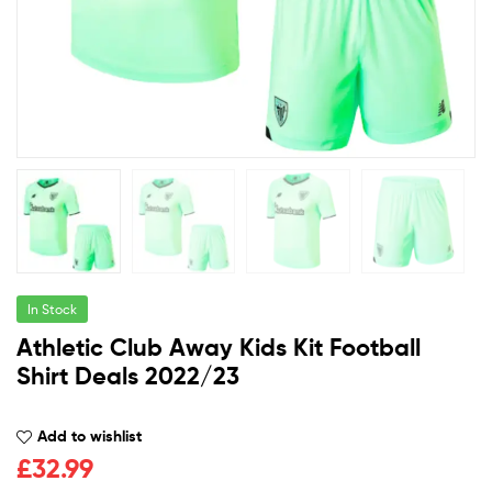
In Stock
Athletic Club Away Kids Kit Football
Shirt Deals 2022/23
Add to wishlist
£
32.99