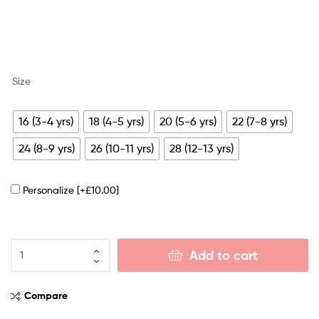
Size
16 (3-4 yrs)
18 (4-5 yrs)
20 (5-6 yrs)
22 (7-8 yrs)
24 (8-9 yrs)
26 (10-11 yrs)
28 (12-13 yrs)
Personalize
[+£10.00]
Add to cart
Compare