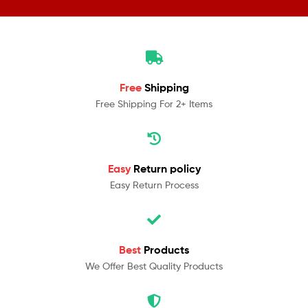
Free
Shipping
Free Shipping For 2+ Items
Easy
Return policy
Easy Return Process
Best
Products
We Offer Best Quality Products