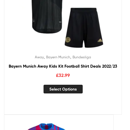
,
,
Away
Bayern Munich
Bundesliga
Bayern Munich Away Kids Kit Football Shirt Deals 2022/23
£
32.99
Select Options