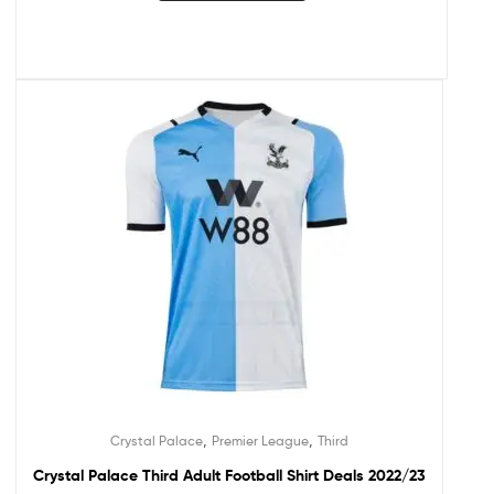
,
,
Crystal Palace
Premier League
Third
Crystal Palace Third Adult Football Shirt Deals 2022/23