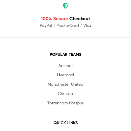
100% Secure
Checkout
PayPal / MasterCard / Visa
POPULAR TEAMS
Arsenal
Liverpool
Manchester United
Chelsea
Tottenham Hotspur
QUICK LINKS