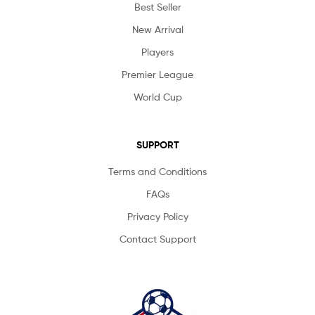
Best Seller
New Arrival
Players
Premier League
World Cup
SUPPORT
Terms and Conditions
FAQs
Privacy Policy
Contact Support