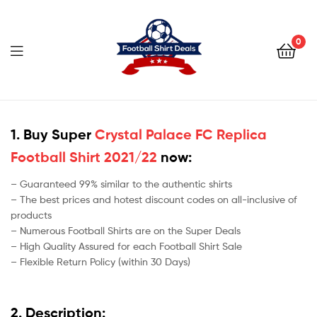
Football
Shirt
0
Deals
Football
Shirt
1. Buy Super
Crystal Palace FC Replica
Football Shirt 2021/22
now:
Deals
– Guaranteed 99% similar to the authentic shirts
– The best prices and hotest discount codes on all-inclusive of
products
– Numerous Football Shirts are on the Super Deals
– High Quality Assured for each Football Shirt Sale
– Flexible Return Policy (within 30 Days)
2. Description: