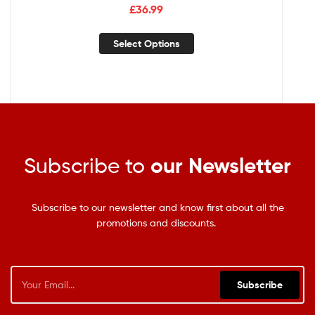
£
36.99
Select Options
Subscribe to
our Newsletter
Subscribe to our newsletter and know first about all the
promotions and discounts.
Subscribe