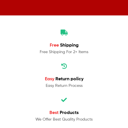
Free
Shipping
Free Shipping For 2+ Items
Easy
Return policy
Easy Return Process
Best
Products
We Offer Best Quality Products