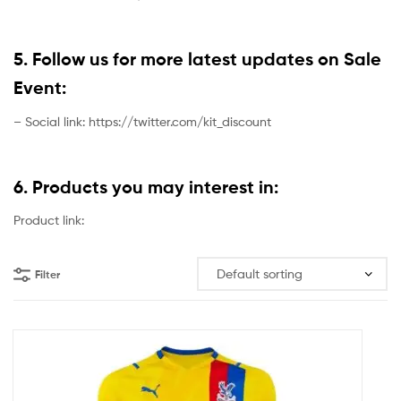
5. Follow us for more latest updates on Sale
Event:
– Social link: https://twitter.com/kit_discount
6. Products you may interest in:
Product link:
Filter