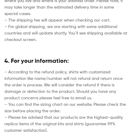
where you live and where is your address order. Please note, it
may take longer than the estimated delivery time in some
special cases.
– The shipping fee will appear when checking our cart.
– For global shipping, we are starting with some additional
countries and will update shortly. You’ll see shipping available at
checkout screen.
4. For your information:
– According to the refund policy, shirts with customized
information like name/number will not refund and return once
the order is process. We will consider the refund if there is
damage or defection to the product. Should you have any
product concerns please feel free to email us.
– You can find the sizing chart on our website. Please check the
size before placing the order.
– Please be advised that our products are the highest-quality
replica items of the original kits and shirts (guarantee 99%
customer satisfaction).