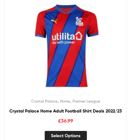
,
,
Crystal Palace
Home
Premier League
Crystal Palace Home Adult Football Shirt Deals 2022/23
£
36.99
Select Options