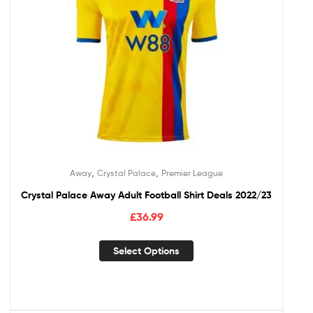
,
,
Away
Crystal Palace
Premier League
Crystal Palace Away Adult Football Shirt Deals 2022/23
£
36.99
Select Options