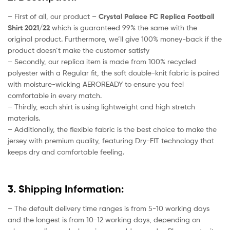
– First of all, our product –
Crystal Palace FC Replica Football
Shirt 2021/22
which is guaranteed 99% the same with the
original product. Furthermore, we’ll give 100% money-back if the
product doesn’t make the customer satisfy
– Secondly, our replica item is made from 100% recycled
polyester with a Regular fit, the soft double-knit fabric is paired
with moisture-wicking AEROREADY to ensure you feel
comfortable in every match.
– Thirdly, each shirt is using lightweight and high stretch
materials.
– Additionally, the flexible fabric is the best choice to make the
jersey with premium quality, featuring Dry-FIT technology that
keeps dry and comfortable feeling.
3. Shipping Information:
– The default delivery time ranges is from 5-10 working days
and the longest is from 10-12 working days, depending on