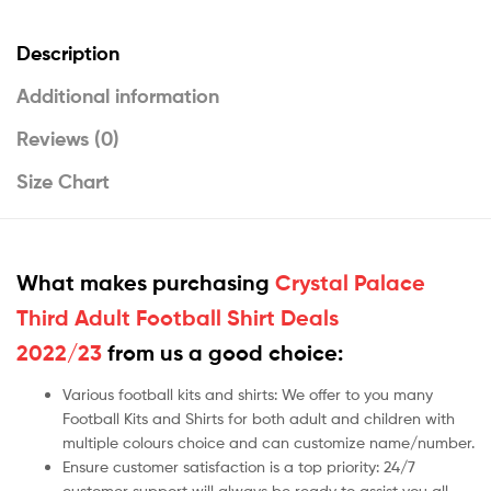
Description
Additional information
Reviews (0)
Size Chart
What makes purchasing
Crystal Palace
Third Adult Football Shirt Deals
2022/23
from us a good choice:
Various football kits and shirts: We offer to you many
Football Kits and Shirts for both adult and children with
multiple colours choice and can customize name/number.
Ensure customer satisfaction is a top priority: 24/7
customer support will always be ready to assist you all