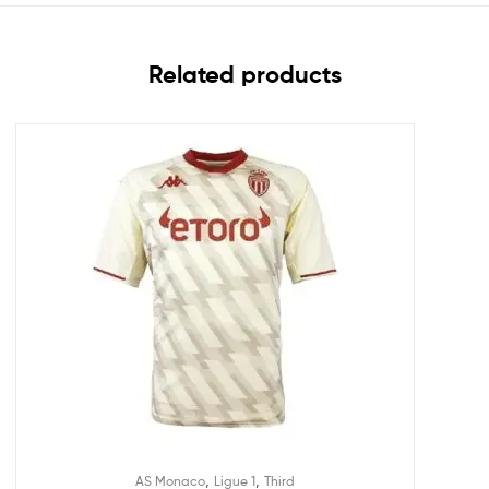
Related products
,
,
AS Monaco
Ligue 1
Third