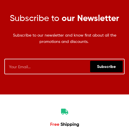
Subscribe to
our Newsletter
Subscribe to our newsletter and know first about all the
promotions and discounts.
Subscribe
Free
Shipping