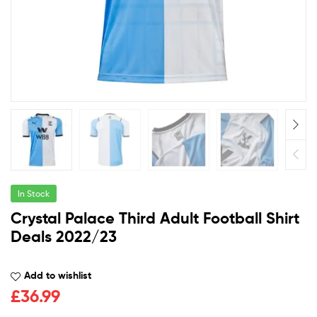
In Stock
Crystal Palace Third Adult Football Shirt
Deals 2022/23
Add to wishlist
£
36.99