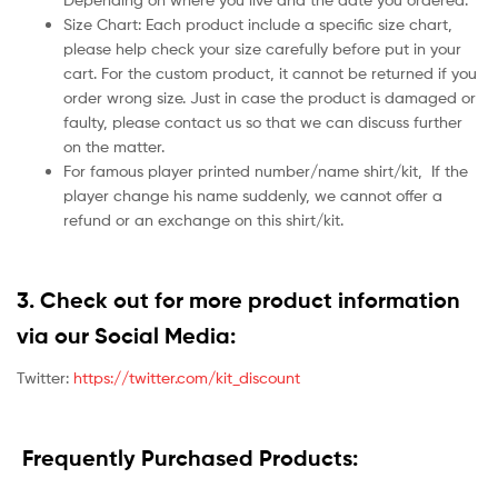
Size Chart: Each product include a specific size chart,
please help check your size carefully before put in your
cart. For the custom product, it cannot be returned if you
order wrong size. Just in case the product is damaged or
faulty, please contact us so that we can discuss further
on the matter.
For famous player printed number/name shirt/kit,
If the
player change his name suddenly, we cannot offer a
refund or an exchange on this shirt/kit.
3. Check out for more product information
via our Social Media:
Twitter:
https://twitter.com/kit_discount
Frequently Purchased Products: