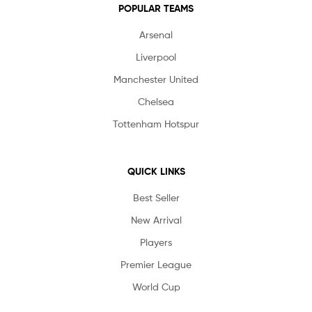
POPULAR TEAMS
Arsenal
Liverpool
Manchester United
Chelsea
Tottenham Hotspur
QUICK LINKS
Best Seller
New Arrival
Players
Premier League
World Cup