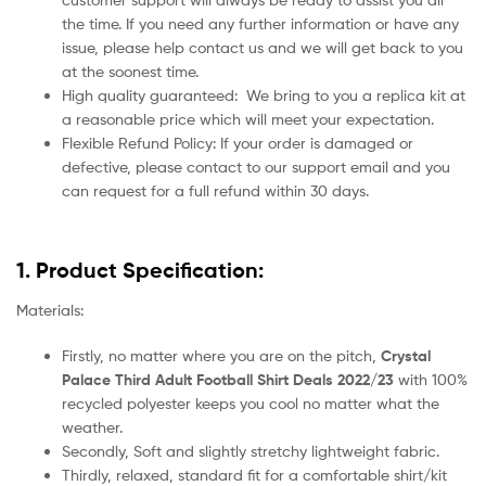
the time. If you need any further information or have any
issue, please help contact us and we will get back to you
at the soonest time.
High quality guaranteed:
We bring to you a replica kit at
a reasonable price which will meet your expectation.
Flexible Refund Policy: If your order is damaged or
defective, please contact to our support email and you
can request for a full refund within 30 days.
1. Product Specification:
Materials:
Firstly, no matter where you are on the pitch,
Crystal
Palace Third Adult Football Shirt Deals 2022/23
with 100%
recycled polyester keeps you cool no matter what the
weather.
Secondly, Soft and slightly stretchy lightweight fabric.
Thirdly, relaxed, standard fit for a comfortable shirt/kit