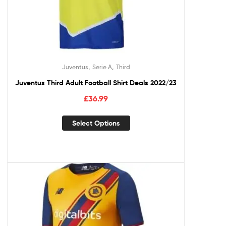
,
,
Juventus
Serie A
Third
Juventus Third Adult Football Shirt Deals 2022/23
£
36.99
Select Options