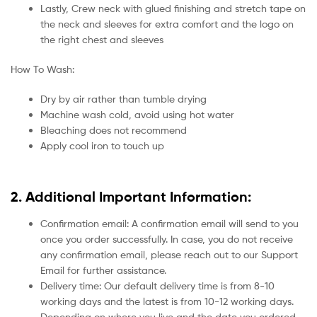
Lastly, Crew neck with glued finishing and stretch tape on
the neck and sleeves for extra comfort and the logo on
the right chest and sleeves
How To Wash:
Dry by air rather than tumble drying
Machine wash cold, avoid using hot water
Bleaching does not recommend
Apply cool iron to touch up
2. Additional Important Information:
Confirmation email: A confirmation email will send to you
once you order successfully. In case, you do not receive
any confirmation email, please reach out to our Support
Email for further assistance.
Delivery time: Our default delivery time is from 8-10
working days and the latest is from 10-12 working days.
Depending on where you live and the date you ordered.