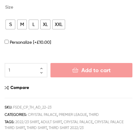
Size
S
M
L
XL
XXL
Personalize
[+£10.00]
Add to cart
Compare
SKU:
FSDE_CP_TH_AD_22-23
CATEGORIES:
CRYSTAL PALACE
,
PREMIER LEAGUE
,
THIRD
TAGS:
2022/23 SHIRT
,
ADULT SHIRT
,
CRYSTAL PALACE
,
CRYSTAL PALACE
THIRD SHIRT
,
THIRD SHIRT
,
THIRD SHIRT 2022/23