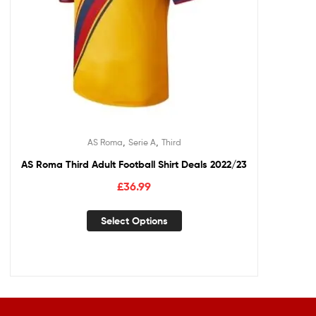
,
,
AS Roma
Serie A
Third
AS Roma Third Adult Football Shirt Deals 2022/23
£
36.99
Select Options