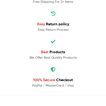
Free Shipping For 2+ Items
Easy
Return policy
Easy Return Process
Best
Products
We Offer Best Quality Products
100% Secure
Checkout
PayPal / MasterCard / Visa