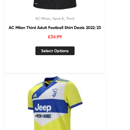
,
,
AC Milan
Serie A
Third
AC Milan Third Adult Football Shirt Deals 2022/23
£
36.99
Select Options