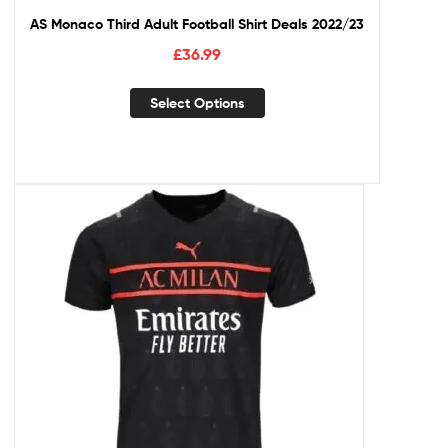
AS Monaco Third Adult Football Shirt Deals 2022/23
£
36.99
Select Options