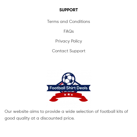
SUPPORT
Terms and Conditions
FAQs
Privacy Policy
Contact Support
Our website aims to provide a wide selection of football kits of
good quality at a discounted price.