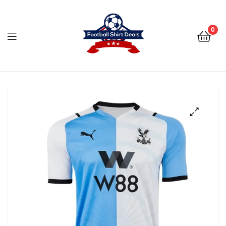
Football
Shirt
0
Deals
Football
Shirt
Deals