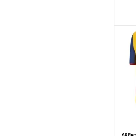
AS Roma