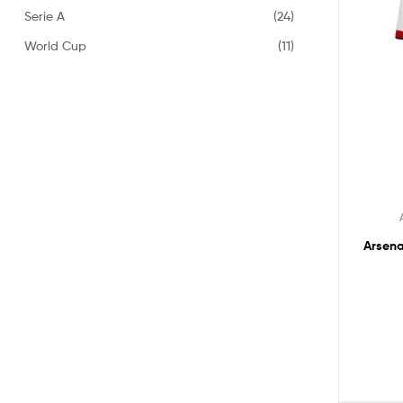
Serie A
(24)
World Cup
(11)
Arsena