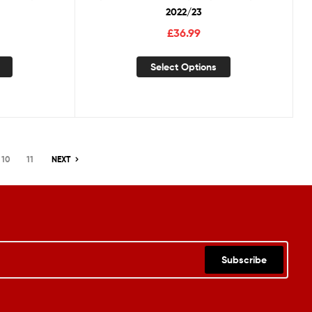
2022/23
£
36.99
Select Options
10
11
NEXT
Subscribe