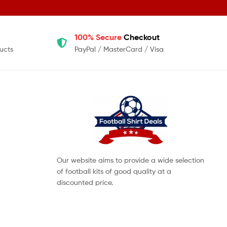
100% Secure
Checkout
ucts
PayPal / MasterCard / Visa
Our website aims to provide a wide selection
of football kits of good quality at a
discounted price.