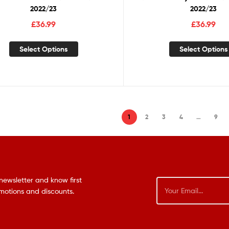
2022/23
2022/23
£
36.99
£
36.99
Select Options
Select Options
1
2
3
4
…
9
newsletter and know first
omotions and discounts.