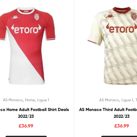
,
,
,
,
AS Monaco
Home
Ligue 1
AS Monaco
Ligue 1
o Home Adult Football Shirt Deals
AS Monaco Third Adult Footba
2022/23
2022/23
£
36.99
£
36.99