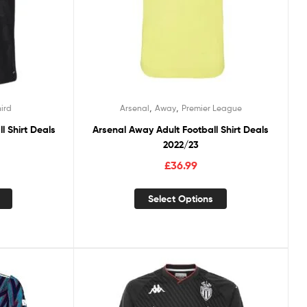
,
,
hird
Arsenal
Away
Premier League
l Shirt Deals
Arsenal Away Adult Football Shirt Deals
2022/23
£
36.99
Select Options