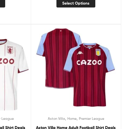
Select Options
,
,
r League
Aston Villa
Home
Premier League
ll Shirt Deals
Aston Villa Home Adult Football Shirt Deals