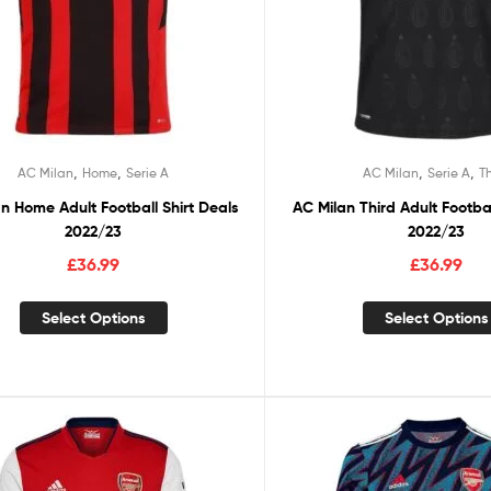
,
,
,
,
AC Milan
Home
Serie A
AC Milan
Serie A
T
n Home Adult Football Shirt Deals
AC Milan Third Adult Footbal
2022/23
2022/23
£
36.99
£
36.99
Select Options
Select Options