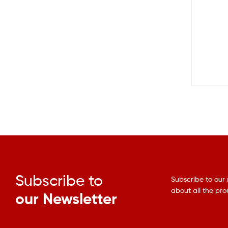
Subscribe to
Subscribe to our 
about all the pr
our Newsletter