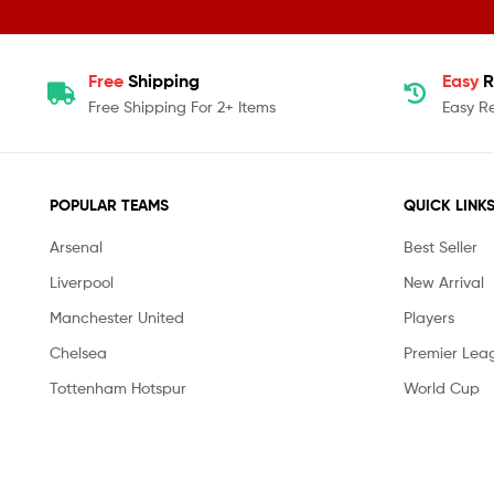
Free
Shipping
Easy
R
Free Shipping For 2+ Items
Easy R
POPULAR TEAMS
QUICK LINK
Arsenal
Best Seller
Liverpool
New Arrival
Manchester United
Players
Chelsea
Premier Lea
Tottenham Hotspur
World Cup