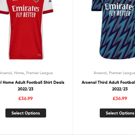
,
,
,
Arsenal
Home
Premier League
Arsenal
Premier Leagu
l Home Adult Football Shirt Deals
Arsenal Third Adult Footbal
2022/23
2022/23
£
36.99
£
36.99
Select Options
Select Options