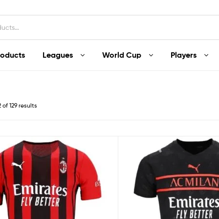
roducts
Leagues
World Cup
Players
of 129 results