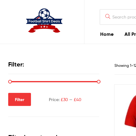
Football
Shirt
Deals
Home
All P
Football
Shirt
Filter:
Showing 1–12 
Deals
Filter
Price:
£30
—
£40