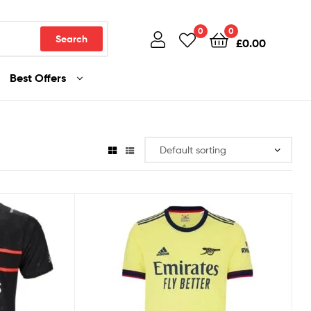
0
0
Search
£
0.00
Best Offers