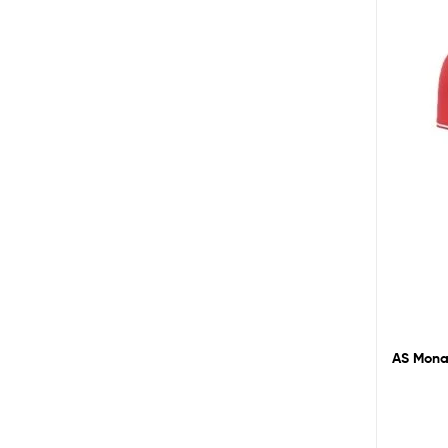
AS Monac