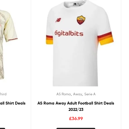
,
,
Third
AS Roma
Away
Serie A
ll Shirt Deals
AS Roma Away Adult Football Shirt Deals
2022/23
£
36.99