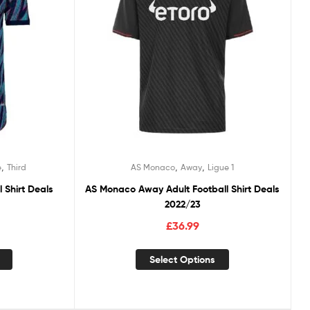
,
,
,
e
Third
AS Monaco
Away
Ligue 1
l Shirt Deals
AS Monaco Away Adult Football Shirt Deals
2022/23
£
36.99
Select Options