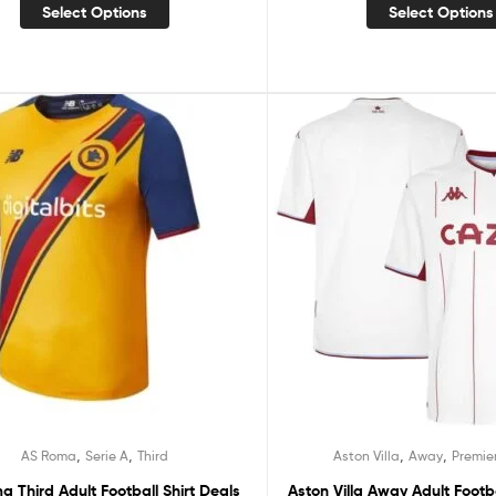
Select Options
Select Options
,
,
,
,
AS Roma
Serie A
Third
Aston Villa
Away
Premie
 Third Adult Football Shirt Deals
Aston Villa Away Adult Footba