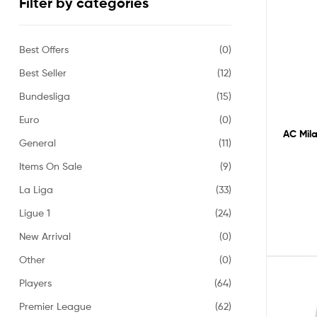
Filter by categories
Best Offers
(0)
Best Seller
(12)
Bundesliga
(15)
Euro
(0)
AC Mila
General
(11)
Items On Sale
(9)
La Liga
(33)
Ligue 1
(24)
New Arrival
(0)
Other
(0)
Players
(64)
Premier League
(62)