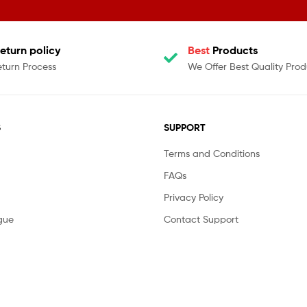
eturn policy
Best
Products
eturn Process
We Offer Best Quality Prod
S
SUPPORT
Terms and Conditions
FAQs
Privacy Policy
gue
Contact Support