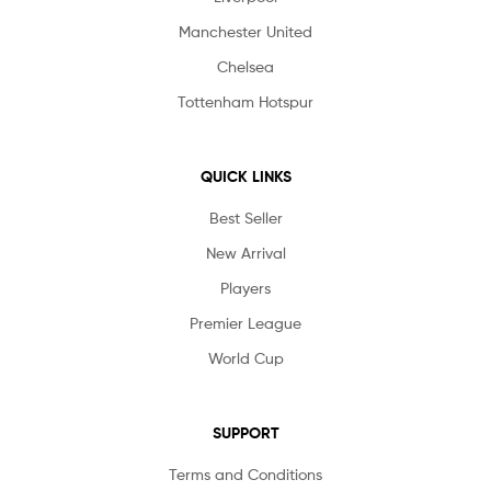
Manchester United
Chelsea
Tottenham Hotspur
QUICK LINKS
Best Seller
New Arrival
Players
Premier League
World Cup
SUPPORT
Terms and Conditions