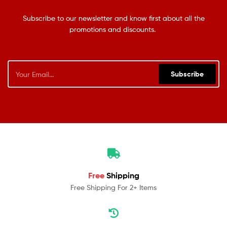
Subscribe to our newsletter and know first about all the
promotions and discounts.
Subscribe
Free
Shipping
Free Shipping For 2+ Items