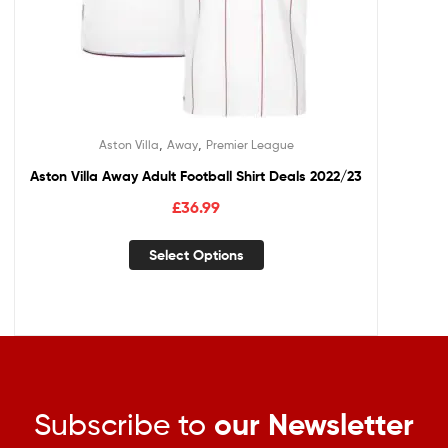
,
,
Aston Villa
Away
Premier League
Aston Villa Away Adult Football Shirt Deals 2022/23
£
36.99
Select Options
Subscribe to
our Newsletter