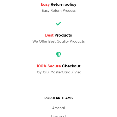
Easy
Return policy
Easy Return Process
Best
Products
We Offer Best Quality Products
100% Secure
Checkout
PayPal / MasterCard / Visa
POPULAR TEAMS
Arsenal
Liverpool