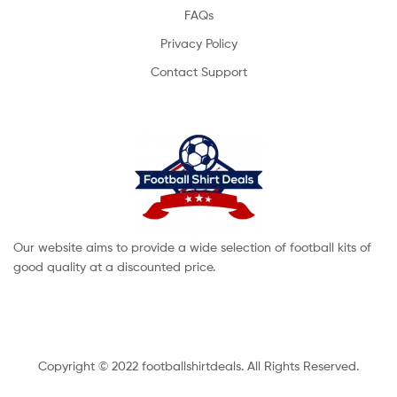
FAQs
Privacy Policy
Contact Support
Our website aims to provide a wide selection of football kits of
good quality at a discounted price.
Copyright © 2022 footballshirtdeals. All Rights Reserved.