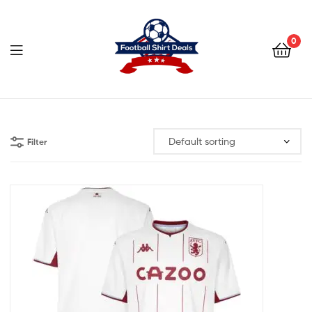
Football
Shirt
0
Deals
Football
Shirt
Filter
Deals