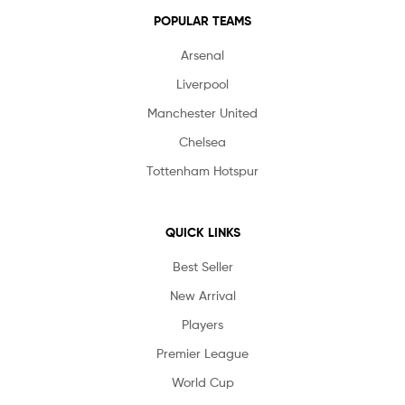
POPULAR TEAMS
Arsenal
Liverpool
Manchester United
Chelsea
Tottenham Hotspur
QUICK LINKS
Best Seller
New Arrival
Players
Premier League
World Cup