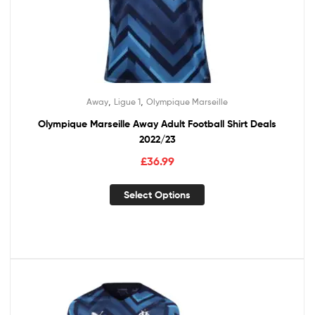
,
,
Away
Ligue 1
Olympique Marseille
Olympique Marseille Away Adult Football Shirt Deals
2022/23
£
36.99
Select Options