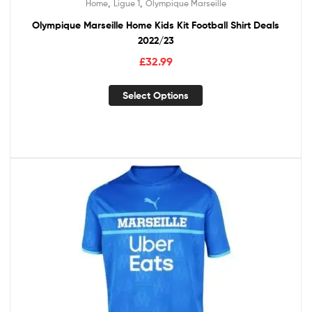
,
,
Home
Ligue 1
Olympique Marseille
Olympique Marseille Home Kids Kit Football Shirt Deals
2022/23
£
32.99
Select Options