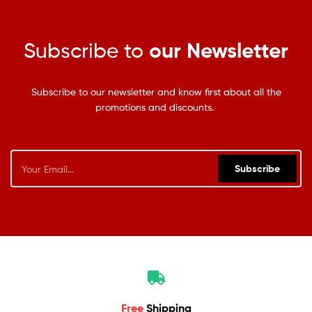
Subscribe to
our Newsletter
Subscribe to our newsletter and know first about all the
promotions and discounts.
Subscribe
Free
Shipping