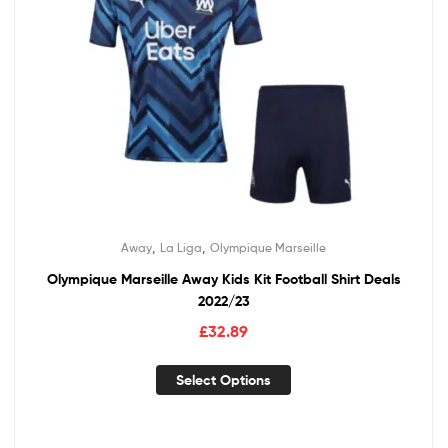
,
,
Away
La Liga
Olympique Marseille
Olympique Marseille Away Kids Kit Football Shirt Deals
2022/23
£
32.89
Select Options