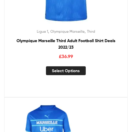
,
,
Ligue 1
Olympique Marseille
Third
Olympique Marseille Third Adult Football Shirt Deals
2022/23
£
36.99
Select Options