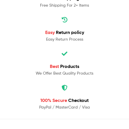
Free Shipping For 2+ Items
Easy
Return policy
Easy Return Process
Best
Products
We Offer Best Quality Products
100% Secure
Checkout
PayPal / MasterCard / Visa