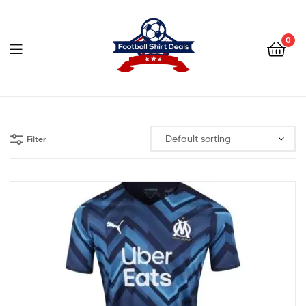
Football
Shirt
0
Deals
Football
Shirt
Filter
Deals