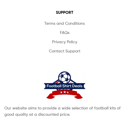
SUPPORT
Terms and Conditions
FAQs
Privacy Policy
Contact Support
Our website aims to provide a wide selection of football kits of
good quality at a discounted price.