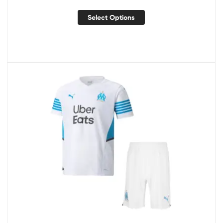
Select Options