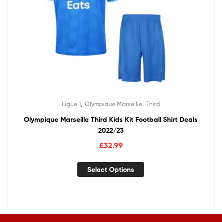
,
,
Ligue 1
Olympique Marseille
Third
Olympique Marseille Third Kids Kit Football Shirt Deals
2022/23
£
32.99
Select Options