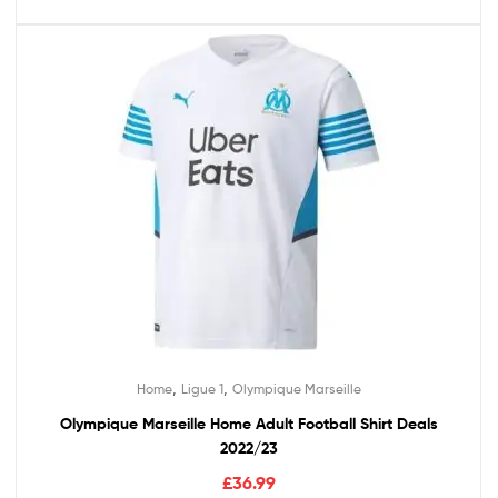
,
,
Home
Ligue 1
Olympique Marseille
Olympique Marseille Home Adult Football Shirt Deals
2022/23
£
36.99