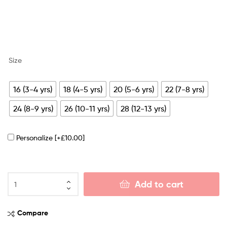
Size
16 (3-4 yrs)
18 (4-5 yrs)
20 (5-6 yrs)
22 (7-8 yrs)
24 (8-9 yrs)
26 (10-11 yrs)
28 (12-13 yrs)
Personalize
[+£10.00]
Add to cart
Compare