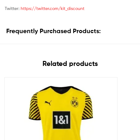
Twitter:
https://twitter.com/kit_discount
Frequently Purchased Products:
Related products