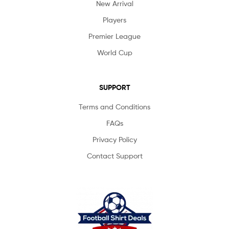
New Arrival
Players
Premier League
World Cup
SUPPORT
Terms and Conditions
FAQs
Privacy Policy
Contact Support