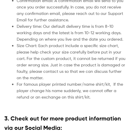
Confirmation email: A confirmation email will send to you
once you order successfully. In case, you do not receive
any confirmation email, please reach out to our Support
Email for further assistance.
Delivery time: Our default delivery time is from 8-10
working days and the latest is from 10-12 working days.
Depending on where you live and the date you ordered.
Size Chart: Each product include a specific size chart,
please help check your size carefully before put in your
cart. For the custom product, it cannot be returned if you
order wrong size. Just in case the product is damaged or
faulty, please contact us so that we can discuss further
on the matter.
For famous player printed number/name shirt/kit,
If the
player change his name suddenly, we cannot offer a
refund or an exchange on this shirt/kit.
3. Check out for more product information
via our Social Media: