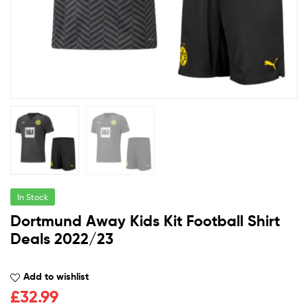
In Stock
Dortmund Away Kids Kit Football Shirt
Deals 2022/23
Add to wishlist
£
32.99