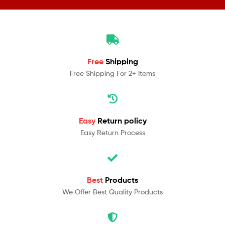
Free
Shipping
Free Shipping For 2+ Items
Easy
Return policy
Easy Return Process
Best
Products
We Offer Best Quality Products