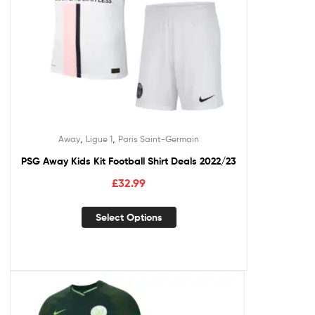
,
,
Away
Ligue 1
Paris Saint-Germain
PSG Away Kids Kit Football Shirt Deals 2022/23
£
32.99
Select Options