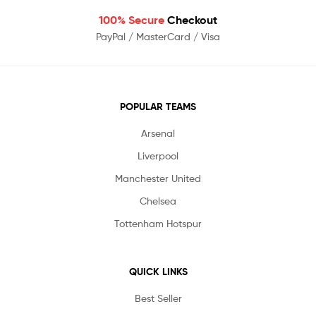
100% Secure
Checkout
PayPal / MasterCard / Visa
POPULAR TEAMS
Arsenal
Liverpool
Manchester United
Chelsea
Tottenham Hotspur
QUICK LINKS
Best Seller