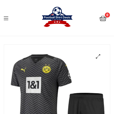
Football
Shirt
0
Deals
Football
Shirt
Deals