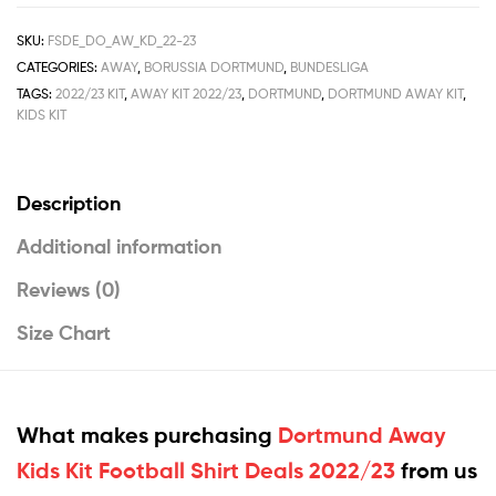
SKU:
FSDE_DO_AW_KD_22-23
CATEGORIES:
AWAY
,
BORUSSIA DORTMUND
,
BUNDESLIGA
TAGS:
2022/23 KIT
,
AWAY KIT 2022/23
,
DORTMUND
,
DORTMUND AWAY KIT
,
KIDS KIT
Description
Additional information
Reviews (0)
Size Chart
What makes purchasing
Dortmund Away
Kids Kit Football Shirt Deals 2022/23
from us