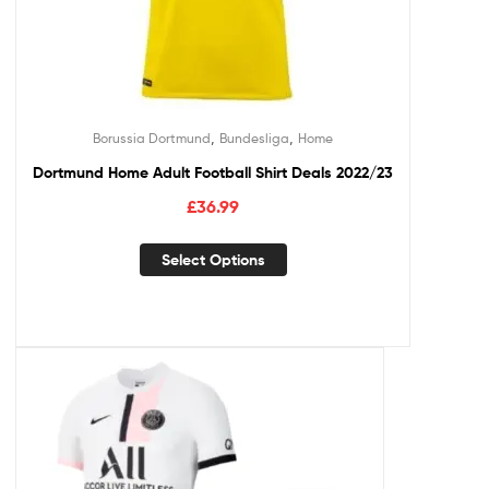
,
,
Borussia Dortmund
Bundesliga
Home
Dortmund Home Adult Football Shirt Deals 2022/23
£
36.99
Select Options