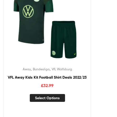
,
,
Away
Bundesliga
VfL Wolfsburg
VFL Away Kids Kit Football Shirt Deals 2022/23
£
32.99
Select Options