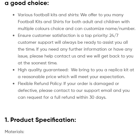
a good choice:
Various football kits and shirts: We offer to you many
Football Kits and Shirts for both adult and children with
multiple colours choice and can customize name/number.
Ensure customer satisfaction is a top priority: 24/7
customer support will always be ready to assist you all
the time. If you need any further information or have any
issue, please help contact us and we will get back to you
at the soonest time.
High quality guaranteed:
We bring to you a replica kit at
a reasonable price which will meet your expectation.
Flexible Refund Policy: If your order is damaged or
defective, please contact to our support email and you
can request for a full refund within 30 days.
1. Product Specification:
Materials: