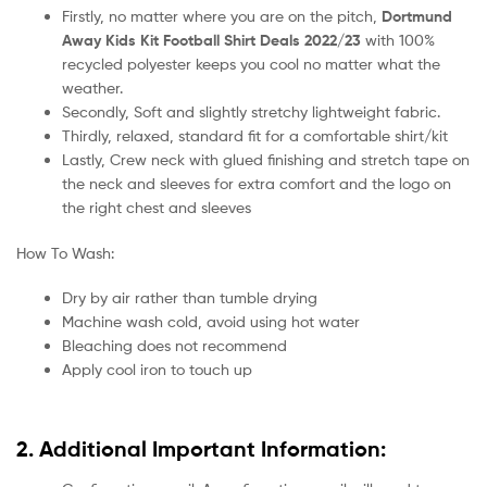
Firstly, no matter where you are on the pitch,
Dortmund
Away Kids Kit Football Shirt Deals 2022/23
with 100%
recycled polyester keeps you cool no matter what the
weather.
Secondly, Soft and slightly stretchy lightweight fabric.
Thirdly, relaxed, standard fit for a comfortable shirt/kit
Lastly, Crew neck with glued finishing and stretch tape on
the neck and sleeves for extra comfort and the logo on
the right chest and sleeves
How To Wash:
Dry by air rather than tumble drying
Machine wash cold, avoid using hot water
Bleaching does not recommend
Apply cool iron to touch up
2. Additional Important Information: