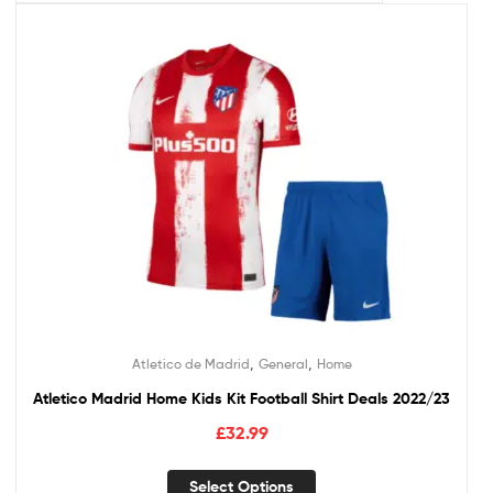
,
,
Atletico de Madrid
General
Home
Atletico Madrid Home Kids Kit Football Shirt Deals 2022/23
£
32.99
Select Options