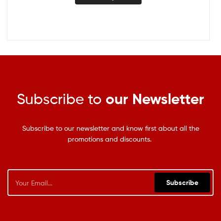
Subscribe to
our Newsletter
Subscribe to our newsletter and know first about all the
promotions and discounts.
Subscribe