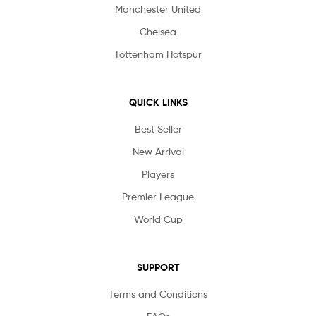
Manchester United
Chelsea
Tottenham Hotspur
QUICK LINKS
Best Seller
New Arrival
Players
Premier League
World Cup
SUPPORT
Terms and Conditions