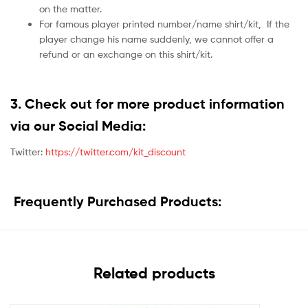
on the matter.
For famous player printed number/name shirt/kit,
If the
player change his name suddenly, we cannot offer a
refund or an exchange on this shirt/kit.
3. Check out for more product information
via our Social Media:
Twitter:
https://twitter.com/kit_discount
Frequently Purchased Products:
Related products