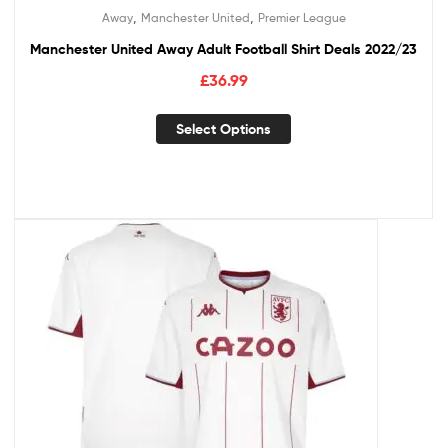
,
,
Away
Manchester United
Premier League
Manchester United Away Adult Football Shirt Deals 2022/23
£
36.99
Select Options