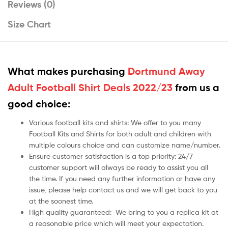
Reviews (0)
Size Chart
What makes purchasing
Dortmund Away
Adult Football Shirt Deals 2022/23
from us a
good choice:
Various football kits and shirts: We offer to you many
Football Kits and Shirts for both adult and children with
multiple colours choice and can customize name/number.
Ensure customer satisfaction is a top priority: 24/7
customer support will always be ready to assist you all
the time. If you need any further information or have any
issue, please help contact us and we will get back to you
at the soonest time.
High quality guaranteed:
We bring to you a replica kit at
a reasonable price which will meet your expectation.