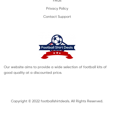
FAQs
Privacy Policy
Contact Support
Our website aims to provide a wide selection of football kits of
good quality at a discounted price.
Copyright © 2022 footballshirtdeals. All Rights Reserved.