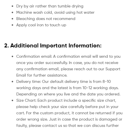
Dry by air rather than tumble drying
Machine wash cold, avoid using hot water
Bleaching does not recommend
Apply cool iron to touch up
2. Additional Important Information:
Confirmation email: A confirmation email will send to you
once you order successfully. In case, you do not receive
any confirmation email, please reach out to our Support
Email for further assistance.
Delivery time: Our default delivery time is from 8-10
working days and the latest is from 10-12 working days.
Depending on where you live and the date you ordered.
Size Chart: Each product include a specific size chart,
please help check your size carefully before put in your
cart. For the custom product, it cannot be returned if you
order wrong size. Just in case the product is damaged or
faulty, please contact us so that we can discuss further