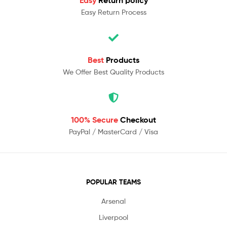
Easy Return Process
Best
Products
We Offer Best Quality Products
100% Secure
Checkout
PayPal / MasterCard / Visa
POPULAR TEAMS
Arsenal
Liverpool