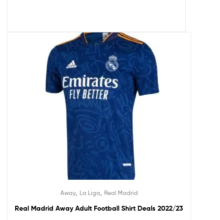
,
,
Away
La Liga
Real Madrid
Real Madrid Away Adult Football Shirt Deals 2022/23