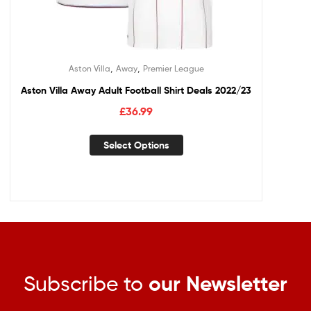
,
,
Aston Villa
Away
Premier League
Aston Villa Away Adult Football Shirt Deals 2022/23
£
36.99
Select Options
Subscribe to
our Newsletter