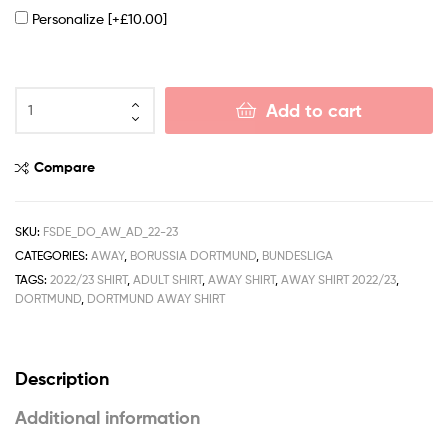
Personalize
[+£10.00]
Add to cart
Compare
SKU:
FSDE_DO_AW_AD_22-23
CATEGORIES:
AWAY
,
BORUSSIA DORTMUND
,
BUNDESLIGA
TAGS:
2022/23 SHIRT
,
ADULT SHIRT
,
AWAY SHIRT
,
AWAY SHIRT 2022/23
,
DORTMUND
,
DORTMUND AWAY SHIRT
Description
Additional information