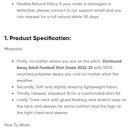
Flexible Refund Policy: If your order is damaged or
defective, please contact to our support email and you
can request for a full refund within 30 days.
1. Product Specification:
Materials:
Firstly, no matter where you are on the pitch,
Dortmund
Away Adult Football Shirt Deals 2022/23
with 100%
recycled polyester keeps you cool no matter what the
weather.
Secondly, Soft and slightly stretchy lightweight fabric.
Thirdly, relaxed, standard fit for a comfortable shirt/kit
Lastly, Crew neck with glued finishing and stretch tape on
the neck and sleeves for extra comfort and the logo on
the right chest and sleeves
How To Wash: