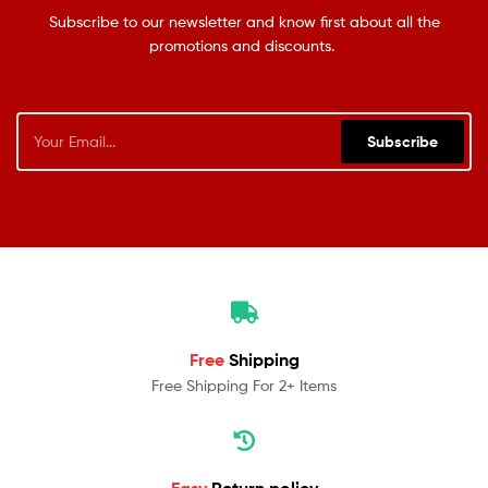
Subscribe to our newsletter and know first about all the
promotions and discounts.
Subscribe
Free
Shipping
Free Shipping For 2+ Items
Easy
Return policy