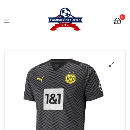
Football
Shirt
0
Deals
Football
Shirt
Deals