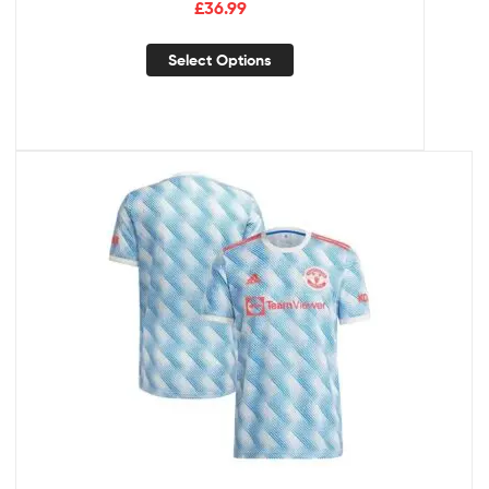
£
36.99
Select Options