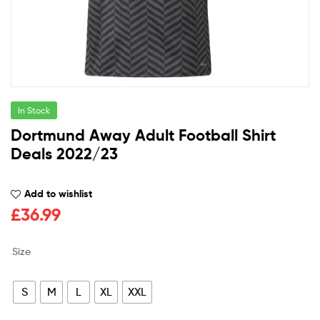
In Stock
Dortmund Away Adult Football Shirt
Deals 2022/23
Add to wishlist
£
36.99
Size
S
M
L
XL
XXL