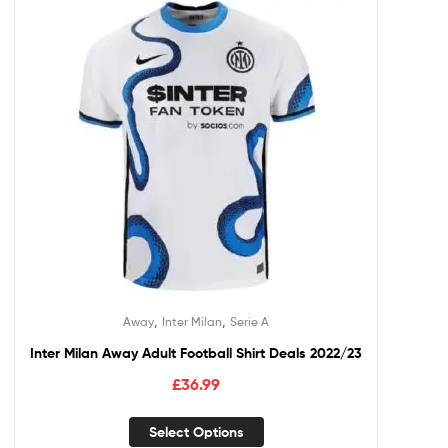
,
,
Away
Inter Milan
Serie A
Inter Milan Away Adult Football Shirt Deals 2022/23
£
36.99
Select Options