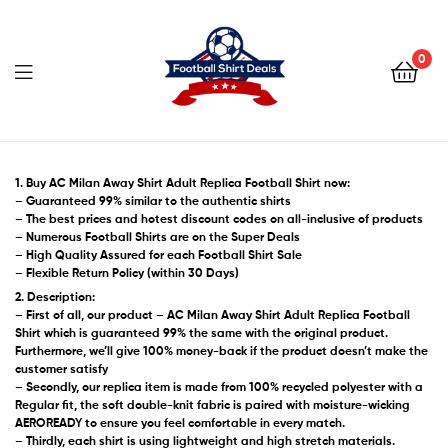
Football
Shirt
0
Deals
Football
Shirt
1. Buy AC Milan Away Shirt Adult Replica Football Shirt now:
– Guaranteed 99% similar to the authentic shirts
– The best prices and hotest discount codes on all-inclusive of products
Deals
– Numerous Football Shirts are on the Super Deals
– High Quality Assured for each Football Shirt Sale
– Flexible Return Policy (within 30 Days)
2. Description:
– First of all, our product – AC Milan Away Shirt Adult Replica Football
Shirt which is guaranteed 99% the same with the original product.
Furthermore, we’ll give 100% money-back if the product doesn’t make the
customer satisfy
– Secondly, our replica item is made from 100% recycled polyester with a
Regular fit, the soft double-knit fabric is paired with moisture-wicking
AEROREADY to ensure you feel comfortable in every match.
– Thirdly, each shirt is using lightweight and high stretch materials.