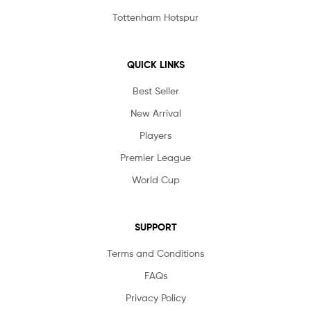
Tottenham Hotspur
QUICK LINKS
Best Seller
New Arrival
Players
Premier League
World Cup
SUPPORT
Terms and Conditions
FAQs
Privacy Policy