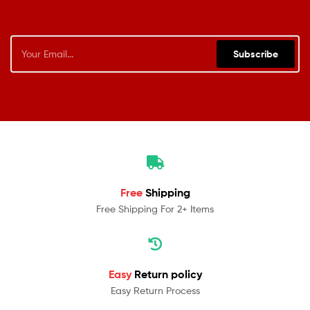
Subscribe
Free
Shipping
Free Shipping For 2+ Items
Easy
Return policy
Easy Return Process