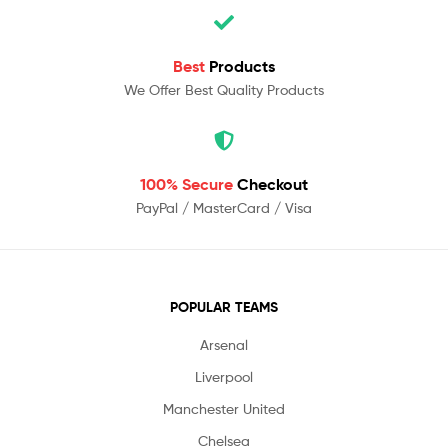
Best
Products
We Offer Best Quality Products
100% Secure
Checkout
PayPal / MasterCard / Visa
POPULAR TEAMS
Arsenal
Liverpool
Manchester United
Chelsea