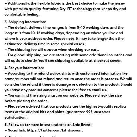
– Additionally, the flexible fabric is the best choice to make the jersey
with premium quality, featuring Dry-FIT technology that keeps dry and
comfortable feeling.
3. Shipping Information:
– The default delivery time ranges is from 5-10 working days and the
longest is from 10-12 working days, depending on where you live and
where is your address order. Please note, it may take longer than the
estimated delivery time in some special cases.
– The shipping fee will appear when checking our cart.
– For global shipping, we are starting with some additional countries and
will update shortly. You’ll see shipping available at checkout screen.
4. For your information:
– According to the refund policy, shirts with customized information like
name/number will not refund and return once the order is process. We will
consider the refund if there is damage or defection to the product. Should
you have any product concerns please feel free to email us.
– You can find the sizing chart on our website. Please check the size
before placing the order.
– Please be advised that our products are the highest-quality replica
items of the original kits and shirts (guarantee 99% customer
satisfaction).
5. Follow us for more latest updates on Sale Event:
– Social link: https://twitter.com/kit_discount