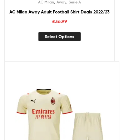
,
,
AC Milan
Away
Serie A
AC Milan Away Adult Football Shirt Deals 2022/23
£
36.99
Select Options