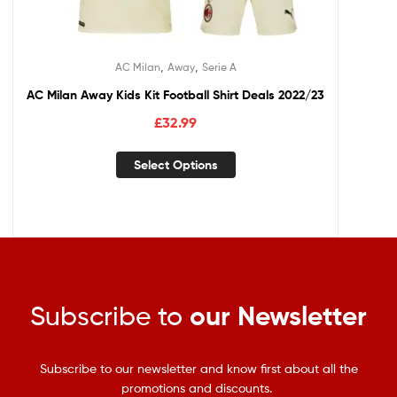
,
,
AC Milan
Away
Serie A
AC Milan Away Kids Kit Football Shirt Deals 2022/23
£
32.99
Select Options
Subscribe to
our Newsletter
Subscribe to our newsletter and know first about all the
promotions and discounts.