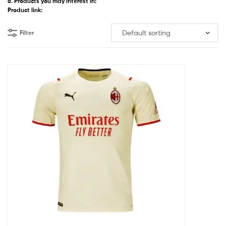
6. Products you may interest in:
Product link:
Filter