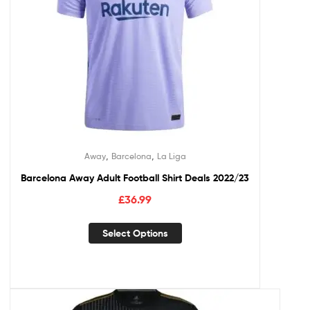
,
,
Away
Barcelona
La Liga
Barcelona Away Adult Football Shirt Deals 2022/23
£
36.99
Select Options