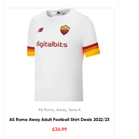
,
,
AS Roma
Away
Serie A
AS Roma Away Adult Football Shirt Deals 2022/23
£
36.99