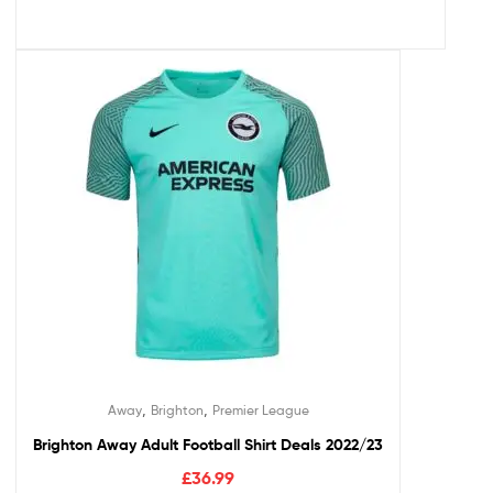
,
,
Away
Brighton
Premier League
Brighton Away Adult Football Shirt Deals 2022/23
£
36.99