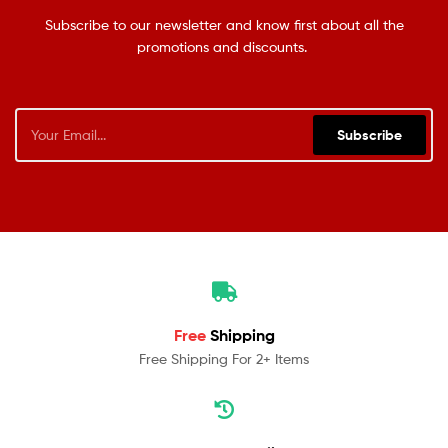
Subscribe to our newsletter and know first about all the
promotions and discounts.
Subscribe
Free
Shipping
Free Shipping For 2+ Items