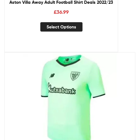
Aston Villa Away Adult Football Shirt Deals 2022/23
£
36.99
Select Options