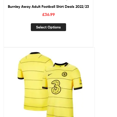
Burnley Away Adult Football Shirt Deals 2022/23
£
36.99
Select Options