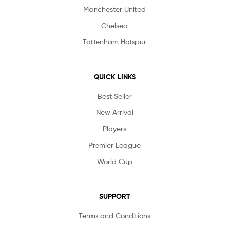
Manchester United
Chelsea
Tottenham Hotspur
QUICK LINKS
Best Seller
New Arrival
Players
Premier League
World Cup
SUPPORT
Terms and Conditions