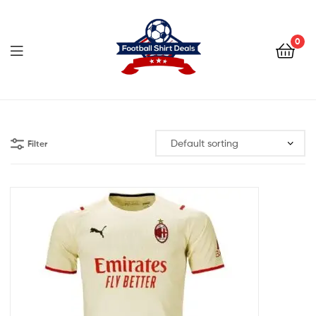
Football
Shirt
0
Deals
Football
Shirt
Filter
Deals