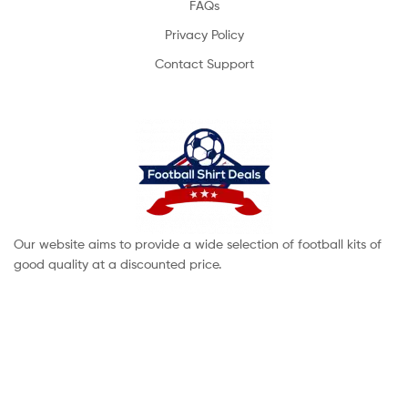
FAQs
Privacy Policy
Contact Support
Our website aims to provide a wide selection of football kits of
good quality at a discounted price.
Copyright © 2022 footballshirtdeals. All Rights Reserved.