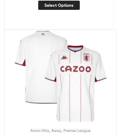
Select Options
,
,
Aston Villa
Away
Premier League