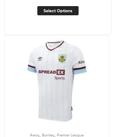
Select Options
,
,
Away
Burnley
Premier League