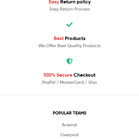
Easy
Return policy
Easy Return Process
Best
Products
We Offer Best Quality Products
100% Secure
Checkout
PayPal / MasterCard / Visa
POPULAR TEAMS
Arsenal
Liverpool