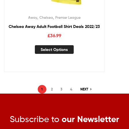
,
,
Away
Chelsea
Premier League
Chelsea Away Adult Football Shirt Deals 2022/23
£
36.99
Select Options
1
2
3
4
NEXT
Subscribe to
our Newsletter