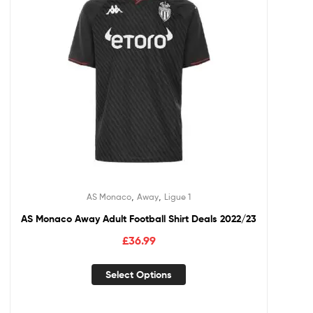
,
,
AS Monaco
Away
Ligue 1
AS Monaco Away Adult Football Shirt Deals 2022/23
£
36.99
Select Options