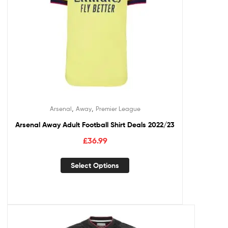
,
,
Arsenal
Away
Premier League
Arsenal Away Adult Football Shirt Deals 2022/23
£
36.99
Select Options