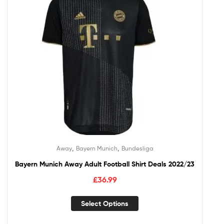
,
,
Away
Bayern Munich
Bundesliga
Bayern Munich Away Adult Football Shirt Deals 2022/23
£
36.99
Select Options