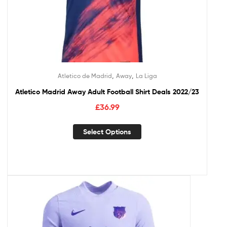
,
,
Atletico de Madrid
Away
La Liga
Atletico Madrid Away Adult Football Shirt Deals 2022/23
£
36.99
Select Options