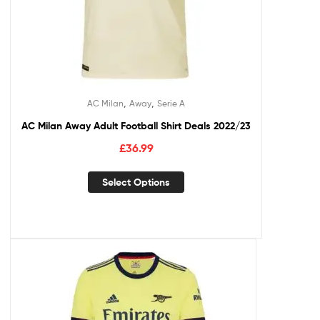
,
,
AC Milan
Away
Serie A
AC Milan Away Adult Football Shirt Deals 2022/23
£
36.99
Select Options