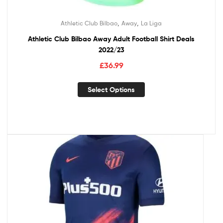
,
,
Athletic Club Bilbao
Away
La Liga
Athletic Club Bilbao Away Adult Football Shirt Deals
2022/23
£
36.99
Select Options