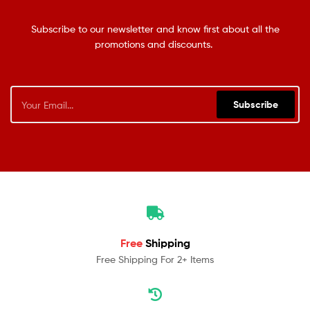
Subscribe to our newsletter and know first about all the
promotions and discounts.
Subscribe
Free
Shipping
Free Shipping For 2+ Items