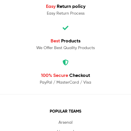
Easy
Return policy
Easy Return Process
Best
Products
We Offer Best Quality Products
100% Secure
Checkout
PayPal / MasterCard / Visa
POPULAR TEAMS
Arsenal