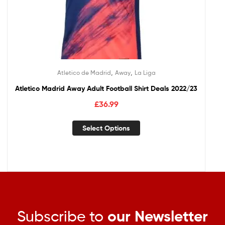
,
,
Atletico de Madrid
Away
La Liga
Atletico Madrid Away Adult Football Shirt Deals 2022/23
£
36.99
Select Options
Subscribe to
our Newsletter