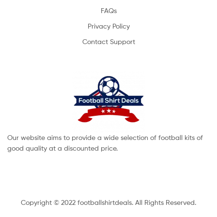
FAQs
Privacy Policy
Contact Support
Our website aims to provide a wide selection of football kits of
good quality at a discounted price.
Copyright © 2022 footballshirtdeals. All Rights Reserved.