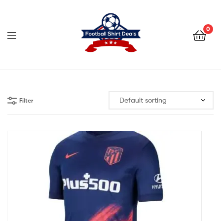
Football
Shirt
0
Deals
Football
Shirt
Filter
Deals