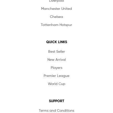
Liverpool
Manchester United
Chelsea
Tottenham Hotspur
QUICK LINKS
Best Seller
New Arrival
Players
Premier League
World Cup
SUPPORT
Terms and Conditions