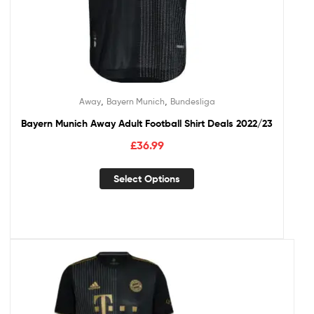
,
,
Away
Bayern Munich
Bundesliga
Bayern Munich Away Adult Football Shirt Deals 2022/23
£
36.99
Select Options