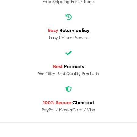
Free Shipping For 2+ Items
Easy
Return policy
Easy Return Process
Best
Products
We Offer Best Quality Products
100% Secure
Checkout
PayPal / MasterCard / Visa