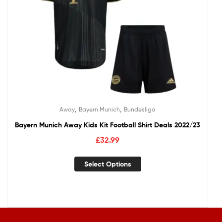
,
,
Away
Bayern Munich
Bundesliga
Bayern Munich Away Kids Kit Football Shirt Deals 2022/23
£
32.99
Select Options