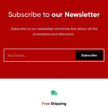
Subscribe to
our Newsletter
Subscribe to our newsletter and know first about all the
promotions and discounts.
Subscribe
Free
Shipping