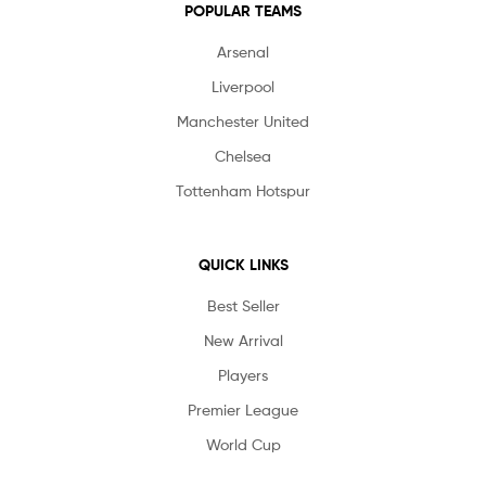
POPULAR TEAMS
Arsenal
Liverpool
Manchester United
Chelsea
Tottenham Hotspur
QUICK LINKS
Best Seller
New Arrival
Players
Premier League
World Cup