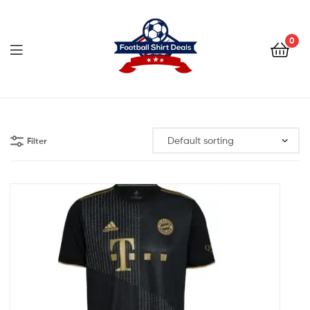
Football
Shirt
0
Deals
Football
Shirt
Filter
Deals