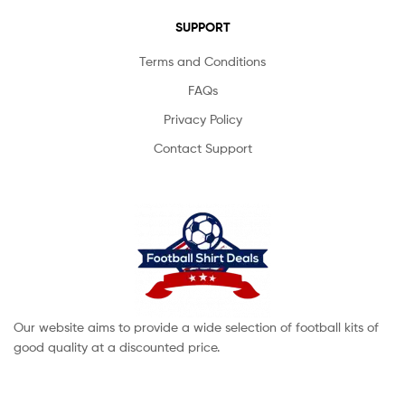
SUPPORT
Terms and Conditions
FAQs
Privacy Policy
Contact Support
Our website aims to provide a wide selection of football kits of
good quality at a discounted price.