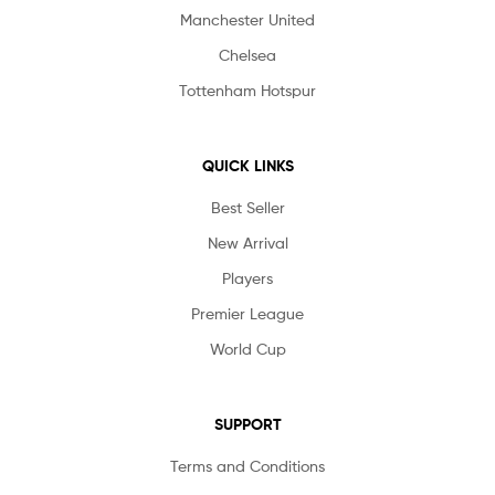
Manchester United
Chelsea
Tottenham Hotspur
QUICK LINKS
Best Seller
New Arrival
Players
Premier League
World Cup
SUPPORT
Terms and Conditions