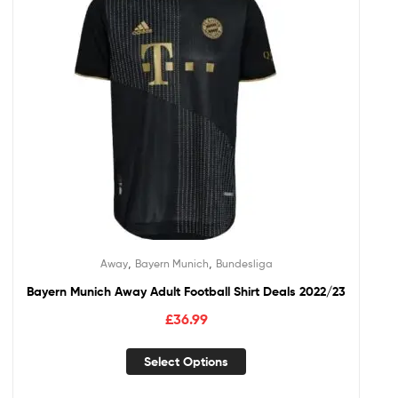
,
,
Away
Bayern Munich
Bundesliga
Bayern Munich Away Adult Football Shirt Deals 2022/23
£
36.99
Select Options