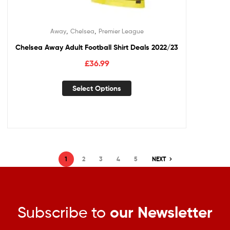
,
,
Away
Chelsea
Premier League
Chelsea Away Adult Football Shirt Deals 2022/23
£
36.99
Select Options
1
2
3
4
5
NEXT
Subscribe to
our Newsletter