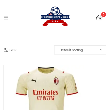
Football
Shirt
0
Deals
Football
Shirt
Filter
Deals