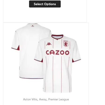
Select Options
,
,
Aston Villa
Away
Premier League