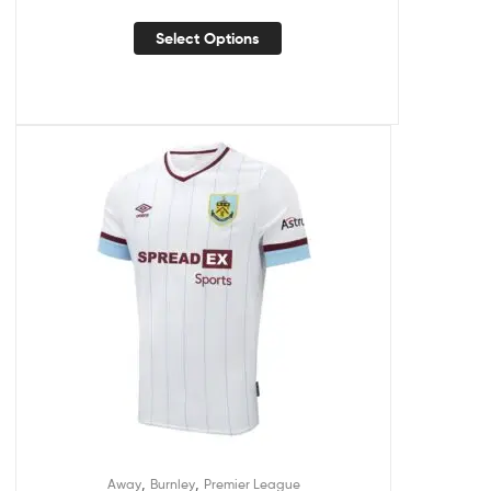
Select Options
,
,
Away
Burnley
Premier League