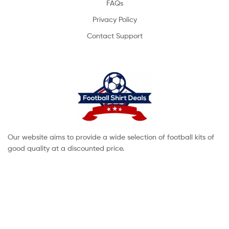
FAQs
Privacy Policy
Contact Support
Our website aims to provide a wide selection of football kits of
good quality at a discounted price.
Copyright © 2022 footballshirtdeals. All Rights Reserved.