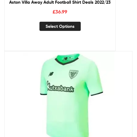
Aston Villa Away Adult Football Shirt Deals 2022/23
£
36.99
Select Options