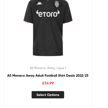
,
,
AS Monaco
Away
Ligue 1
AS Monaco Away Adult Football Shirt Deals 2022/23
£
36.99
Select Options