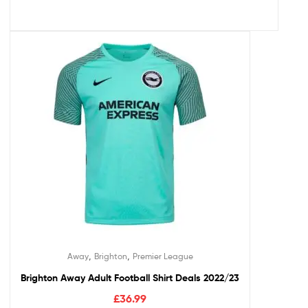
,
,
Away
Brighton
Premier League
Brighton Away Adult Football Shirt Deals 2022/23
£
36.99