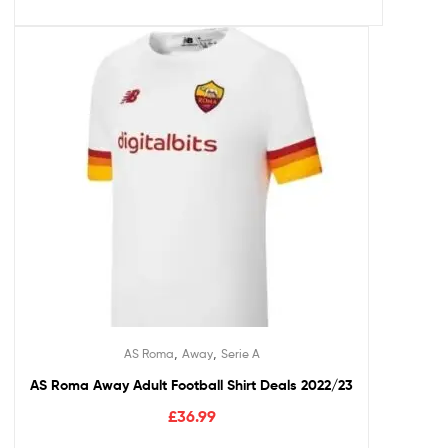
,
,
AS Roma
Away
Serie A
AS Roma Away Adult Football Shirt Deals 2022/23
£
36.99