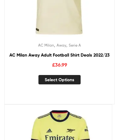
,
,
AC Milan
Away
Serie A
AC Milan Away Adult Football Shirt Deals 2022/23
£
36.99
Select Options