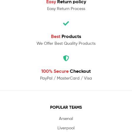
Easy
Return policy
Easy Return Process
Best
Products
We Offer Best Quality Products
100% Secure
Checkout
PayPal / MasterCard / Visa
POPULAR TEAMS
Arsenal
Liverpool