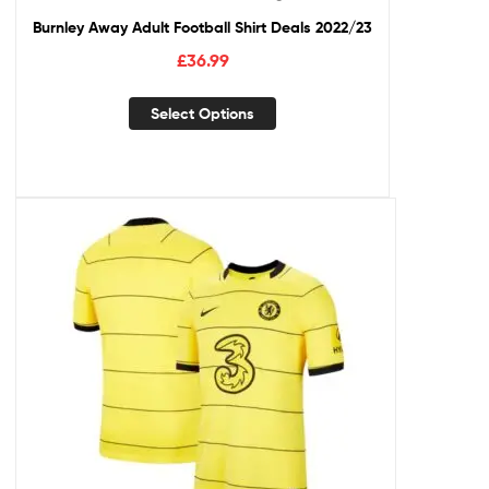
Burnley Away Adult Football Shirt Deals 2022/23
£
36.99
Select Options