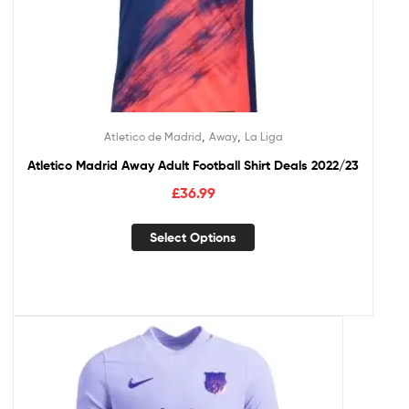
,
,
Atletico de Madrid
Away
La Liga
Atletico Madrid Away Adult Football Shirt Deals 2022/23
£
36.99
Select Options