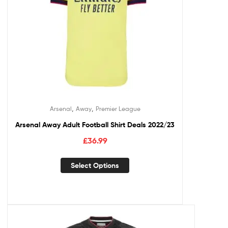
,
,
Arsenal
Away
Premier League
Arsenal Away Adult Football Shirt Deals 2022/23
£
36.99
Select Options