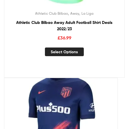
,
,
Athletic Club Bilbao
Away
La Liga
Athletic Club Bilbao Away Adult Football Shirt Deals
2022/23
£
36.99
Select Options