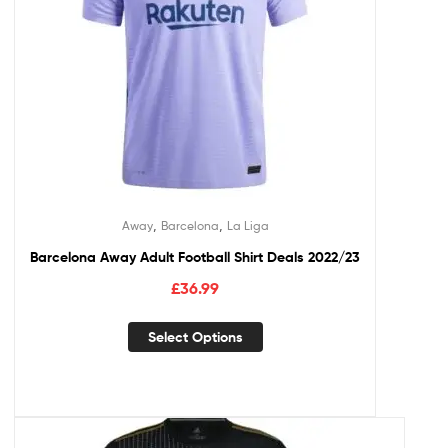
,
,
Away
Barcelona
La Liga
Barcelona Away Adult Football Shirt Deals 2022/23
£
36.99
Select Options