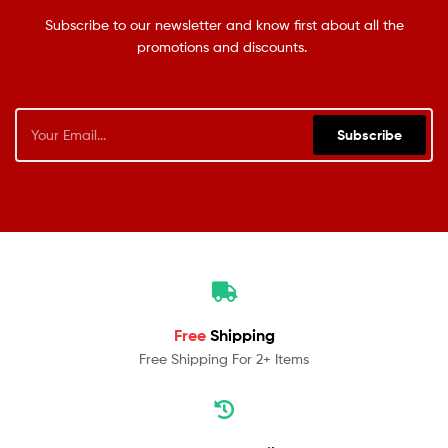
Subscribe to our newsletter and know first about all the
promotions and discounts.
Subscribe
Free
Shipping
Free Shipping For 2+ Items