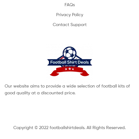
FAQs
Privacy Policy
Contact Support
Our website aims to provide a wide selection of football kits of
good quality at a discounted price.
Copyright © 2022 footballshirtdeals. All Rights Reserved.