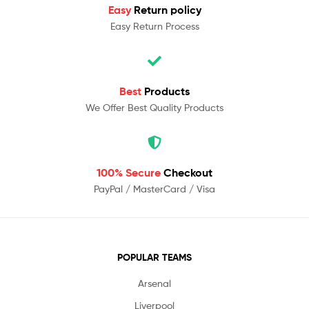
Easy
Return policy
Easy Return Process
Best
Products
We Offer Best Quality Products
100% Secure
Checkout
PayPal / MasterCard / Visa
POPULAR TEAMS
Arsenal
Liverpool