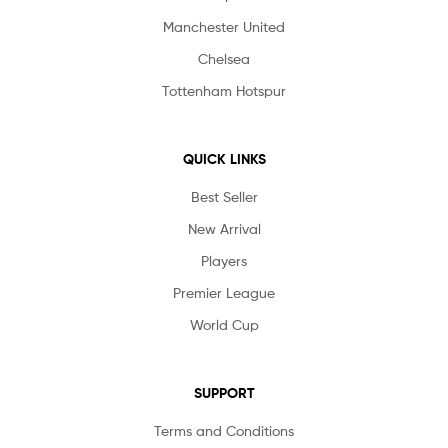
Manchester United
Chelsea
Tottenham Hotspur
QUICK LINKS
Best Seller
New Arrival
Players
Premier League
World Cup
SUPPORT
Terms and Conditions