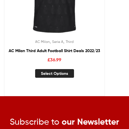
,
,
AC Milan
Serie A
Third
AC Milan Third Adult Football Shirt Deals 2022/23
£
36.99
Select Options
Subscribe to
our Newsletter