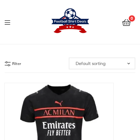
Football
Shirt
0
Deals
Football
Shirt
Filter
Deals