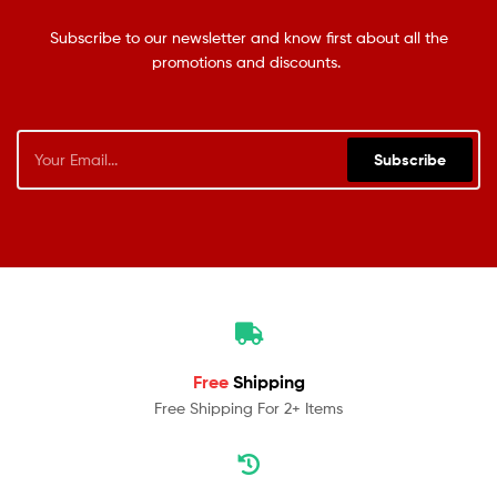
Subscribe to our newsletter and know first about all the
promotions and discounts.
Subscribe
Free
Shipping
Free Shipping For 2+ Items