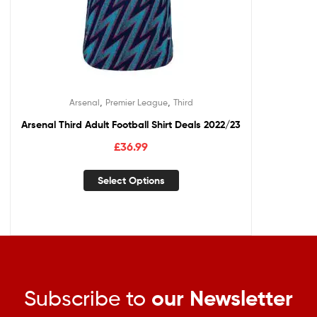
,
,
Arsenal
Premier League
Third
Arsenal Third Adult Football Shirt Deals 2022/23
£
36.99
Select Options
Subscribe to
our Newsletter