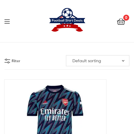
Football
Shirt
0
Deals
Football
Shirt
Filter
Deals