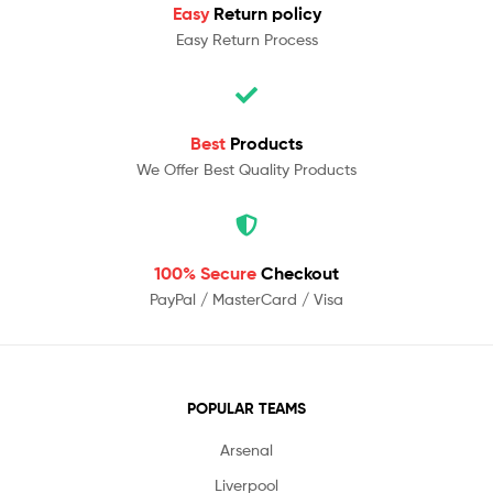
Easy
Return policy
Easy Return Process
Best
Products
We Offer Best Quality Products
100% Secure
Checkout
PayPal / MasterCard / Visa
POPULAR TEAMS
Arsenal
Liverpool