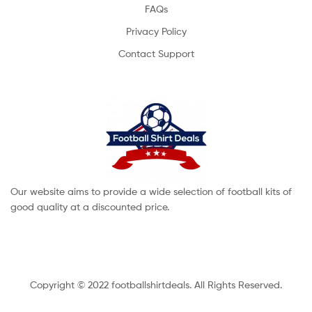
FAQs
Privacy Policy
Contact Support
Our website aims to provide a wide selection of football kits of
good quality at a discounted price.
Copyright © 2022 footballshirtdeals. All Rights Reserved.