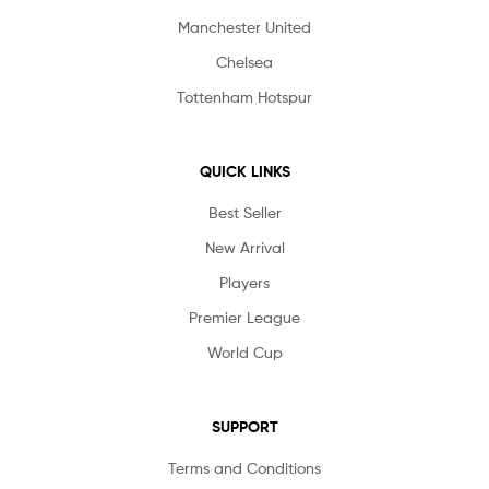
Manchester United
Chelsea
Tottenham Hotspur
QUICK LINKS
Best Seller
New Arrival
Players
Premier League
World Cup
SUPPORT
Terms and Conditions