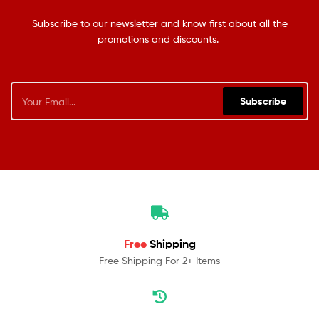
Subscribe to our newsletter and know first about all the
promotions and discounts.
Subscribe
Free
Shipping
Free Shipping For 2+ Items