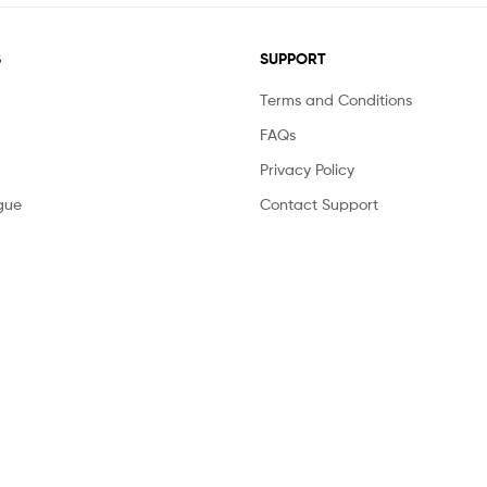
S
SUPPORT
Terms and Conditions
FAQs
Privacy Policy
gue
Contact Support