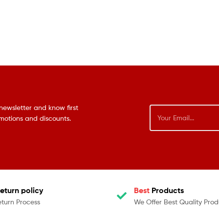
newsletter and know first
omotions and discounts.
eturn policy
Best
Products
eturn Process
We Offer Best Quality Prod