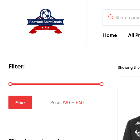
Football
Shirt
Deals
Home
All P
Football
Shirt
Filter:
Showing the 
Deals
Filter
Price:
£30
—
£40