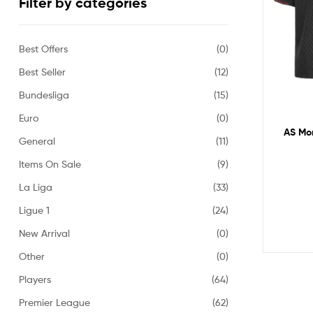
Filter by categories
Best Offers
(0)
Best Seller
(12)
Bundesliga
(15)
Euro
(0)
AS Mon
General
(11)
Items On Sale
(9)
La Liga
(33)
Ligue 1
(24)
New Arrival
(0)
Other
(0)
Players
(64)
Premier League
(62)