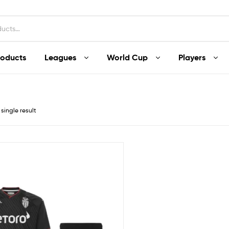
roducts
Leagues
World Cup
Players
single result