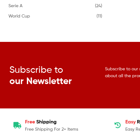
Serie A
(24)
World Cup
(11)
Subscribe to
Subscribe to our 
about all the pr
our Newsletter
Free
Shipping
Easy
R
Free Shipping For 2+ Items
Easy R