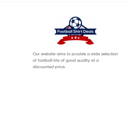
Our website aims to provide a wide selection
of football kits of good quality at a
discounted price.