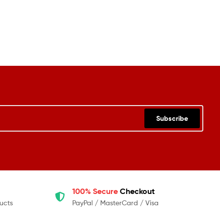
Subscribe
100% Secure
Checkout
ucts
PayPal / MasterCard / Visa