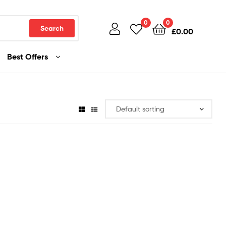
0
0
Search
£
0.00
Best Offers