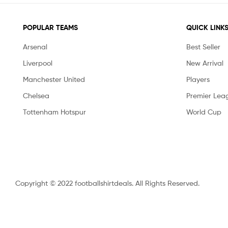
POPULAR TEAMS
QUICK LINK
Arsenal
Best Seller
Liverpool
New Arrival
Manchester United
Players
Chelsea
Premier Lea
Tottenham Hotspur
World Cup
Copyright © 2022 footballshirtdeals. All Rights Reserved.