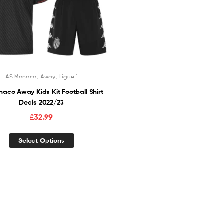
,
,
AS Monaco
Away
Ligue 1
aco Away Kids Kit Football Shirt
Deals 2022/23
£
32.99
Select Options