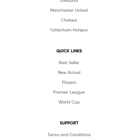
Liverpool
Manchester United
Chelsea
Tottenham Hotspur
QUICK LINKS
Best Seller
New Arrival
Players
Premier League
World Cup
SUPPORT
Terms and Conditions