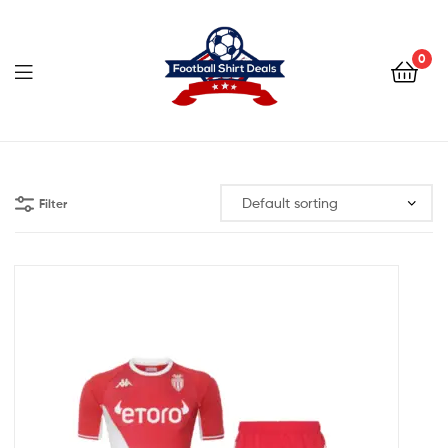
Football
Shirt
0
Deals
Football
Shirt
Filter
Deals