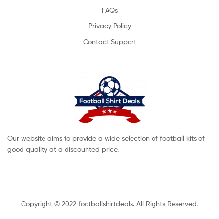
FAQs
Privacy Policy
Contact Support
Our website aims to provide a wide selection of football kits of
good quality at a discounted price.
Copyright © 2022 footballshirtdeals. All Rights Reserved.