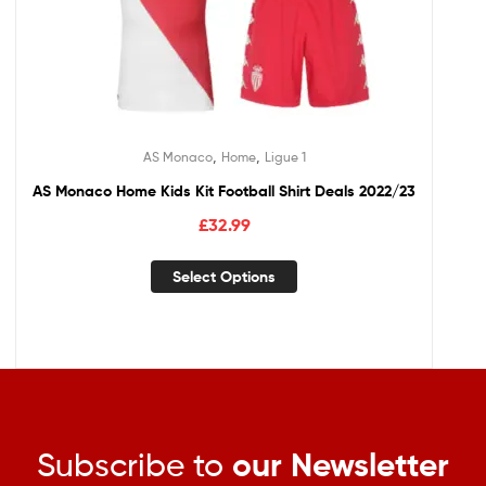
,
,
AS Monaco
Home
Ligue 1
AS Monaco Home Kids Kit Football Shirt Deals 2022/23
£
32.99
Select Options
Subscribe to
our Newsletter