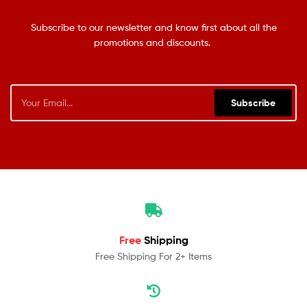
Subscribe to our newsletter and know first about all the
promotions and discounts.
Subscribe
Free
Shipping
Free Shipping For 2+ Items