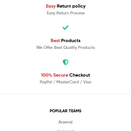
Easy
Return policy
Easy Return Process
Best
Products
We Offer Best Quality Products
100% Secure
Checkout
PayPal / MasterCard / Visa
POPULAR TEAMS
Arsenal