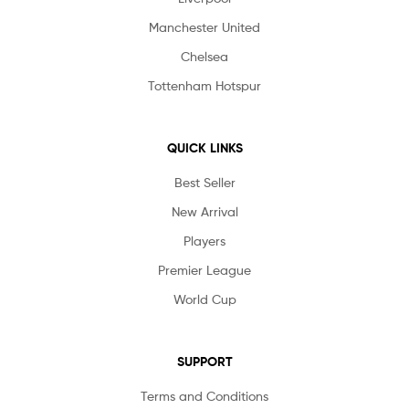
Manchester United
Chelsea
Tottenham Hotspur
QUICK LINKS
Best Seller
New Arrival
Players
Premier League
World Cup
SUPPORT
Terms and Conditions