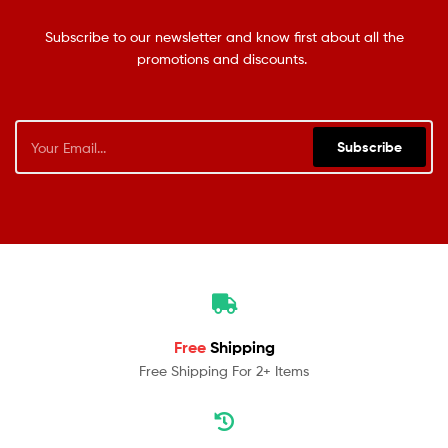
Subscribe to our newsletter and know first about all the
promotions and discounts.
Subscribe
Free
Shipping
Free Shipping For 2+ Items