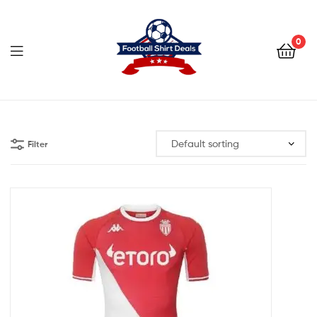
Football
Shirt
0
Deals
Football
Shirt
Filter
Deals