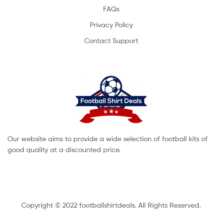
FAQs
Privacy Policy
Contact Support
Our website aims to provide a wide selection of football kits of
good quality at a discounted price.
Copyright © 2022 footballshirtdeals. All Rights Reserved.