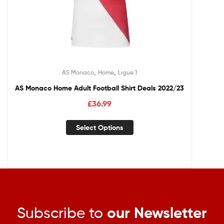
,
,
AS Monaco
Home
Ligue 1
AS Monaco Home Adult Football Shirt Deals 2022/23
£
36.99
Select Options
Subscribe to
our Newsletter