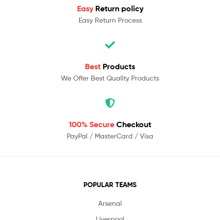
Easy
Return policy
Easy Return Process
Best
Products
We Offer Best Quality Products
100% Secure
Checkout
PayPal / MasterCard / Visa
POPULAR TEAMS
Arsenal
Liverpool