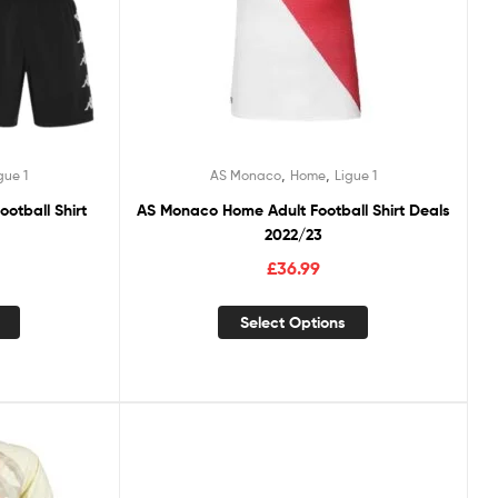
,
,
gue 1
AS Monaco
Home
Ligue 1
otball Shirt
AS Monaco Home Adult Football Shirt Deals
2022/23
£
36.99
Select Options