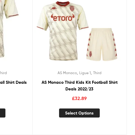
,
,
Third
AS Monaco
Ligue 1
Third
ll Shirt Deals
AS Monaco Third Kids Kit Football Shirt
Deals 2022/23
£
32.89
Select Options