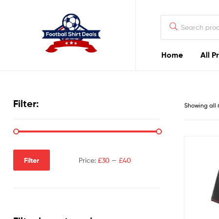
Football
Shirt
Deals
Home
All P
Football
Shirt
Filter:
Showing all 
Deals
Filter
Price:
£30
—
£40