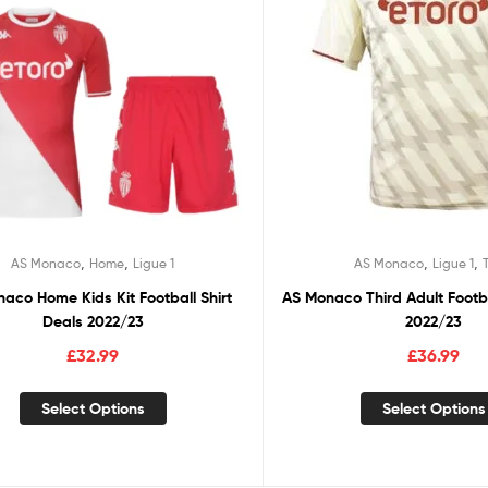
,
,
,
,
AS Monaco
Home
Ligue 1
AS Monaco
Ligue 1
aco Home Kids Kit Football Shirt
AS Monaco Third Adult Footba
Deals 2022/23
2022/23
£
32.99
£
36.99
Select Options
Select Options