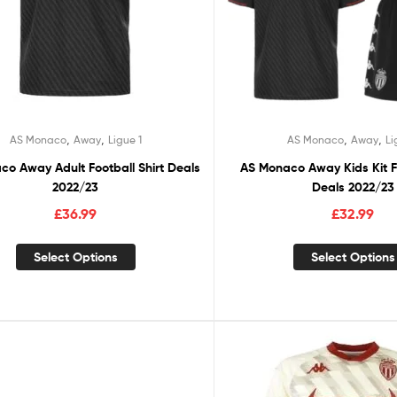
,
,
,
,
AS Monaco
Away
Ligue 1
AS Monaco
Away
Li
o Away Adult Football Shirt Deals
AS Monaco Away Kids Kit Fo
2022/23
Deals 2022/23
£
36.99
£
32.99
Select Options
Select Options