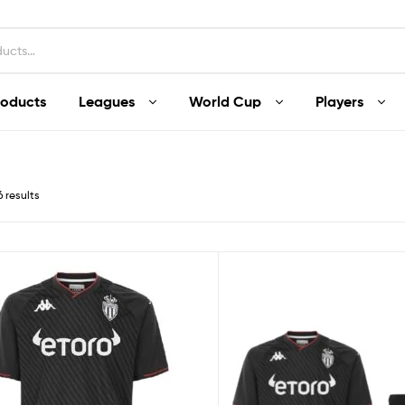
roducts
Leagues
World Cup
Players
6 results