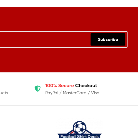
Subscribe
100% Secure
Checkout
ucts
PayPal / MasterCard / Visa