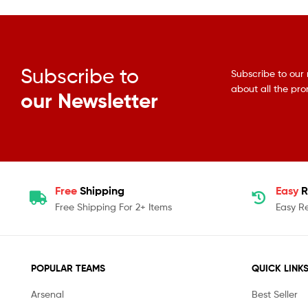
Subscribe to
Subscribe to our 
about all the pr
our Newsletter
Free
Shipping
Easy
R
Free Shipping For 2+ Items
Easy R
POPULAR TEAMS
QUICK LINK
Arsenal
Best Seller