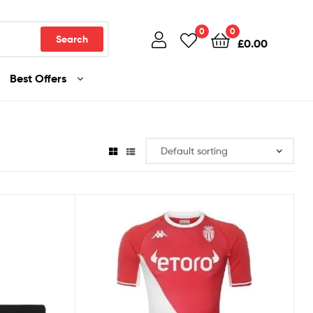
0
0
Search
£
0.00
Best Offers