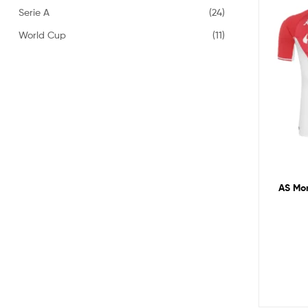
Serie A
(24)
World Cup
(11)
AS Mon