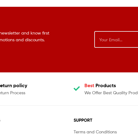
newsletter and know first
omotions and discounts.
eturn policy
Best
Products
eturn Process
We Offer Best Quality Prod
S
SUPPORT
Terms and Conditions