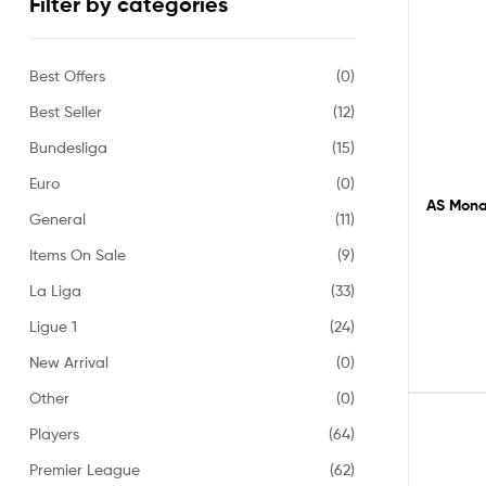
Filter by categories
Best Offers
(0)
Best Seller
(12)
Bundesliga
(15)
Euro
(0)
AS Monac
General
(11)
Items On Sale
(9)
La Liga
(33)
Ligue 1
(24)
New Arrival
(0)
Other
(0)
Players
(64)
Premier League
(62)