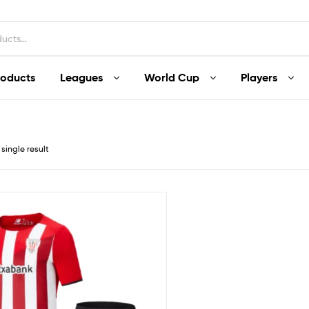
roducts
Leagues
World Cup
Players
single result