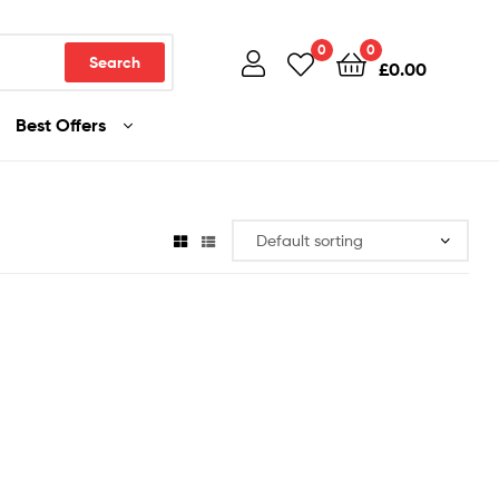
0
0
Search
£
0.00
Best Offers