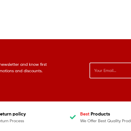
newsletter and know first
omotions and discounts.
eturn policy
Best
Products
eturn Process
We Offer Best Quality Prod