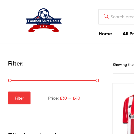
Football
Shirt
Deals
Home
All P
Football
Shirt
Filter:
Showing the 
Deals
Filter
Price:
£30
—
£40