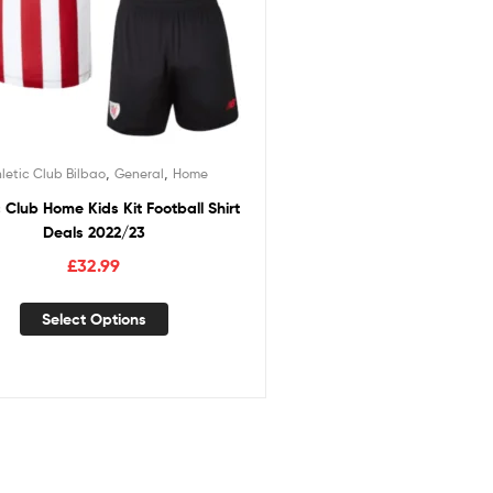
,
,
letic Club Bilbao
General
Home
c Club Home Kids Kit Football Shirt
Deals 2022/23
£
32.99
Select Options