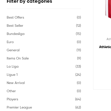
Filter by categories
Best Offers
(0)
Best Seller
(12)
Bundesliga
(15)
Ath
Euro
(0)
Athleti
General
(11)
Items On Sale
(9)
La Liga
(33)
Ligue 1
(24)
New Arrival
(0)
Other
(0)
Players
(64)
Premier League
(62)