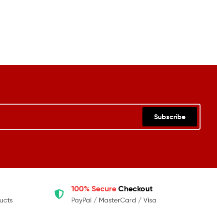
Subscribe
100% Secure
Checkout
ucts
PayPal / MasterCard / Visa