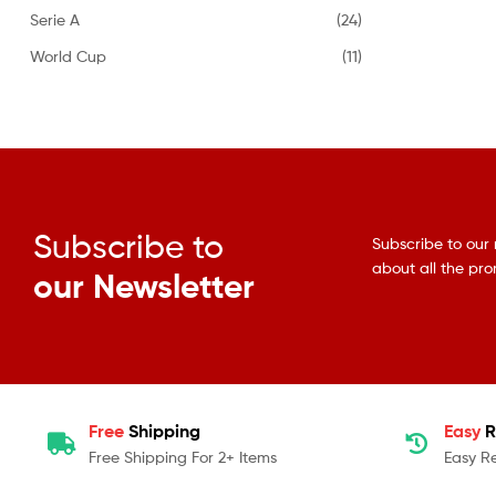
Serie A
(24)
World Cup
(11)
Subscribe to
Subscribe to our 
about all the pr
our Newsletter
Free
Shipping
Easy
R
Free Shipping For 2+ Items
Easy R