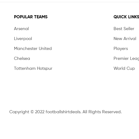
POPULAR TEAMS
QUICK LINK
Arsenal
Best Seller
Liverpool
New Arrival
Manchester United
Players
Chelsea
Premier Lea
Tottenham Hotspur
World Cup
Copyright © 2022 footballshirtdeals. All Rights Reserved.