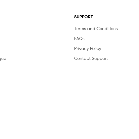
S
SUPPORT
Terms and Conditions
FAQs
Privacy Policy
gue
Contact Support