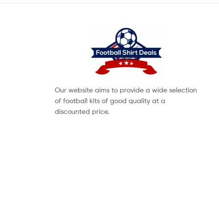
Our website aims to provide a wide selection
of football kits of good quality at a
discounted price.