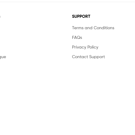
S
SUPPORT
Terms and Conditions
FAQs
Privacy Policy
gue
Contact Support