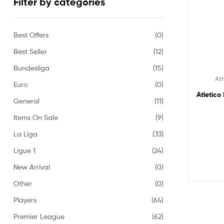
Filter by categories
Best Offers
(0)
Best Seller
(12)
Bundesliga
(15)
Ath
Euro
(0)
Atletico
General
(11)
Items On Sale
(9)
La Liga
(33)
Ligue 1
(24)
New Arrival
(0)
Other
(0)
Players
(64)
Premier League
(62)