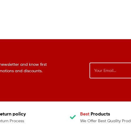
newsletter and know first
omotions and discounts.
eturn policy
Best
Products
eturn Process
We Offer Best Quality Prod