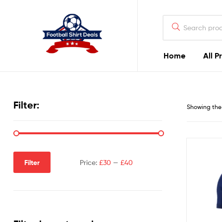
Football
Shirt
Deals
Home
All P
Football
Shirt
Filter:
Showing the 
Deals
Filter
Price:
£30
—
£40