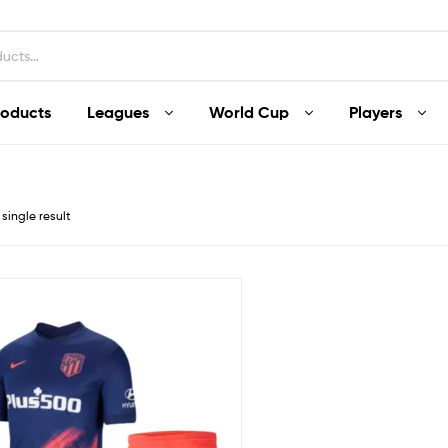
roducts
Leagues
World Cup
Players
single result