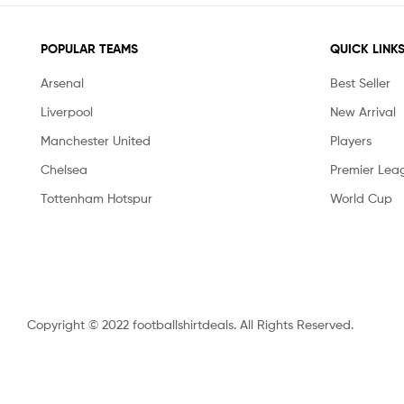
POPULAR TEAMS
QUICK LINK
Arsenal
Best Seller
Liverpool
New Arrival
Manchester United
Players
Chelsea
Premier Lea
Tottenham Hotspur
World Cup
Copyright © 2022 footballshirtdeals. All Rights Reserved.