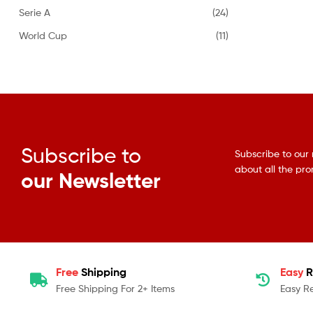
Serie A
(24)
World Cup
(11)
Subscribe to
Subscribe to our 
about all the pr
our Newsletter
Free
Shipping
Easy
R
Free Shipping For 2+ Items
Easy R