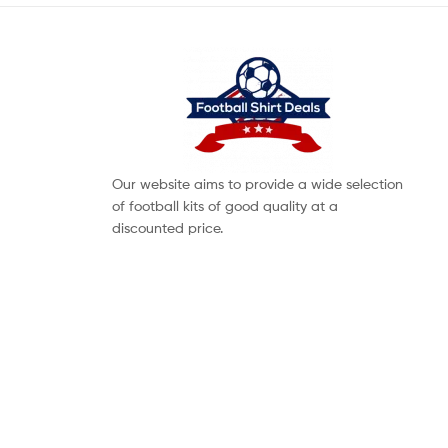
Our website aims to provide a wide selection
of football kits of good quality at a
discounted price.