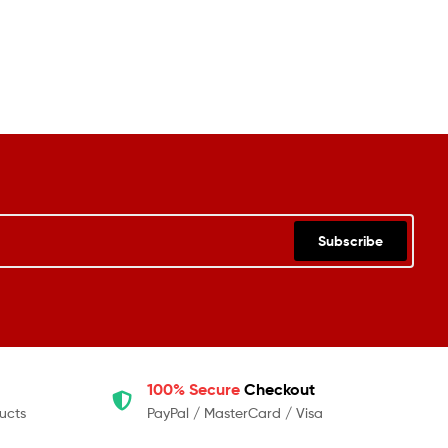
Subscribe
100% Secure
Checkout
ucts
PayPal / MasterCard / Visa