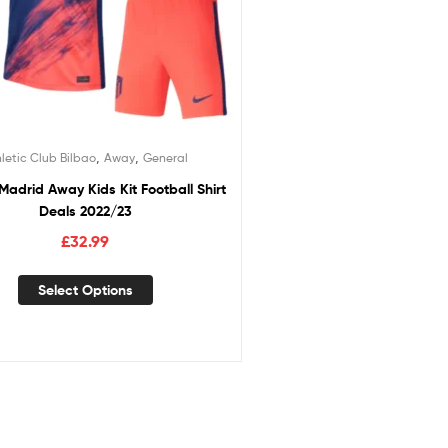
,
,
letic Club Bilbao
Away
General
 Madrid Away Kids Kit Football Shirt
Deals 2022/23
£
32.99
Select Options