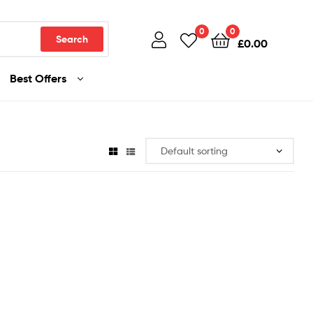
0
0
Search
£
0.00
Best Offers