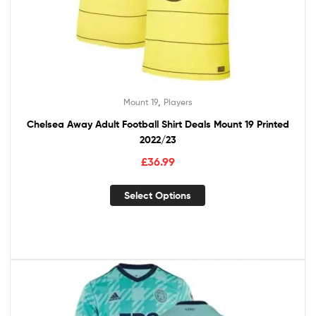
,
Mount 19
Players
Chelsea Away Adult Football Shirt Deals Mount 19 Printed
2022/23
£
36.99
Select Options