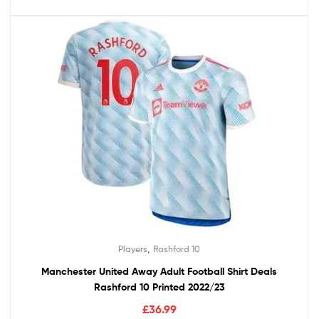
,
Players
Rashford 10
Manchester United Away Adult Football Shirt Deals
Rashford 10 Printed 2022/23
£
36.99