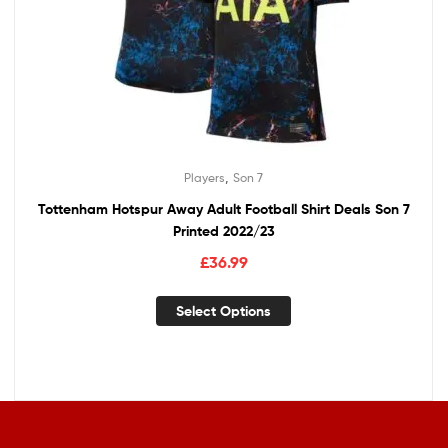
,
Players
Son 7
Tottenham Hotspur Away Adult Football Shirt Deals Son 7
Printed 2022/23
£
36.99
Select Options