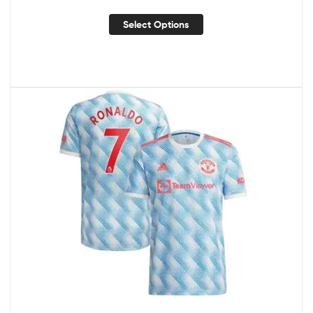
Select Options