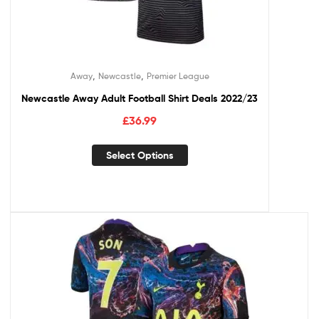
,
,
Away
Newcastle
Premier League
Newcastle Away Adult Football Shirt Deals 2022/23
£
36.99
Select Options