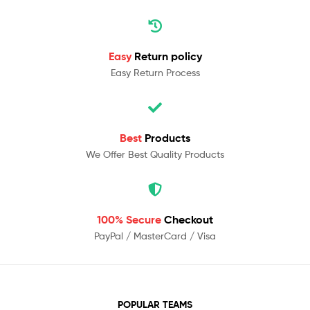
Easy
Return policy
Easy Return Process
Best
Products
We Offer Best Quality Products
100% Secure
Checkout
PayPal / MasterCard / Visa
POPULAR TEAMS