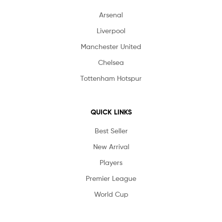
Arsenal
Liverpool
Manchester United
Chelsea
Tottenham Hotspur
QUICK LINKS
Best Seller
New Arrival
Players
Premier League
World Cup