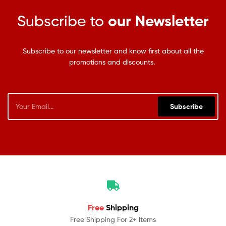
Subscribe to
our Newsletter
Subscribe to our newsletter and know first about all the
promotions and discounts.
Subscribe
Free
Shipping
Free Shipping For 2+ Items