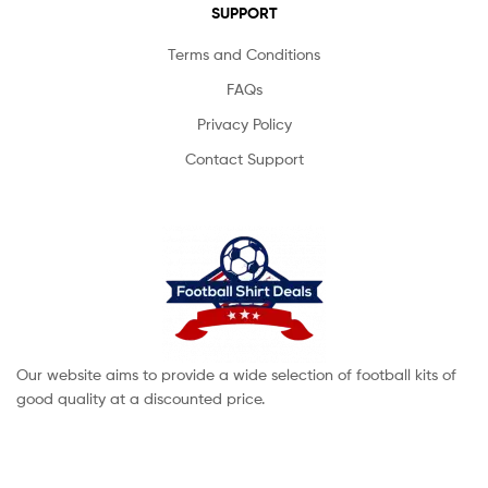
SUPPORT
Terms and Conditions
FAQs
Privacy Policy
Contact Support
Our website aims to provide a wide selection of football kits of
good quality at a discounted price.