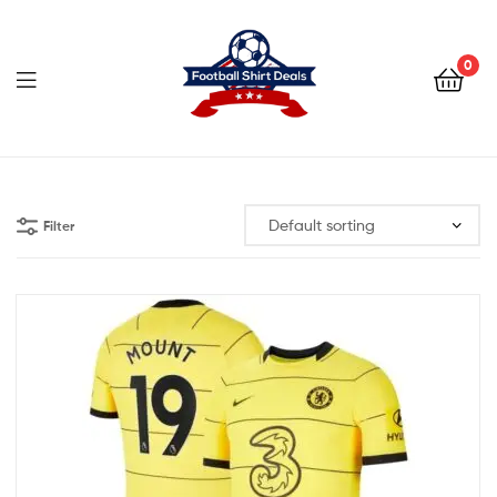
Football
Shirt
0
Deals
Football
Shirt
Filter
Deals