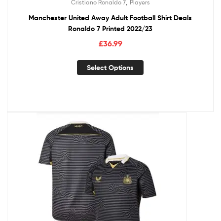
,
Cristiano Ronaldo 7
Players
Manchester United Away Adult Football Shirt Deals
Ronaldo 7 Printed 2022/23
£
36.99
Select Options