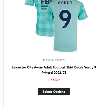
,
Players
Vardy 9
Leicester City Away Adult Football Shirt Deals Vardy 9
Printed 2022/23
£
36.99
Select Options