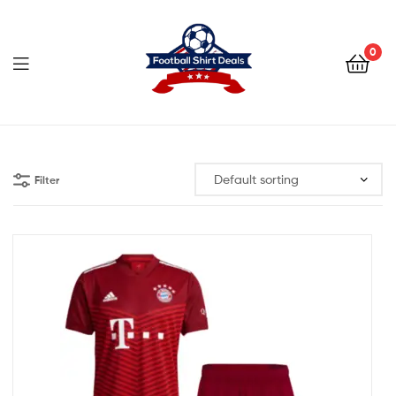
Football
Shirt
0
Deals
Football
Shirt
Filter
Deals