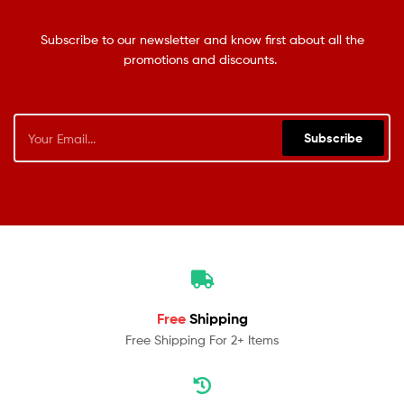
Subscribe to our newsletter and know first about all the
promotions and discounts.
Subscribe
Free
Shipping
Free Shipping For 2+ Items