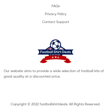
FAQs
Privacy Policy
Contact Support
Our website aims to provide a wide selection of football kits of
good quality at a discounted price.
Copyright © 2022 footballshirtdeals. All Rights Reserved.