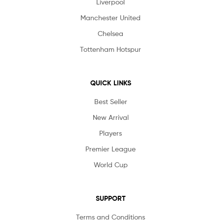
Liverpool
Manchester United
Chelsea
Tottenham Hotspur
QUICK LINKS
Best Seller
New Arrival
Players
Premier League
World Cup
SUPPORT
Terms and Conditions