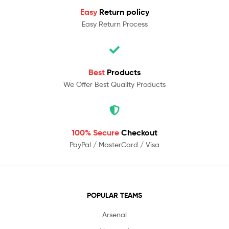
Easy
Return policy
Easy Return Process
Best
Products
We Offer Best Quality Products
100% Secure
Checkout
PayPal / MasterCard / Visa
POPULAR TEAMS
Arsenal