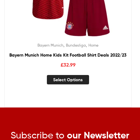
,
,
Bayern Munich
Bundesliga
Home
Bayern Munich Home Kids Kit Football Shirt Deals 2022/23
£
32.99
Select Options
Subscribe to
our Newsletter