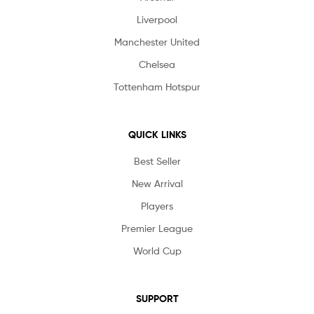
Liverpool
Manchester United
Chelsea
Tottenham Hotspur
QUICK LINKS
Best Seller
New Arrival
Players
Premier League
World Cup
SUPPORT