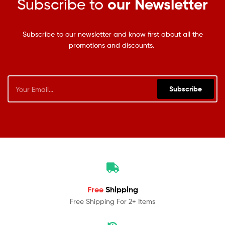
Subscribe to
our Newsletter
Subscribe to our newsletter and know first about all the
promotions and discounts.
Subscribe
Free
Shipping
Free Shipping For 2+ Items