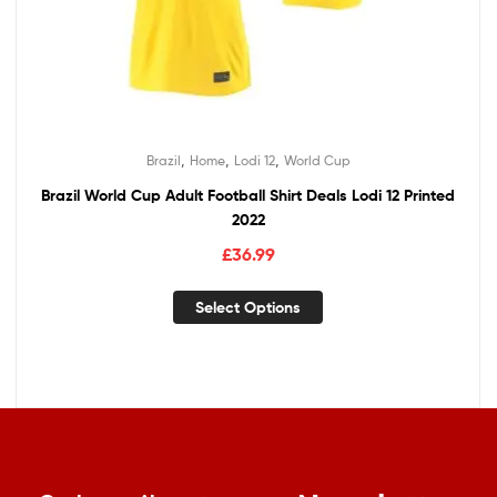
,
,
,
Brazil
Home
Lodi 12
World Cup
Brazil World Cup Adult Football Shirt Deals Lodi 12 Printed
2022
£
36.99
Select Options