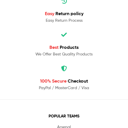
Easy
Return policy
Easy Return Process
Best
Products
We Offer Best Quality Products
100% Secure
Checkout
PayPal / MasterCard / Visa
POPULAR TEAMS
Arsenal