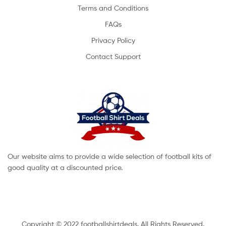
Terms and Conditions
FAQs
Privacy Policy
Contact Support
Our website aims to provide a wide selection of football kits of
good quality at a discounted price.
Copyright © 2022 footballshirtdeals. All Rights Reserved.