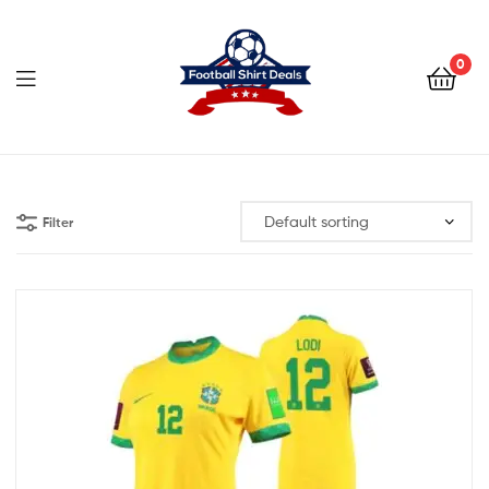
Football
Shirt
0
Deals
Football
Shirt
Filter
Deals