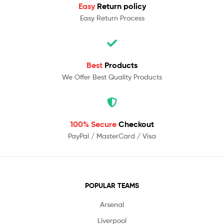
Easy
Return policy
Easy Return Process
Best
Products
We Offer Best Quality Products
100% Secure
Checkout
PayPal / MasterCard / Visa
POPULAR TEAMS
Arsenal
Liverpool