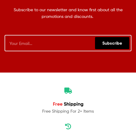
Subscribe to our newsletter and know first about all the
promotions and discounts.
Subscribe
Free
Shipping
Free Shipping For 2+ Items