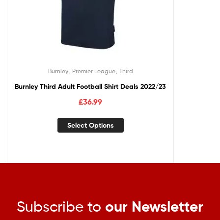
,
,
Burnley
Premier League
Third
Burnley Third Adult Football Shirt Deals 2022/23
£
36.99
Select Options
Subscribe to
our Newsletter