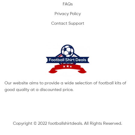
FAQs
Privacy Policy
Contact Support
Our website aims to provide a wide selection of football kits of
good quality at a discounted price.
Copyright © 2022 footballshirtdeals. All Rights Reserved.