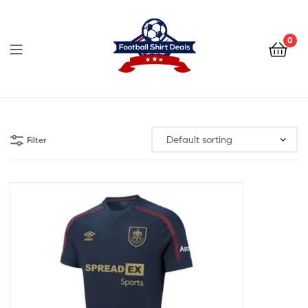
Football
Shirt
0
Deals
Football
Shirt
Filter
Deals