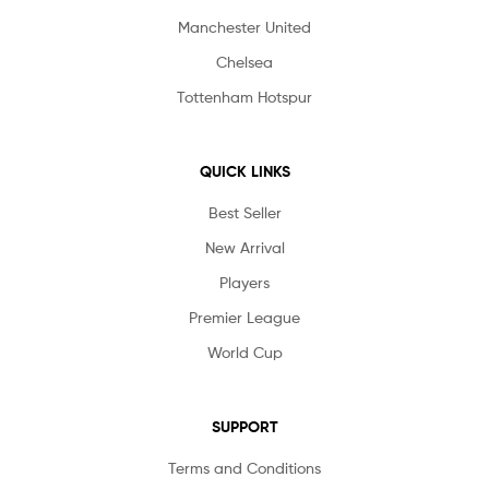
Manchester United
Chelsea
Tottenham Hotspur
QUICK LINKS
Best Seller
New Arrival
Players
Premier League
World Cup
SUPPORT
Terms and Conditions