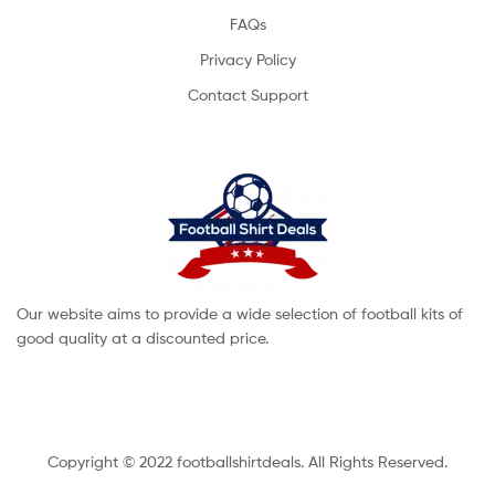
FAQs
Privacy Policy
Contact Support
Our website aims to provide a wide selection of football kits of
good quality at a discounted price.
Copyright © 2022 footballshirtdeals. All Rights Reserved.