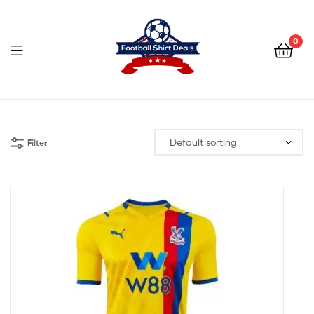
Football
Shirt
0
Deals
Football
Shirt
Filter
Deals