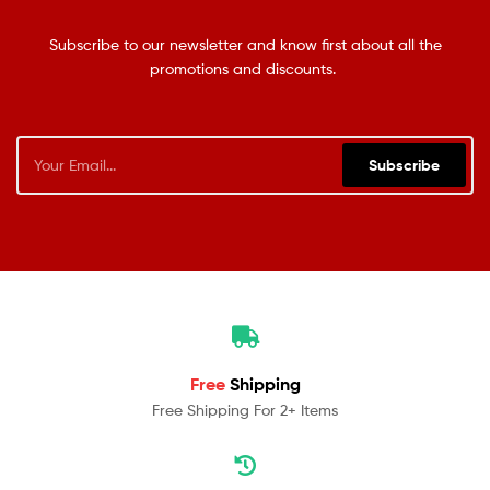
Subscribe to our newsletter and know first about all the
promotions and discounts.
Subscribe
Free
Shipping
Free Shipping For 2+ Items