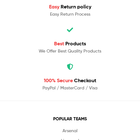
Easy
Return policy
Easy Return Process
Best
Products
We Offer Best Quality Products
100% Secure
Checkout
PayPal / MasterCard / Visa
POPULAR TEAMS
Arsenal