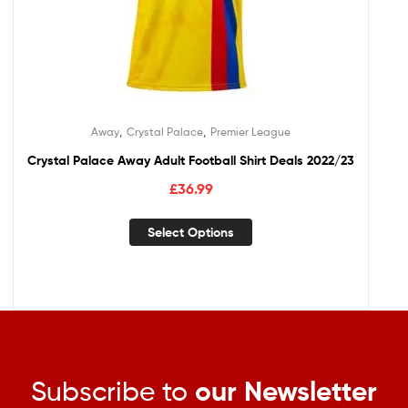
,
,
Away
Crystal Palace
Premier League
Crystal Palace Away Adult Football Shirt Deals 2022/23
£
36.99
Select Options
Subscribe to
our Newsletter