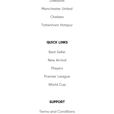
Liverpool
Manchester United
Chelsea
Tottenham Hotspur
QUICK LINKS
Best Seller
New Arrival
Players
Premier League
World Cup
SUPPORT
Terms and Conditions