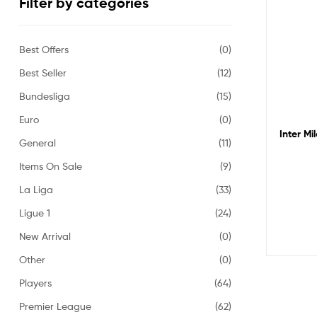
Filter by categories
Best Offers
(0)
Best Seller
(12)
Bundesliga
(15)
Euro
(0)
Inter Mi
General
(11)
Items On Sale
(9)
La Liga
(33)
Ligue 1
(24)
New Arrival
(0)
Other
(0)
Players
(64)
Premier League
(62)