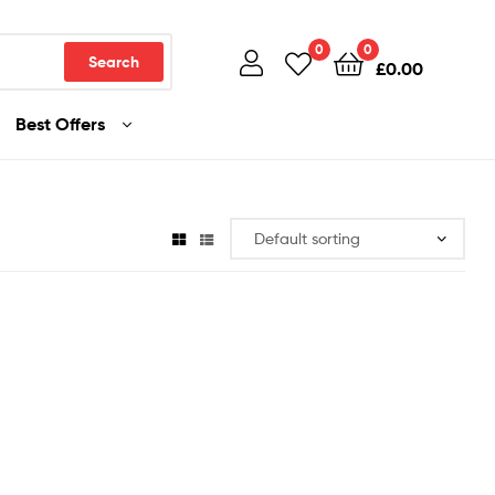
0
0
Search
£
0.00
Best Offers