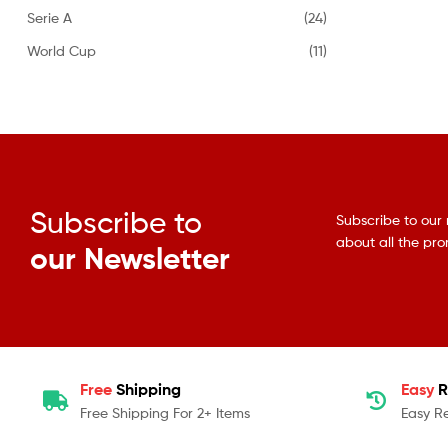
Serie A
(24)
World Cup
(11)
Subscribe to
Subscribe to our 
about all the pr
our Newsletter
Free
Shipping
Easy
R
Free Shipping For 2+ Items
Easy R