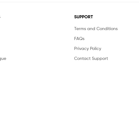
S
SUPPORT
Terms and Conditions
FAQs
Privacy Policy
gue
Contact Support