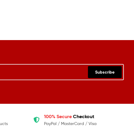
Subscribe
100% Secure
Checkout
ucts
PayPal / MasterCard / Visa