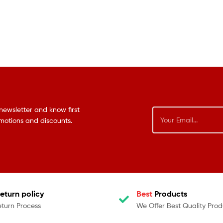
newsletter and know first
omotions and discounts.
eturn policy
Best
Products
eturn Process
We Offer Best Quality Prod