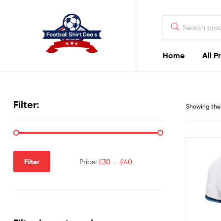
Football
Shirt
Deals
Home
All P
Football
Shirt
Filter:
Showing the 
Deals
Filter
Price:
£30
—
£40