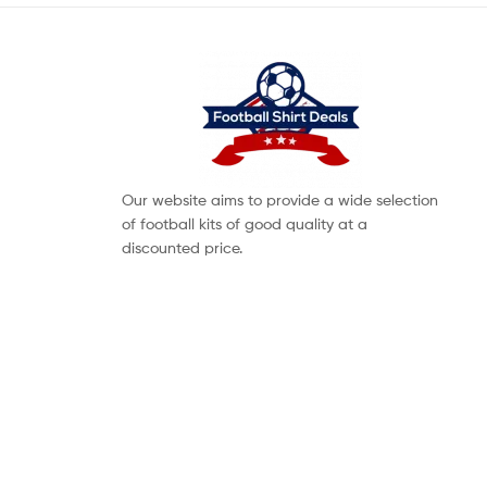
Our website aims to provide a wide selection
of football kits of good quality at a
discounted price.