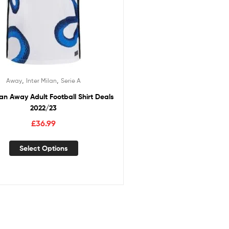
,
,
Away
Inter Milan
Serie A
lan Away Adult Football Shirt Deals
2022/23
£
36.99
Select Options