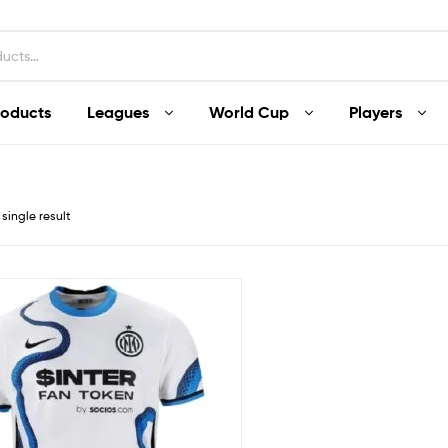
roducts
Leagues
World Cup
Players
single result