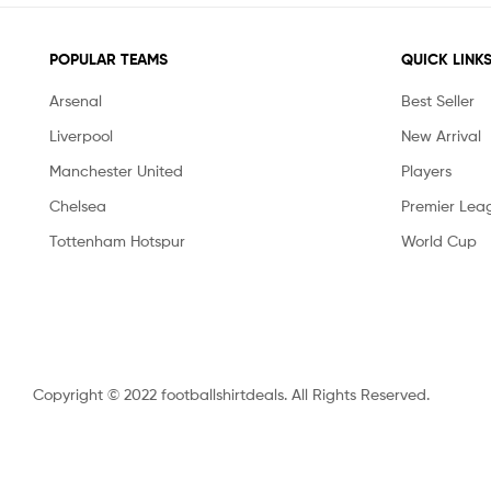
POPULAR TEAMS
QUICK LINK
Arsenal
Best Seller
Liverpool
New Arrival
Manchester United
Players
Chelsea
Premier Lea
Tottenham Hotspur
World Cup
Copyright © 2022 footballshirtdeals. All Rights Reserved.