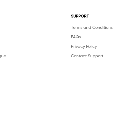
S
SUPPORT
Terms and Conditions
FAQs
Privacy Policy
gue
Contact Support