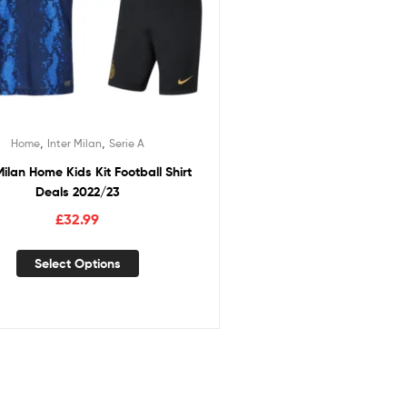
,
,
Home
Inter Milan
Serie A
Milan Home Kids Kit Football Shirt
Deals 2022/23
£
32.99
Select Options