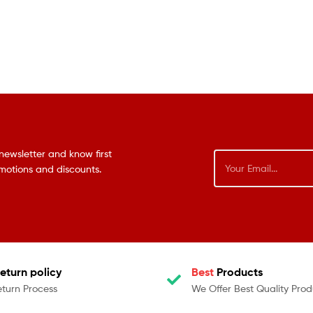
newsletter and know first
omotions and discounts.
eturn policy
Best
Products
eturn Process
We Offer Best Quality Prod