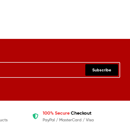
Subscribe
100% Secure
Checkout
ucts
PayPal / MasterCard / Visa