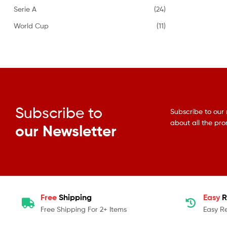
Serie A
(24)
World Cup
(11)
Subscribe to
Subscribe to our 
about all the pr
our Newsletter
Free
Shipping
Easy
R
Free Shipping For 2+ Items
Easy R