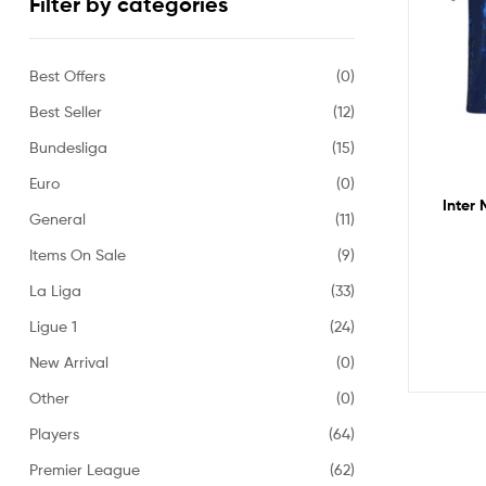
Filter by categories
Best Offers
(0)
Best Seller
(12)
Bundesliga
(15)
Euro
(0)
Inter 
General
(11)
Items On Sale
(9)
La Liga
(33)
Ligue 1
(24)
New Arrival
(0)
Other
(0)
Players
(64)
Premier League
(62)