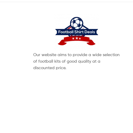
Our website aims to provide a wide selection
of football kits of good quality at a
discounted price.