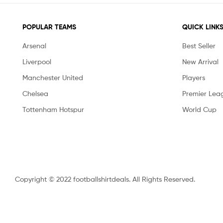
POPULAR TEAMS
QUICK LINK
Arsenal
Best Seller
Liverpool
New Arrival
Manchester United
Players
Chelsea
Premier Lea
Tottenham Hotspur
World Cup
Copyright © 2022 footballshirtdeals. All Rights Reserved.