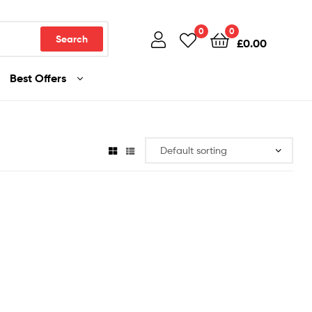
0
0
Search
£
0.00
Best Offers