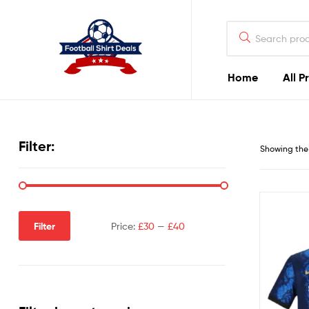
Football
Shirt
Deals
Home
All P
Football
Shirt
Filter:
Showing the 
Deals
Filter
Price:
£30
—
£40