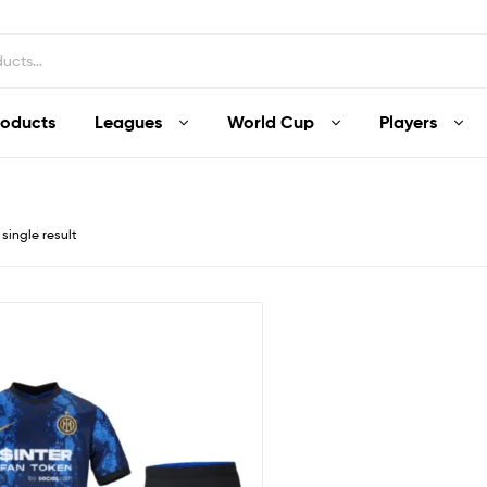
roducts
Leagues
World Cup
Players
single result