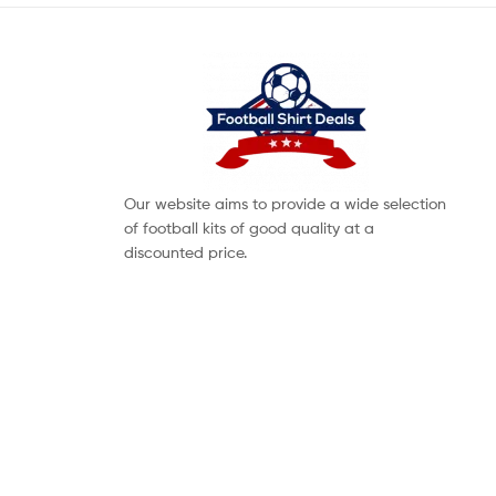
Our website aims to provide a wide selection
of football kits of good quality at a
discounted price.