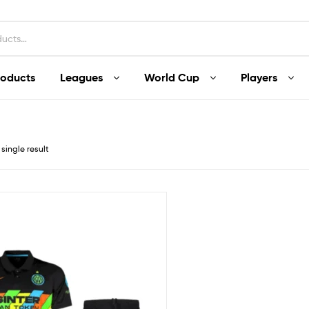
roducts
Leagues
World Cup
Players
single result