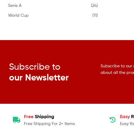
Serie A
(24)
World Cup
(11)
Subscribe to
Subscribe to our 
about all the pr
our Newsletter
Free
Shipping
Easy
R
Free Shipping For 2+ Items
Easy R