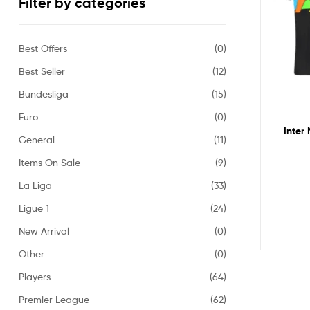
Filter by categories
Best Offers
(0)
Best Seller
(12)
Bundesliga
(15)
Euro
(0)
Inter 
General
(11)
Items On Sale
(9)
La Liga
(33)
Ligue 1
(24)
New Arrival
(0)
Other
(0)
Players
(64)
Premier League
(62)