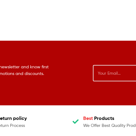
newsletter and know first
omotions and discounts.
eturn policy
Best
Products
eturn Process
We Offer Best Quality Prod