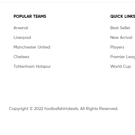
POPULAR TEAMS
QUICK LINK
Arsenal
Best Seller
Liverpool
New Arrival
Manchester United
Players
Chelsea
Premier Lea
Tottenham Hotspur
World Cup
Copyright © 2022 footballshirtdeals. All Rights Reserved.