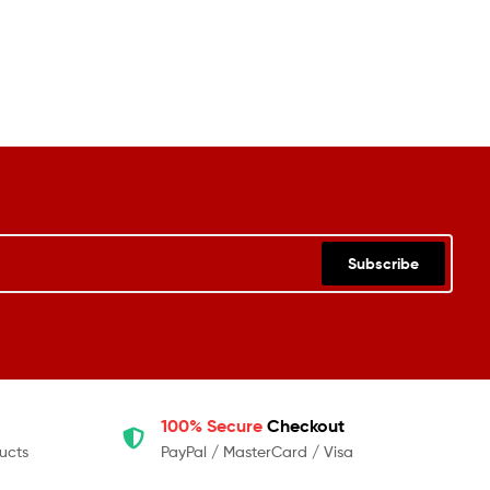
Subscribe
100% Secure
Checkout
ucts
PayPal / MasterCard / Visa