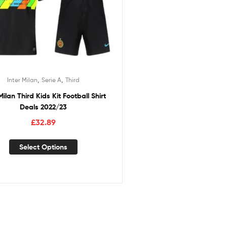
,
,
Inter Milan
Serie A
Third
Milan Third Kids Kit Football Shirt
Deals 2022/23
£
32.89
Select Options