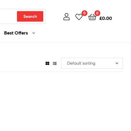
0
0
Search
£
0.00
Best Offers