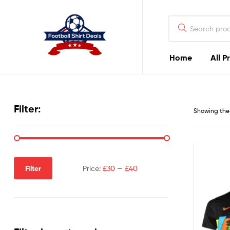
Football
Shirt
Deals
Home
All P
Football
Shirt
Filter:
Showing the 
Deals
Filter
Price:
£30
—
£40