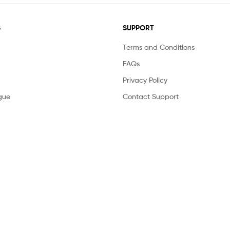
S
SUPPORT
Terms and Conditions
FAQs
Privacy Policy
gue
Contact Support