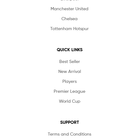
Manchester United
Chelsea
Tottenham Hotspur
QUICK LINKS
Best Seller
New Arrival
Players
Premier League
World Cup
SUPPORT
Terms and Conditions