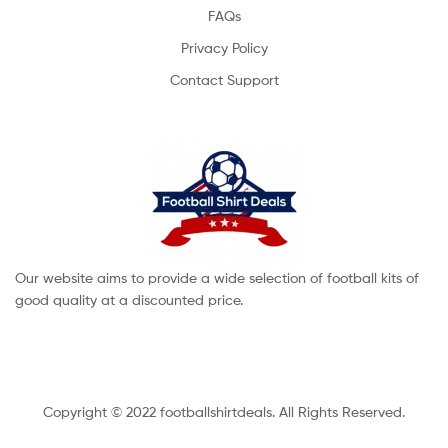
FAQs
Privacy Policy
Contact Support
Our website aims to provide a wide selection of football kits of
good quality at a discounted price.
Copyright © 2022 footballshirtdeals. All Rights Reserved.