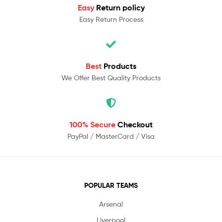
Easy
Return policy
Easy Return Process
Best
Products
We Offer Best Quality Products
100% Secure
Checkout
PayPal / MasterCard / Visa
POPULAR TEAMS
Arsenal
Liverpool