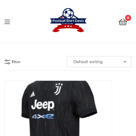
Football
Shirt
0
Deals
Football
Shirt
Filter
Deals