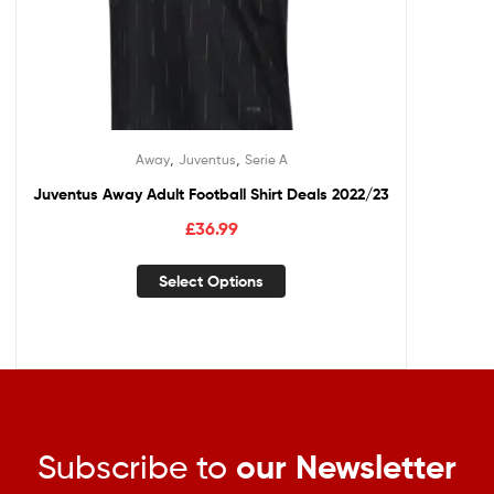
,
,
Away
Juventus
Serie A
Juventus Away Adult Football Shirt Deals 2022/23
£
36.99
Select Options
Subscribe to
our Newsletter