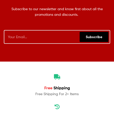
Subscribe to our newsletter and know first about all the
promotions and discounts.
Subscribe
Free
Shipping
Free Shipping For 2+ Items