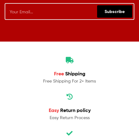
Subscribe
Free
Shipping
Free Shipping For 2+ Items
Easy
Return policy
Easy Return Process