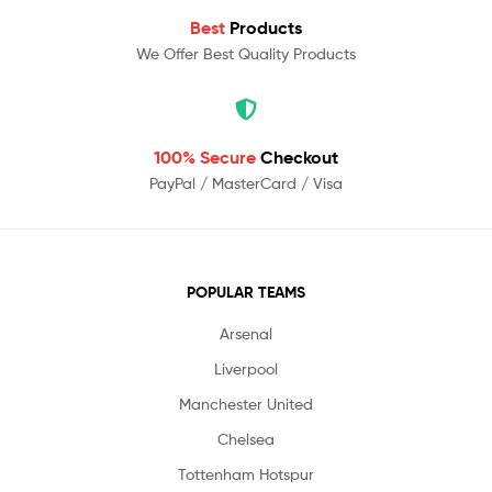
Best
Products
We Offer Best Quality Products
100% Secure
Checkout
PayPal / MasterCard / Visa
POPULAR TEAMS
Arsenal
Liverpool
Manchester United
Chelsea
Tottenham Hotspur