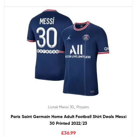
,
Lionel Messi 30
Players
Paris Saint Germain Home Adult Football Shirt Deals Messi
30 Printed 2022/23
£
36.99