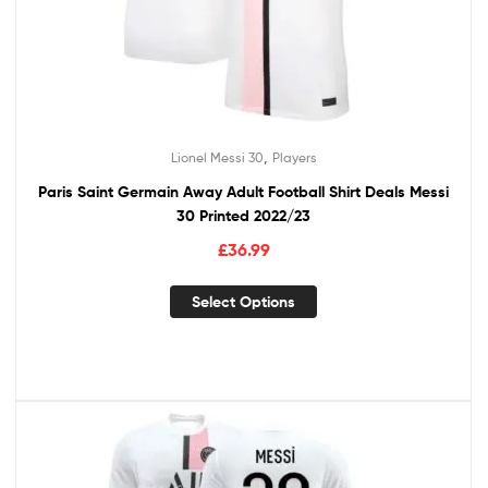
,
Lionel Messi 30
Players
Paris Saint Germain Away Adult Football Shirt Deals Messi
30 Printed 2022/23
£
36.99
Select Options