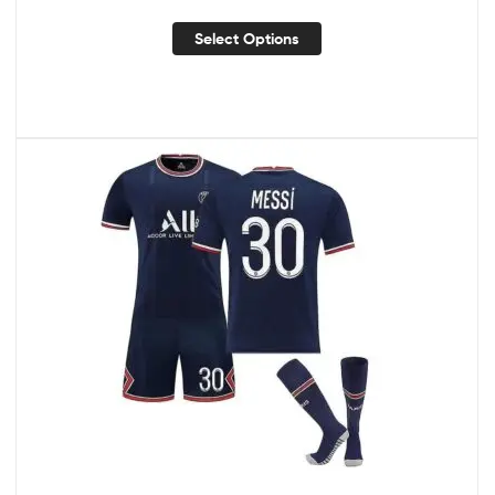
Select Options