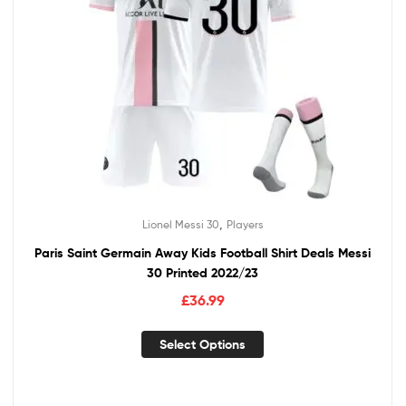
,
Lionel Messi 30
Players
Paris Saint Germain Away Kids Football Shirt Deals Messi
30 Printed 2022/23
£
36.99
Select Options