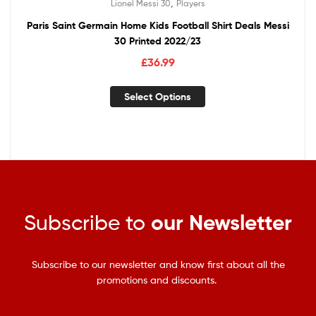
,
Lionel Messi 30
Players
Paris Saint Germain Home Kids Football Shirt Deals Messi
30 Printed 2022/23
£
36.99
Select Options
Subscribe to
our Newsletter
Subscribe to our newsletter and know first about all the
promotions and discounts.