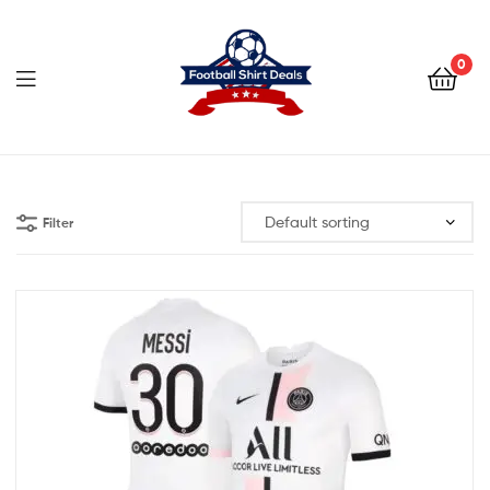
Football
Shirt
0
Deals
Football
Shirt
Filter
Deals