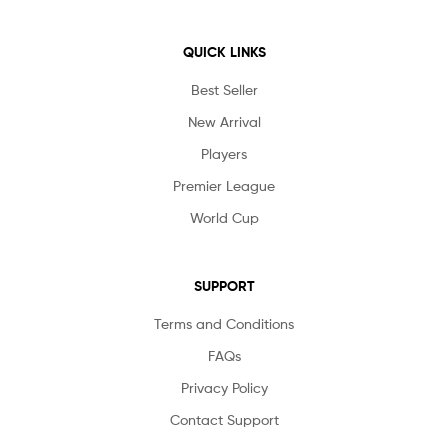
QUICK LINKS
Best Seller
New Arrival
Players
Premier League
World Cup
SUPPORT
Terms and Conditions
FAQs
Privacy Policy
Contact Support