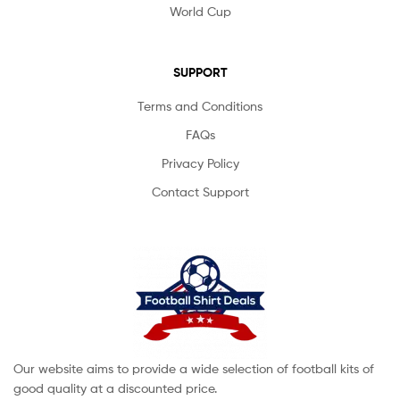
World Cup
SUPPORT
Terms and Conditions
FAQs
Privacy Policy
Contact Support
Our website aims to provide a wide selection of football kits of
good quality at a discounted price.