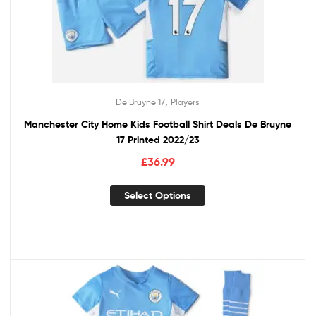
,
De Bruyne 17
Players
Manchester City Home Kids Football Shirt Deals De Bruyne
17 Printed 2022/23
£
36.99
Select Options