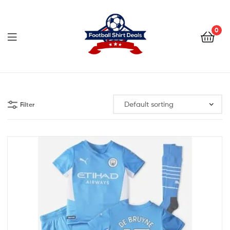
Football
Shirt
0
Deals
Football
Shirt
Filter
Deals