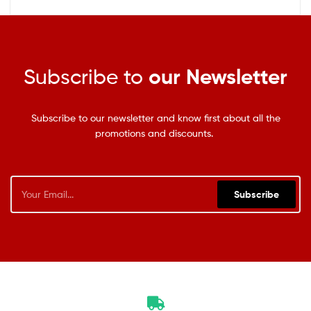
Subscribe to
our Newsletter
Subscribe to our newsletter and know first about all the
promotions and discounts.
Subscribe