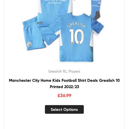
,
Grealish 10
Players
Manchester City Home Kids Football Shirt Deals Grealish 10
Printed 2022/23
£
36.99
Select Options