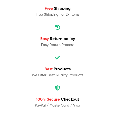
Free
Shipping
Free Shipping For 2+ Items
Easy
Return policy
Easy Return Process
Best
Products
We Offer Best Quality Products
100% Secure
Checkout
PayPal / MasterCard / Visa