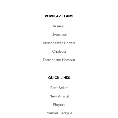
POPULAR TEAMS
Arsenal
Liverpool
Manchester United
Chelsea
Tottenham Hotspur
QUICK LINKS
Best Seller
New Arrival
Players
Premier League