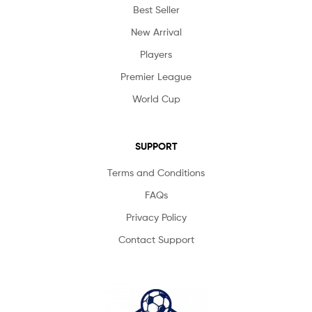
Best Seller
New Arrival
Players
Premier League
World Cup
SUPPORT
Terms and Conditions
FAQs
Privacy Policy
Contact Support