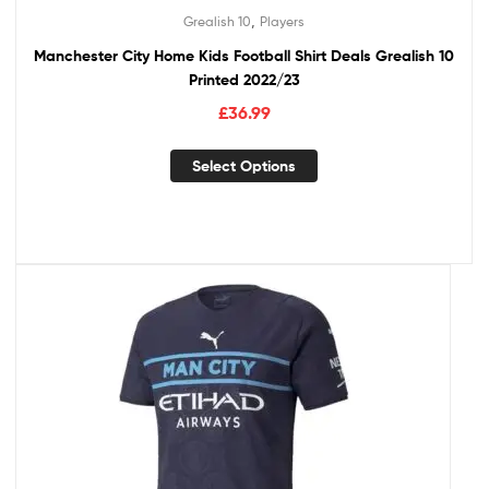
,
Grealish 10
Players
Manchester City Home Kids Football Shirt Deals Grealish 10
Printed 2022/23
£
36.99
Select Options