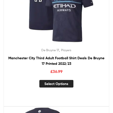
,
De Bruyne 17
Players
Manchester City Third Adult Football Shirt Deals De Bruyne
17 Printed 2022/23
£
36.99
Select Options