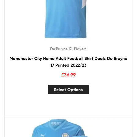
,
De Bruyne 17
Players
Manchester City Home Adult Football Shirt Deals De Bruyne
17 Printed 2022/23
£
36.99
Select Options