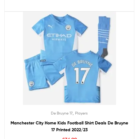
,
De Bruyne 17
Players
Manchester City Home Kids Football Shirt Deals De Bruyne
17 Printed 2022/23