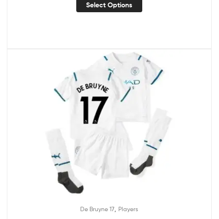
Select Options
,
De Bruyne 17
Players