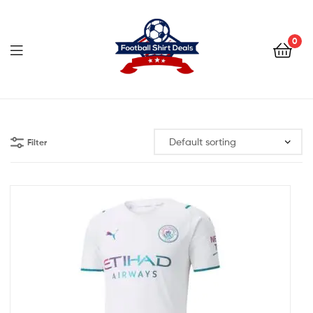
Football
Shirt
0
Deals
Football
Shirt
Filter
Deals