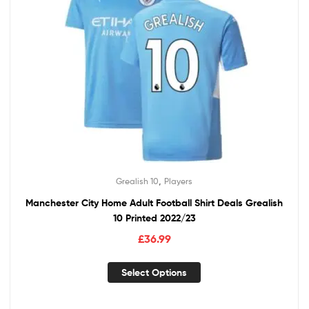
,
Grealish 10
Players
Manchester City Home Adult Football Shirt Deals Grealish
10 Printed 2022/23
£
36.99
Select Options