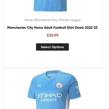
,
,
Home
Manchester City
Premier League
Manchester City Home Adult Football Shirt Deals 2022/23
£
36.99
Select Options