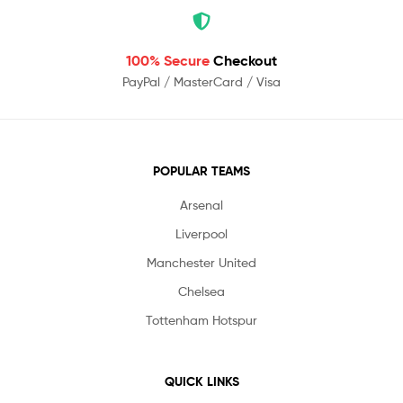
100% Secure
Checkout
PayPal / MasterCard / Visa
POPULAR TEAMS
Arsenal
Liverpool
Manchester United
Chelsea
Tottenham Hotspur
QUICK LINKS