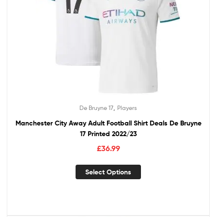
,
De Bruyne 17
Players
Manchester City Away Adult Football Shirt Deals De Bruyne
17 Printed 2022/23
£
36.99
Select Options