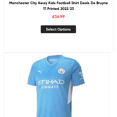
Manchester City Away Kids Football Shirt Deals De Bruyne
17 Printed 2022/23
£
36.99
Select Options