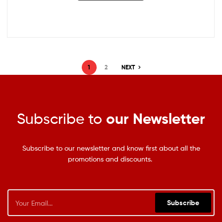
1
2
NEXT
Subscribe to
our Newsletter
Subscribe to our newsletter and know first about all the
promotions and discounts.
Subscribe