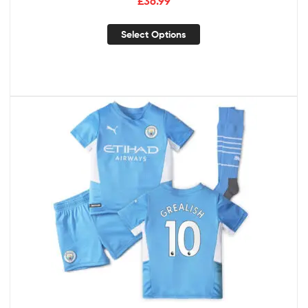
£
36.99
Select Options