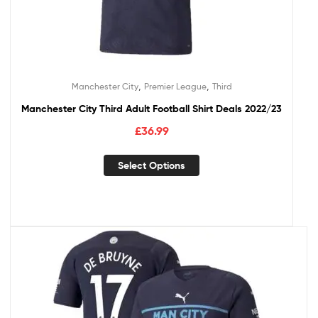
,
,
Manchester City
Premier League
Third
Manchester City Third Adult Football Shirt Deals 2022/23
£
36.99
Select Options