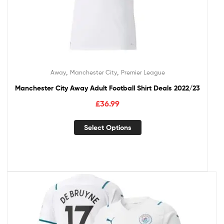
,
,
Away
Manchester City
Premier League
Manchester City Away Adult Football Shirt Deals 2022/23
£
36.99
Select Options