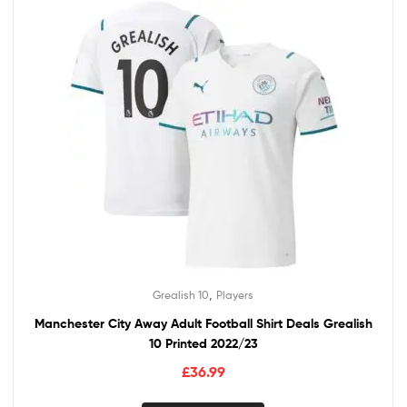
,
Grealish 10
Players
Manchester City Away Adult Football Shirt Deals Grealish
10 Printed 2022/23
£
36.99