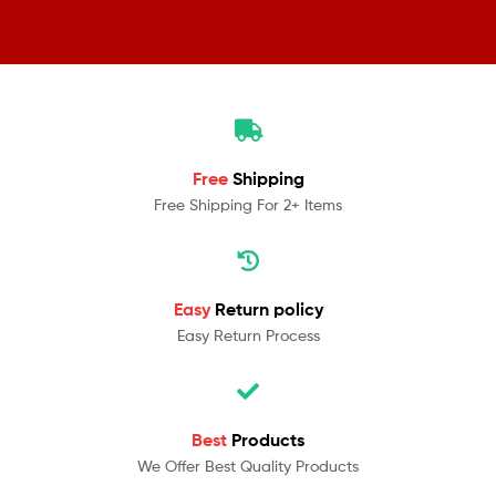
Free
Shipping
Free Shipping For 2+ Items
Easy
Return policy
Easy Return Process
Best
Products
We Offer Best Quality Products