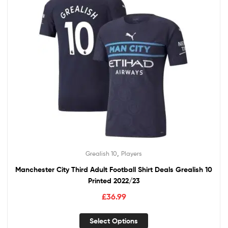
,
Grealish 10
Players
Manchester City Third Adult Football Shirt Deals Grealish 10
Printed 2022/23
£
36.99
Select Options